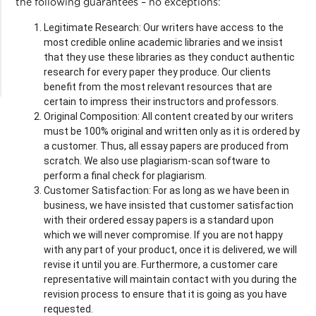
the following guarantees – no exceptions:
Legitimate Research: Our writers have access to the
most credible online academic libraries and we insist
that they use these libraries as they conduct authentic
research for every paper they produce. Our clients
benefit from the most relevant resources that are
certain to impress their instructors and professors.
Original Composition: All content created by our writers
must be 100% original and written only as it is ordered by
a customer. Thus, all essay papers are produced from
scratch. We also use plagiarism-scan software to
perform a final check for plagiarism.
Customer Satisfaction: For as long as we have been in
business, we have insisted that customer satisfaction
with their ordered essay papers is a standard upon
which we will never compromise. If you are not happy
with any part of your product, once it is delivered, we will
revise it until you are. Furthermore, a customer care
representative will maintain contact with you during the
revision process to ensure that it is going as you have
requested.