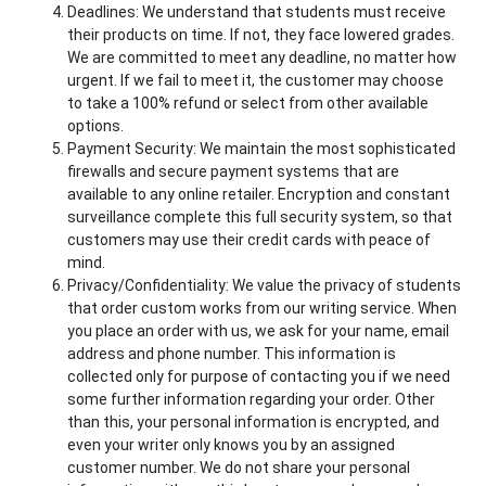
Deadlines: We understand that students must receive
their products on time. If not, they face lowered grades.
We are committed to meet any deadline, no matter how
urgent. If we fail to meet it, the customer may choose
to take a 100% refund or select from other available
options.
Payment Security: We maintain the most sophisticated
firewalls and secure payment systems that are
available to any online retailer. Encryption and constant
surveillance complete this full security system, so that
customers may use their credit cards with peace of
mind.
Privacy/Confidentiality: We value the privacy of students
that order custom works from our writing service. When
you place an order with us, we ask for your name, email
address and phone number. This information is
collected only for purpose of contacting you if we need
some further information regarding your order. Other
than this, your personal information is encrypted, and
even your writer only knows you by an assigned
customer number. We do not share your personal