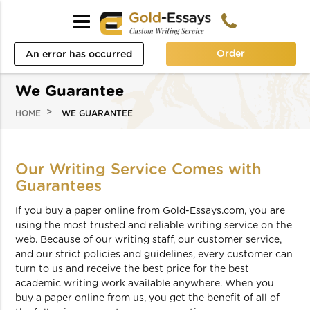
Order
An error has occurred
while processing your
We Guarantee
request. Please try again
HOME
WE GUARANTEE
later or contact our
support team.
Our Writing Service Comes with
Error code error:
Guarantees
If you buy a paper online from Gold-Essays.com, you are
using the most trusted and reliable writing service on the
web. Because of our writing staff, our customer service,
and our strict policies and guidelines, every customer can
turn to us and receive the best price for the best
academic writing work available anywhere. When you
buy a paper online from us, you get the benefit of all of