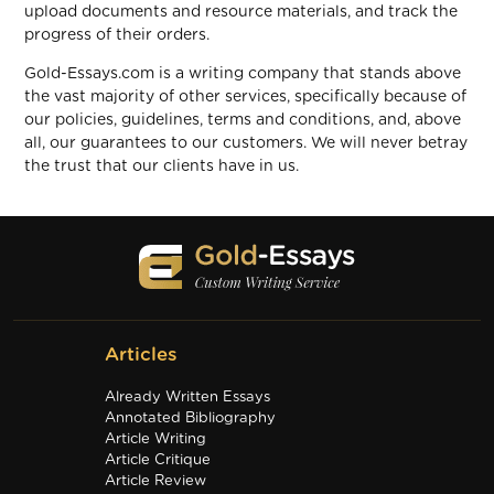
upload documents and resource materials, and track the
progress of their orders.
Gold-Essays.com is a writing company that stands above
the vast majority of other services, specifically because of
our policies, guidelines, terms and conditions, and, above
all, our guarantees to our customers. We will never betray
the trust that our clients have in us.
Articles
Already Written Essays
Annotated Bibliography
Article Writing
Article Critique
Article Review