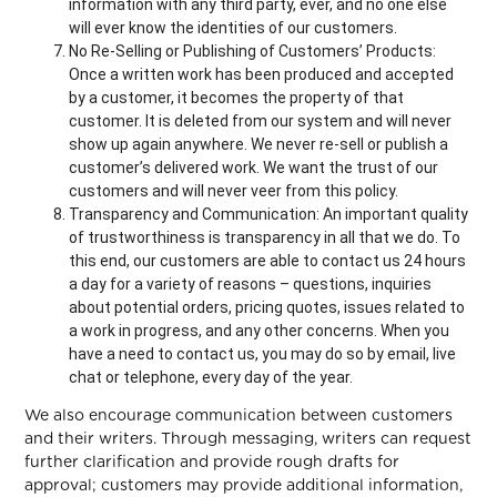
information with any third party, ever, and no one else
will ever know the identities of our customers.
No Re-Selling or Publishing of Customers’ Products:
Once a written work has been produced and accepted
by a customer, it becomes the property of that
customer. It is deleted from our system and will never
show up again anywhere. We never re-sell or publish a
customer’s delivered work. We want the trust of our
customers and will never veer from this policy.
Transparency and Communication: An important quality
of trustworthiness is transparency in all that we do. To
this end, our customers are able to contact us 24 hours
a day for a variety of reasons – questions, inquiries
about potential orders, pricing quotes, issues related to
a work in progress, and any other concerns. When you
have a need to contact us, you may do so by email, live
chat or telephone, every day of the year.
We also encourage communication between customers
and their writers. Through messaging, writers can request
further clarification and provide rough drafts for
approval; customers may provide additional information,