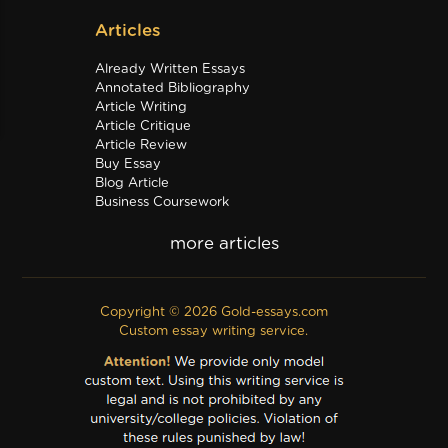
Articles
Already Written Essays
Annotated Bibliography
Article Writing
Article Critique
Article Review
Buy Essay
Blog Article
Business Coursework
Business Plan
Discussion Board Post
Editing
Excel
Film Critique
Copyright © 2026 Gold-essays.com
Film Review
Custom essay writing service.
Formatting
Grant Proposal
IB Extended Essay
Internship Report
Outline
Poem