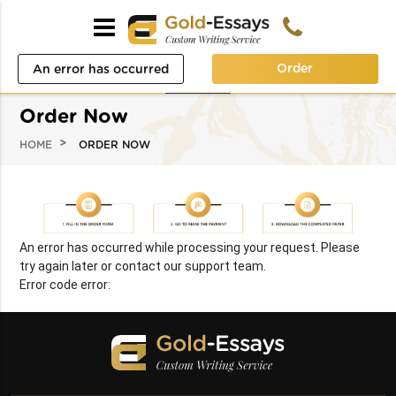
Order
An error has occurred
while processing your
Order Now
request. Please try again
HOME
ORDER NOW
later or contact our
support team.
Error code error:
An error has occurred while processing your request. Please
try again later or contact our support team.
Error code error: