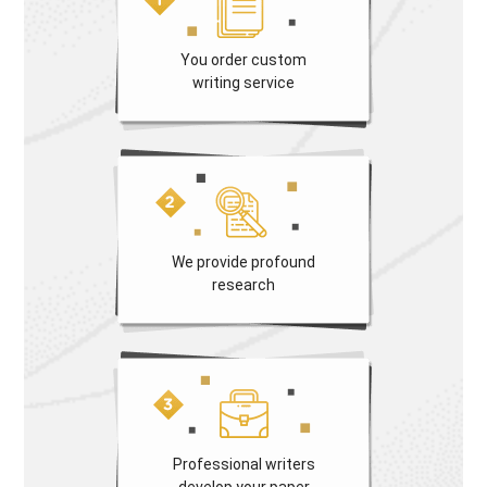
You order custom
writing service
We provide profound
research
Professional writers
develop your paper