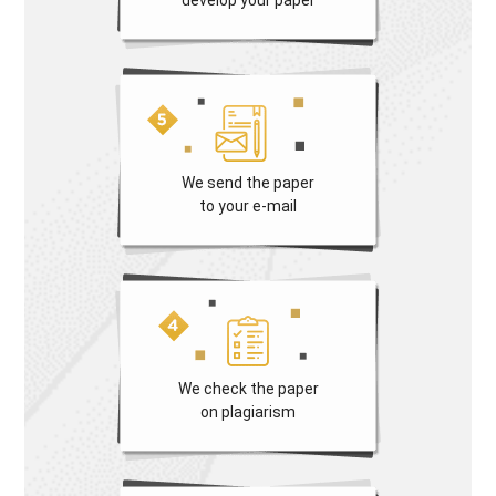
We send the paper
to your e-mail
We check the paper
on plagiarism