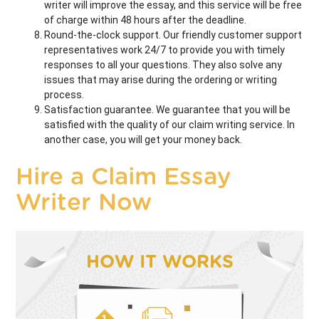
writer will improve the essay, and this service will be free
of charge within 48 hours after the deadline.
Round-the-clock support. Our friendly customer support
representatives work 24/7 to provide you with timely
responses to all your questions. They also solve any
issues that may arise during the ordering or writing
process.
Satisfaction guarantee. We guarantee that you will be
satisfied with the quality of our claim writing service. In
another case, you will get your money back.
Hire a Claim Essay
Writer Now
HOW IT WORKS