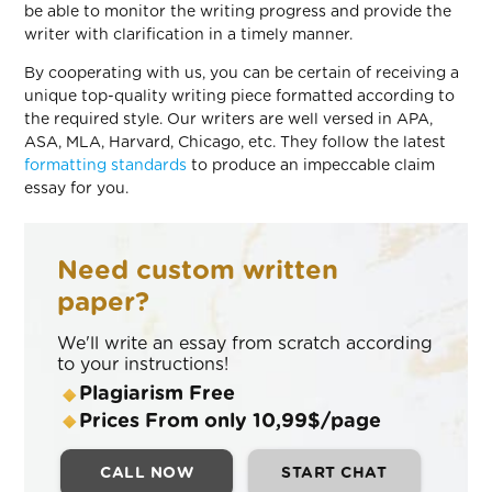
be able to monitor the writing progress and provide the
writer with clarification in a timely manner.
By cooperating with us, you can be certain of receiving a
unique top-quality writing piece formatted according to
the required style. Our writers are well versed in APA,
ASA, MLA, Harvard, Chicago, etc. They follow the latest
formatting standards
to produce an impeccable claim
essay for you.
Need custom written
paper?
We'll write an essay from scratch according
to your instructions!
Plagiarism Free
Prices From only 10,99$/page
CALL NOW
START CHAT