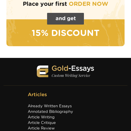
Place your first
ORDER NOW
and get
15% DISCOUNT
Articles
Already Written Essays
Annotated Bibliography
Article Writing
Article Critique
Article Review