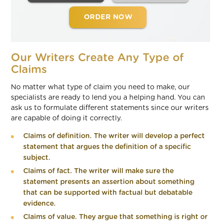
ORDER NOW
Our Writers Create Any Type of
Claims
No matter what type of claim you need to make, our
specialists are ready to lend you a helping hand. You can
ask us to formulate different statements since our writers
are capable of doing it correctly.
Claims of definition. The writer will develop a perfect
statement that argues the definition of a specific
subject.
Claims of fact. The writer will make sure the
statement presents an assertion about something
that can be supported with factual but debatable
evidence.
Claims of value. They argue that something is right or