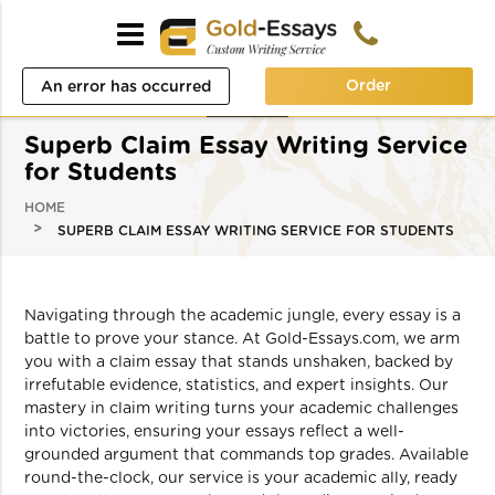
Order
An error has occurred
while processing your
Superb Claim Essay Writing Service
request. Please try again
for Students
later or contact our
HOME
SUPERB CLAIM ESSAY WRITING SERVICE FOR STUDENTS
support team.
Error code error:
Navigating through the academic jungle, every essay is a
battle to prove your stance. At Gold-Essays.com, we arm
you with a claim essay that stands unshaken, backed by
irrefutable evidence, statistics, and expert insights. Our
mastery in claim writing turns your academic challenges
into victories, ensuring your essays reflect a well-
grounded argument that commands top grades. Available
round-the-clock, our service is your academic ally, ready