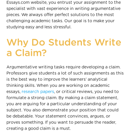
Essays.com website, you entrust your assignment to the
specialist with vast experience in writing argumentative
pieces. We always offer perfect solutions to the most
challenging academic tasks. Our goal is to make your
studying easy and less stressful.
Why Do Students Write
a Claim?
Argumentative writing tasks require developing a claim.
Professors give students a lot of such assignments as this
is the best way to improve the learners’ analytical
thinking skills. When you are working on academic
essays,
research papers
, or critical reviews, you need to
formulate a strong claim. By making a claim statement,
you are arguing for a particular understanding of your
subject. You also demonstrate your position that could
be debatable. Your statement convinces, argues, or
proves something. If you want to persuade the reader,
creating a good claim is a must.