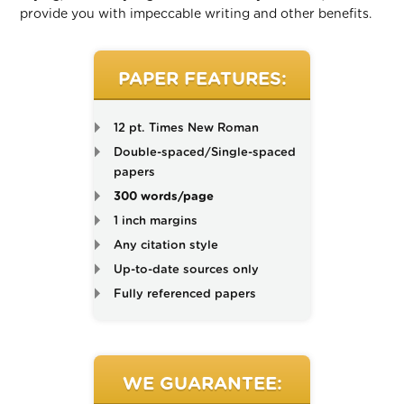
provide you with impeccable writing and other benefits.
PAPER FEATURES:
12 pt. Times New Roman
Double-spaced/Single-spaced
papers
300 words/page
1 inch margins
Any citation style
Up-to-date sources only
Fully referenced papers
WE GUARANTEE: