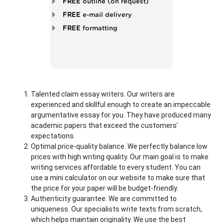
FREE
outline (on request)
FREE
e-mail delivery
FREE
formatting
Talented claim essay writers. Our writers are
experienced and skillful enough to create an impeccable
argumentative essay for you. They have produced many
academic papers that exceed the customers’
expectations.
Optimal price-quality balance. We perfectly balance low
prices with high writing quality. Our main goal is to make
writing services affordable to every student. You can
use a mini calculator on our website to make sure that
the price for your paper will be budget-friendly.
Authenticity guarantee. We are committed to
uniqueness. Our specialists write texts from scratch,
which helps maintain originality. We use the best