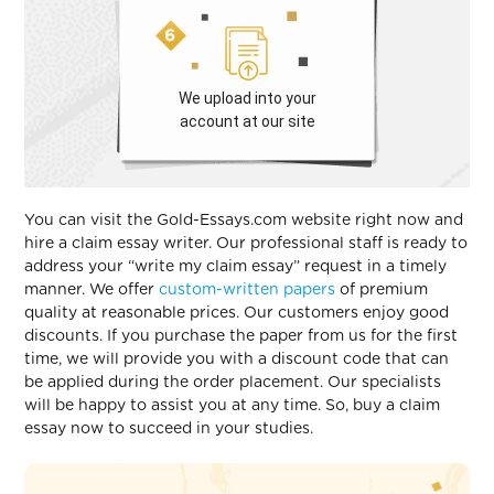
We upload into your
account at our site
You can visit the Gold-Essays.com website right now and
hire a claim essay writer. Our professional staff is ready to
address your “write my claim essay” request in a timely
manner. We offer
custom-written papers
of premium
quality at reasonable prices. Our customers enjoy good
discounts. If you purchase the paper from us for the first
time, we will provide you with a discount code that can
be applied during the order placement. Our specialists
will be happy to assist you at any time. So, buy a claim
essay now to succeed in your studies.