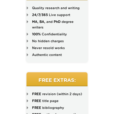
Quality research and writing
24/7/365
Live support
MA, BA,
and
PhD
degree
writers
100%
Confidentiality
No hidden charges
Never resold works
Authentic content
FREE EXTRAS:
FREE
revision (within 2 days)
FREE
title page
FREE
bibliography