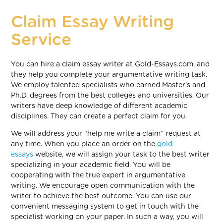
Claim Essay Writing
Service
You can hire a claim essay writer at Gold-Essays.com, and
they help you complete your argumentative writing task.
We employ talented specialists who earned Master’s and
Ph.D. degrees from the best colleges and universities. Our
writers have deep knowledge of different academic
disciplines. They can create a perfect claim for you.
We will address your “help me write a claim” request at
any time. When you place an order on the
gold
essays
website, we will assign your task to the best writer
specializing in your academic field. You will be
cooperating with the true expert in argumentative
writing. We encourage open communication with the
writer to achieve the best outcome. You can use our
convenient messaging system to get in touch with the
specialist working on your paper. In such a way, you will