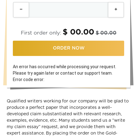
$ 00.00
First order only:
$ 00.00
ORDER NOW
An error has occurred while processing your request.
Please try again later or contact our support team.
Error code error:
Qualified writers working for our company will be glad to
produce a perfect paper that incorporates a well-
developed claim substantiated with relevant research,
examples, evidence, etc. Many students send us a “write
my claim essay” request, and we provide them with
expert assistance. By placing the order on the Gold-