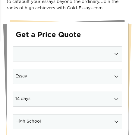
to catapult your essays beyond the ordinary. Join the
ranks of high achievers with Gold-Essays.com.
Get a Price Quote