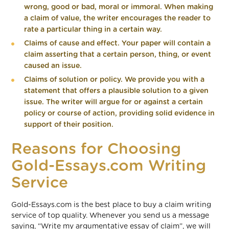
wrong, good or bad, moral or immoral. When making
a claim of value, the writer encourages the reader to
rate a particular thing in a certain way.
Claims of cause and effect. Your paper will contain a
claim asserting that a certain person, thing, or event
caused an issue.
Claims of solution or policy. We provide you with a
statement that offers a plausible solution to a given
issue. The writer will argue for or against a certain
policy or course of action, providing solid evidence in
support of their position.
Reasons for Choosing
Gold-Essays.com Writing
Service
Gold-Essays.com is the best place to buy a claim writing
service of top quality. Whenever you send us a message
saying, “Write my argumentative essay of claim”, we will