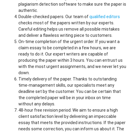
plagiarism detection software to make sure the paper is
authentic.
Double-checked papers. Our team of
qualified editors
checks most of the papers written by our experts.
Careful editing helps us remove all possible mistakes
and deliver a flawless writing piece to customers.
On-time completion of the urgent order. If you want a
claim essay to be completed in a few hours, we are
ready to do it. Our expert writers are capable of
producing the paper within 3 hours. You can entrust us
with the most urgent assignments, and we never let you
down.
Timely delivery of the paper. Thanks to outstanding
time-management skills, our specialists meet any
deadline set by the customer. You can be certain that
the completed paper will be in your inbox on time
without any delays.
48-hour free revision period. We aim to ensure a high
client satisfaction level by delivering an impeccable
essay that meets the provided instructions. If the paper
needs some correction, you can inform us about it. The