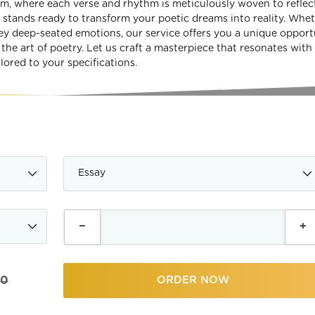
om, where each verse and rhythm is meticulously woven to reflec
stands ready to transform your poetic dreams into reality. Whe
y deep-seated emotions, our service offers you a unique opport
he art of poetry. Let us craft a masterpiece that resonates with
lored to your specifications.
00
ORDER NOW