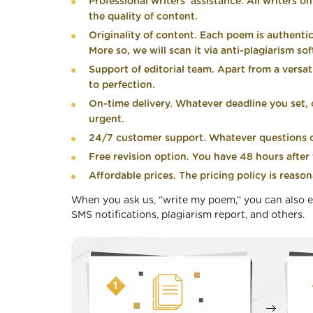
Professional writers’ assistance. All writers o
the quality of content.
Originality of content. Each poem is authenti
More so, we will scan it via anti-plagiarism so
Support of editorial team. Apart from a versat
to perfection.
On-time delivery. Whatever deadline you set, ou
urgent.
24/7 customer support. Whatever questions or
Free revision option. You have 48 hours after t
Affordable prices. The pricing policy is reason
When you ask us, “write my poem,” you can also e
SMS notifications, plagiarism report, and others.