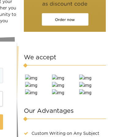
t your
ther you
unity to
 you
We accept
Our Advantages
Custom Writing on Any Subject