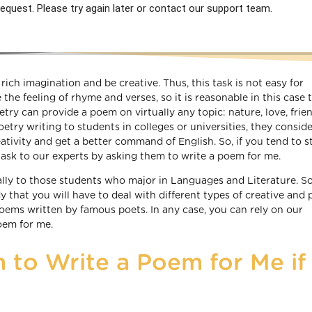
equest. Please try again later or contact our support team.
rich imagination and be creative. Thus, this task is not easy for
he feeling of rhyme and verses, so it is reasonable in this case 
ry can provide a poem on virtually any topic: nature, love, frie
try writing to students in colleges or universities, they conside
eativity and get a better command of English. So, if you tend to s
s task to our experts by asking them to write a poem for me.
ally to those students who major in Languages and Literature. So,
y that you will have to deal with different types of creative and 
poems written by famous poets. In any case, you can rely on our
oem for me.
 to Write a Poem for Me if