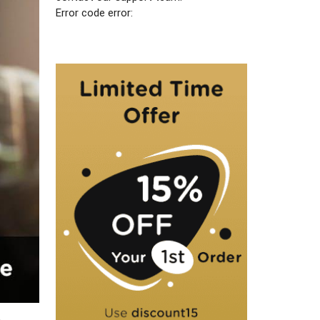
Error code error: