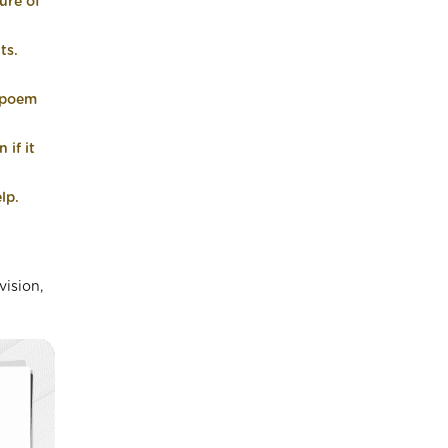
ure of
ts.
r poem
 if it
lp.
vision,