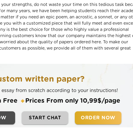
of your strengths, do not waste your time on this tedious task be
. For many years, we have been helping students reach their acad
atter if you need an epic poem, an acrostic, a sonnet, or any o
de you with a customized piece that will fully meet and even exc
ny is the best choice for those who highly value a professional
urning customers know that our company maintains the highest 
 worried about the quality of papers ordered here. To make our
ustomers as possible, we provide all of them with several great
stom written paper?
n essay from scratch according to your instructions!
m Free
Prices From only 10,99$/page
OW
START CHAT
ORDER NOW