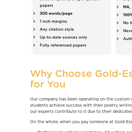
papers
MA, 
300 words/page
100
1 inch margins
No h
Any citation style
Neve
Up-to-date sources only
Auth
Fully referenced papers
Why Choose Gold-Es
for You
Our company has been operating on the custom wr
students achieve success with their poetry writing
our experts contribute to it due to their dedicate
On the whole, when you pay someone at Gold-Essa