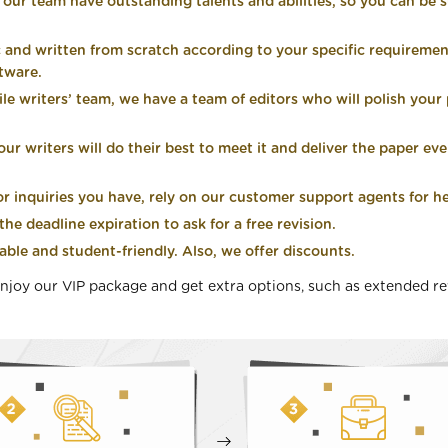
n our team have outstanding talents and abilities, so you can be s
c and written from scratch according to your specific requiremen
ftware.
ile writers’ team, we have a team of editors who will polish you
r writers will do their best to meet it and deliver the paper even
 inquiries you have, rely on our customer support agents for he
he deadline expiration to ask for a free revision.
able and student-friendly. Also, we offer discounts.
njoy our VIP package and get extra options, such as extended re