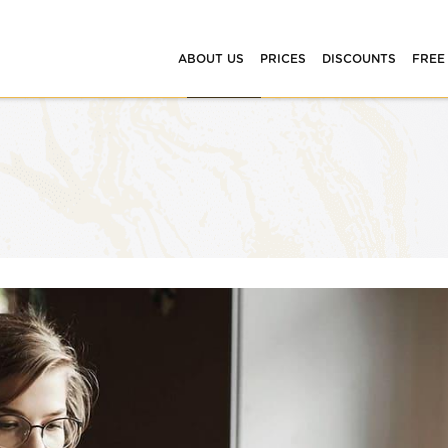
ABOUT US
PRICES
DISCOUNTS
FREE