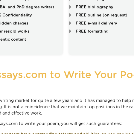
BA,
and
PhD
degree writers
FREE
bibliography
%
Confidentiality
FREE
outline (on request)
idden charges
FREE
e-mail delivery
r resold works
FREE
formatting
entic content
says.com to Write Your P
iting market for quite a few years and it has managed to help
. It is not a coincidence that we maintain top positions in the r
d and effective work.
ys.com to write your poem, you will get such guarantees: