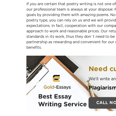
If you are certain that poetry writing is not one 
our professional team is always at your disposal
goals by providing them with amazing poems. No m
poetry type, you can rely on us and we will provi
expectations. In fact, cooperation with our compa
approach to work and reasonable prices. Our ret
standards in its work, thus they don`t need to be
partnership as rewarding and convenient for our c
benefits.
Need cu
We'll write a
Plagiaris
CALL N