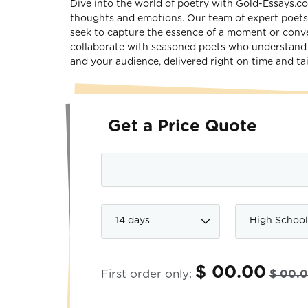
Dive into the world of poetry with Gold-Essays.c
thoughts and emotions. Our team of expert poets 
seek to capture the essence of a moment or conve
collaborate with seasoned poets who understand t
and your audience, delivered right on time and tai
Get a Price Quote
$ 00.00
First order only:
$ 00.