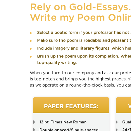
Rely on Gold-Essays
Write my Poem Onli
Select a poetic form if your professor has not 
Make sure the poem is readable and pleasant to
Include imagery and literary figures, which he
Brush up the poem upon its completion. When 
top-quality writing.
When you turn to our company and ask our professi
is top-notch and brings you the highest grades.
as we operate on a round-the-clock basis. You can
PAPER FEATURES:
12 pt. Times New Roman
Qual
Double-spaced/Single-spaced
24/