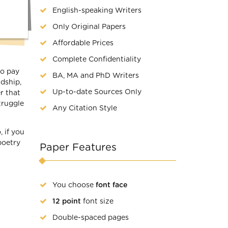
English-speaking Writers
Only Original Papers
Affordable Prices
Complete Confidentiality
to pay
BA, MA and PhD Writers
ndship,
Up-to-date Sources Only
r that
truggle
Any Citation Style
 if you
poetry
Paper Features
You choose
font face
12 point
font size
Double-spaced pages