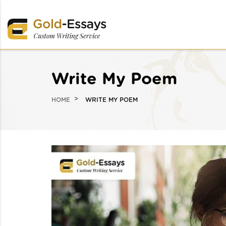
Write My Poem
HOME
WRITE MY POEM