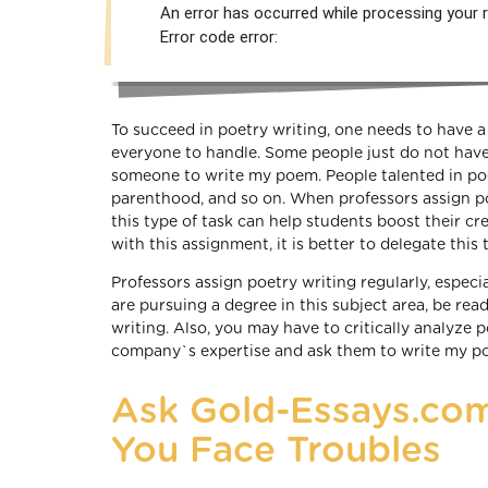
An error has occurred while processing your r
Error code error:
To succeed in poetry writing, one needs to have a 
everyone to handle. Some people just do not have t
someone to write my poem. People talented in poet
parenthood, and so on. When professors assign poe
this type of task can help students boost their cr
with this assignment, it is better to delegate thi
Professors assign poetry writing regularly, especi
are pursuing a degree in this subject area, be read
writing. Also, you may have to critically analyze 
company`s expertise and ask them to write my p
Ask Gold-Essays.com
You Face Troubles