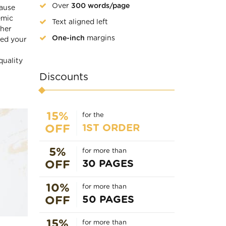
Over
300 words/page
cause
emic
Text aligned left
ther
One-inch
margins
eed your
quality
Discounts
15%
for the
1ST ORDER
OFF
5%
for more than
30 PAGES
OFF
10%
for more than
50 PAGES
OFF
15%
for more than