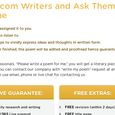
.com Writers and Ask Them
ne
assigned it to you.
 listen to.
lps to vividly express ideas and thoughts in written form.
finished, the poem will be edited and proofread hence guarant
onals, “Please write a poem for me,” you will get a literary piec
 You can contact our company with “write my poem” request at a
 use email, phone or live chat for contacting us.
WE GUARANTEE:
FREE EXTRAS:
ity research and writing
FREE
revision (within 2 days
7/365
Live support
FREE
title page