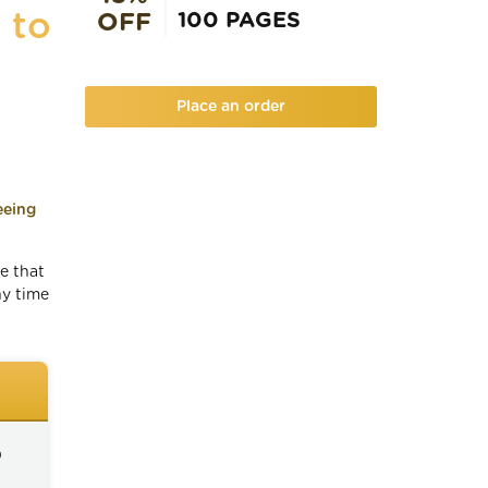
 to
100 PAGES
OFF
Place an order
eeing
e that
ny time
)