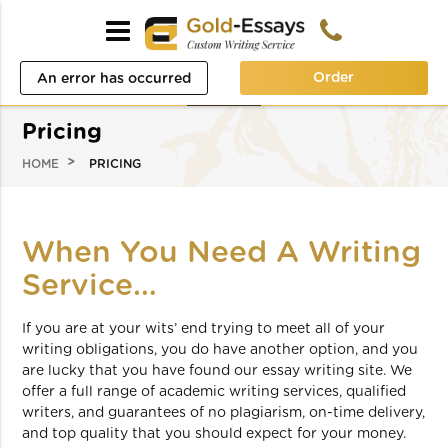
Order
An error has occurred
while processing your
Pricing
request. Please try again
HOME
PRICING
later or contact our
support team.
When You Need A Writing
Error code error:
Service…
If you are at your wits’ end trying to meet all of your
writing obligations, you do have another option, and you
are lucky that you have found our essay writing site. We
offer a full range of academic writing services, qualified
writers, and guarantees of no plagiarism, on-time delivery,
and top quality that you should expect for your money.