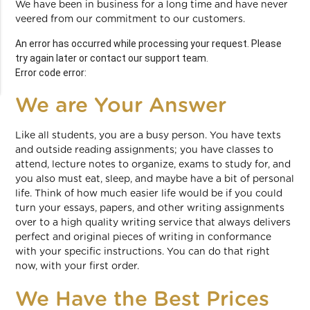
We have been in business for a long time and have never
veered from our commitment to our customers.
An error has occurred while processing your request. Please
try again later or contact our support team.
Error code error:
We are Your Answer
Like all students, you are a busy person. You have texts
and outside reading assignments; you have classes to
attend, lecture notes to organize, exams to study for, and
you also must eat, sleep, and maybe have a bit of personal
life. Think of how much easier life would be if you could
turn your essays, papers, and other writing assignments
over to a high quality writing service that always delivers
perfect and original pieces of writing in conformance
with your specific instructions. You can do that right
now, with your first order.
We Have the Best Prices