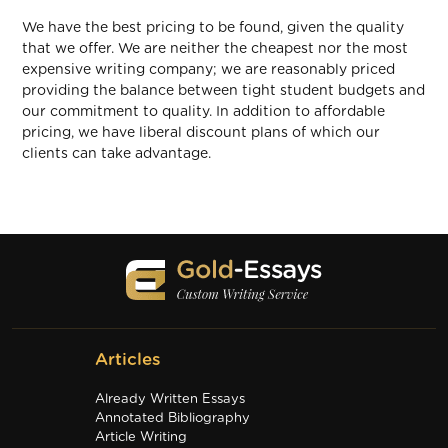
We have the best pricing to be found, given the quality
that we offer. We are neither the cheapest nor the most
expensive writing company; we are reasonably priced
providing the balance between tight student budgets and
our commitment to quality. In addition to affordable
pricing, we have liberal discount plans of which our
clients can take advantage.
Articles
Already Written Essays
Annotated Bibliography
Article Writing