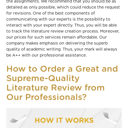
the assignments. We recommend that you should be as
detailed as only possible, which could reduce the request
for revisions. One of the best components of
communicating with our experts is the possibility to
interact with your expert directly. Thus, you will be able
to track the literature review creation process. Moreover,
our prices for such services remain affordable. Our
company makes emphasis on delivering the superb
quality of academic writing. Thus, your mark will always
be A++ with our professional assistance.
How to Order a Great and
Supreme-Quality
Literature Review from
Our Professionals?
HOW IT WORKS