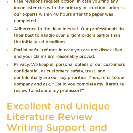
Free revisions request option. In case you find any
inconsistencies with the primary instructions address
our experts within 48 hours after the paper was
completed.
Adherence to the deadlines set. Our professionals do
their best to handle even urgent orders earlier than
the initially set deadlines.
Partial or full refunds in case you are not dissatisfied
and your claims are reasonably proved.
Privacy. We keep all personal details of our customers
confidential, as customers’ safety, trust, and
confidentially are our key priorities. Thus, refer to our
company and ask, “Could you complete my literature
review to astound my professor?”
Excellent and Unique
Literature Review
Writing Support and