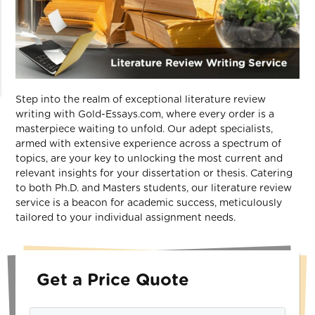
Step into the realm of exceptional literature review
writing with Gold-Essays.com, where every order is a
masterpiece waiting to unfold. Our adept specialists,
armed with extensive experience across a spectrum of
topics, are your key to unlocking the most current and
relevant insights for your dissertation or thesis. Catering
to both Ph.D. and Masters students, our literature review
service is a beacon for academic success, meticulously
tailored to your individual assignment needs.
Get a Price Quote