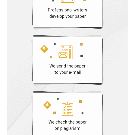
Professional writers
develop your paper
We send the paper
to your e-mail
We check the paper
on plagiarism