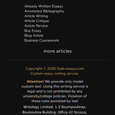
Already Written Essays
Annotated Bibliography
Article Writing
Article Critique
Article Review
Buy Essay
Blog Article
Business Coursework
Business Plan
Discussion Board Post
Editing
Excel
Film Critique
Copyright © 2026 Gold-essays.com
Film Review
Custom essay writing service.
Formatting
Grant Proposal
IB Extended Essay
Internship Report
Outline
Poem
Proofreading
PPT Poster
PDF Poster