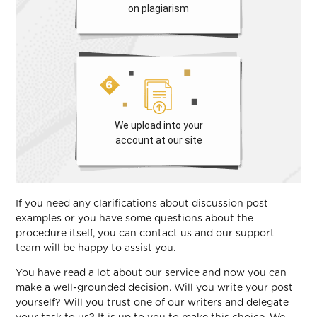
on plagiarism
We upload into your
account at our site
If you need any clarifications about discussion post
examples or you have some questions about the
procedure itself, you can contact us and our support
team will be happy to assist you.
You have read a lot about our service and now you can
make a well-grounded decision. Will you write your post
yourself? Will you trust one of our writers and delegate