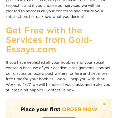
your task to us? It is up to you to make this choice. We
respect it and if you choose our services, we will be
pleased to address all your concerns and ensure your
satisfaction. Let us know what you decide!
Get Free with the
Services from Gold-
Essays.com
If you have neglected all your hobbies and your social
contacts because of your academic assignments, contact
our discussion board post writers for hire and get more
free time for your hobbies. We will help you with that!
Working 24/7, we will handle all your tasks and make you
at least a bit happier! Contact us now!
Place your first
ORDER NOW