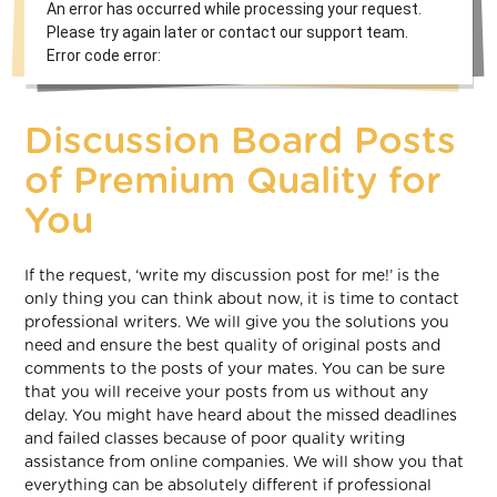
An error has occurred while processing your request.
Please try again later or contact our support team.
Error code error:
Discussion Board Posts
of Premium Quality for
You
If the request, ‘write my discussion post for me!’ is the
only thing you can think about now, it is time to contact
professional writers. We will give you the solutions you
need and ensure the best quality of original posts and
comments to the posts of your mates. You can be sure
that you will receive your posts from us without any
delay. You might have heard about the missed deadlines
and failed classes because of poor quality writing
assistance from online companies. We will show you that
everything can be absolutely different if professional