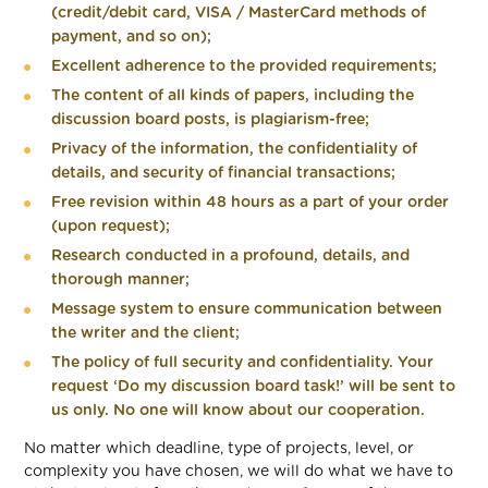
(credit/debit card, VISA / MasterCard methods of
payment, and so on);
Excellent adherence to the provided requirements;
The content of all kinds of papers, including the
discussion board posts, is plagiarism-free;
Privacy of the information, the confidentiality of
details, and security of financial transactions;
Free revision within 48 hours as a part of your order
(upon request);
Research conducted in a profound, details, and
thorough manner;
Message system to ensure communication between
the writer and the client;
The policy of full security and confidentiality. Your
request ‘Do my discussion board task!’ will be sent to
us only. No one will know about our cooperation.
No matter which deadline, type of projects, level, or
complexity you have chosen, we will do what we have to