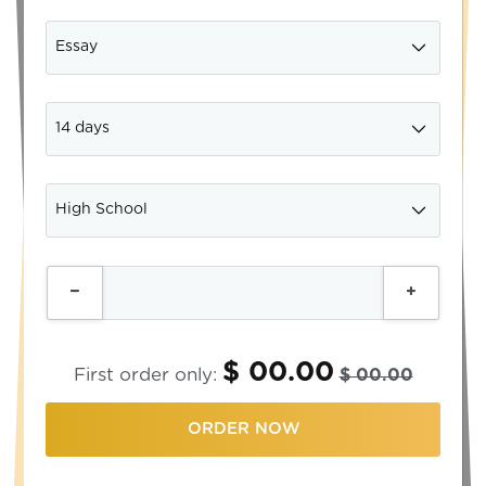
$ 00.00
First order only:
$ 00.00
ORDER NOW