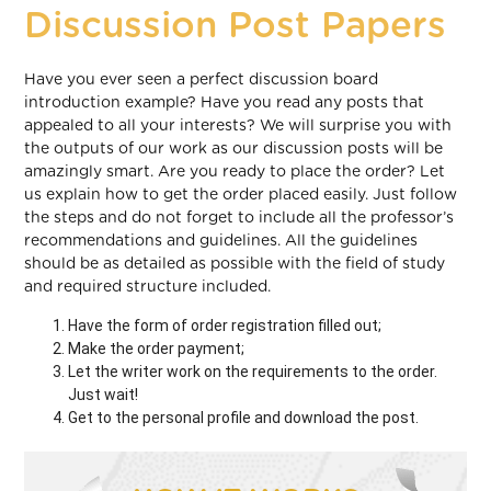
Discussion Post Papers
Have you ever seen a perfect discussion board
introduction example? Have you read any posts that
appealed to all your interests? We will surprise you with
the outputs of our work as our discussion posts will be
amazingly smart. Are you ready to place the order? Let
us explain how to get the order placed easily. Just follow
the steps and do not forget to include all the professor’s
recommendations and guidelines. All the guidelines
should be as detailed as possible with the field of study
and required structure included.
Have the form of order registration filled out;
Make the order payment;
Let the writer work on the requirements to the order.
Just wait!
Get to the personal profile and download the post.