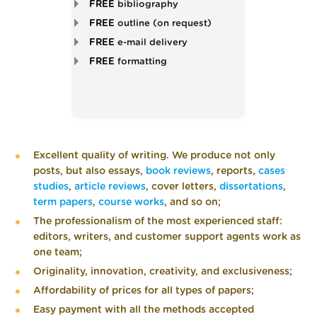
FREE
bibliography
FREE
outline (on request)
FREE
e-mail delivery
FREE
formatting
Excellent quality of writing. We produce not only
posts, but also essays,
book reviews
, reports,
cases
studies
,
article reviews
, cover letters,
dissertations
,
term papers
,
course works
, and so on;
The professionalism of the most experienced staff:
editors, writers, and customer support agents work as
one team;
Originality, innovation, creativity, and exclusiveness;
Affordability of prices for all types of papers;
Easy payment with all the methods accepted