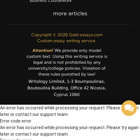
Business Coursework
Business Plan
Discussion Board Post
Editing
Excel
Film Critique
Copyright © 2026 Gold-essays.com
Film Review
Custom essay writing service.
Formatting
Grant Proposal
IB Extended Essay
Internship Report
Outline
Poem
Proofreading
PPT Poster
PDF Poster
Powerpoint Presentation
Questionnaire
An error has occurred while processing your request. Please try again
Questions/Answers
Research paper
later or contact our support team.
Error code error:
An error has occurred while processing your request. Please try again
later or contact our support team.