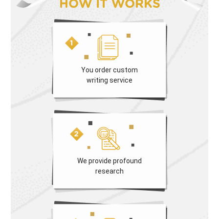
HOW IT WORKS
You order custom
writing service
We provide profound
research