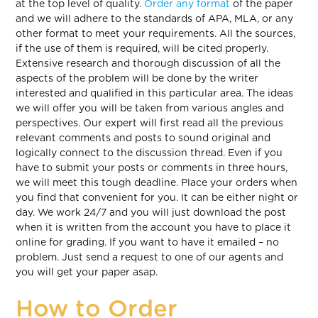
at the top level of quality.
Order any format
of the paper
and we will adhere to the standards of APA, MLA, or any
other format to meet your requirements. All the sources,
if the use of them is required, will be cited properly.
Extensive research and thorough discussion of all the
aspects of the problem will be done by the writer
interested and qualified in this particular area. The ideas
we will offer you will be taken from various angles and
perspectives. Our expert will first read all the previous
relevant comments and posts to sound original and
logically connect to the discussion thread. Even if you
have to submit your posts or comments in three hours,
we will meet this tough deadline. Place your orders when
you find that convenient for you. It can be either night or
day. We work 24/7 and you will just download the post
when it is written from the account you have to place it
online for grading. If you want to have it emailed – no
problem. Just send a request to one of our agents and
you will get your paper asap.
How to Order