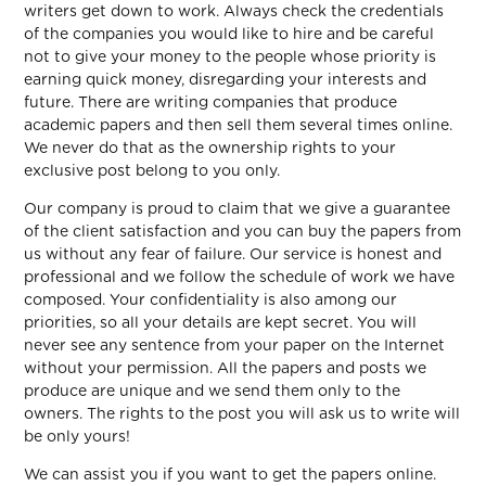
writers get down to work. Always check the credentials
of the companies you would like to hire and be careful
not to give your money to the people whose priority is
earning quick money, disregarding your interests and
future. There are writing companies that produce
academic papers and then sell them several times online.
We never do that as the ownership rights to your
exclusive post belong to you only.
Our company is proud to claim that we give a guarantee
of the client satisfaction and you can buy the papers from
us without any fear of failure. Our service is honest and
professional and we follow the schedule of work we have
composed. Your confidentiality is also among our
priorities, so all your details are kept secret. You will
never see any sentence from your paper on the Internet
without your permission. All the papers and posts we
produce are unique and we send them only to the
owners. The rights to the post you will ask us to write will
be only yours!
We can assist you if you want to get the papers online.