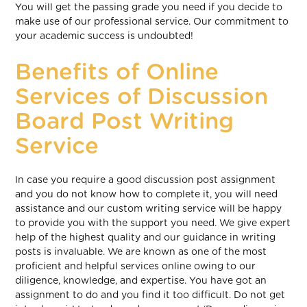
You will get the passing grade you need if you decide to
make use of our professional service. Our commitment to
your academic success is undoubted!
Benefits of Online
Services of Discussion
Board Post Writing
Service
In case you require a good discussion post assignment
and you do not know how to complete it, you will need
assistance and our custom writing service will be happy
to provide you with the support you need. We give expert
help of the highest quality and our guidance in writing
posts is invaluable. We are known as one of the most
proficient and helpful services online owing to our
diligence, knowledge, and expertise. You have got an
assignment to do and you find it too difficult. Do not get