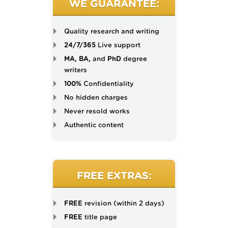
WE GUARANTEE:
Quality research and writing
24/7/365
Live support
MA, BA,
and
PhD
degree
writers
100%
Confidentiality
No hidden charges
Never resold works
Authentic content
FREE EXTRAS:
FREE
revision (within 2 days)
FREE
title page