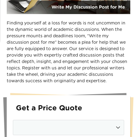
Finding yourself at a loss for words is not uncommon in
the dynamic world of academic discussions. When the
pressure mounts and deadlines loom, “Write my
discussion post for me” becomes a plea for help that we
are fully equipped to answer. Our service is designed to
provide you with expertly crafted discussion posts that
reflect depth, insight, and engagement with your chosen
topics. Register with us and let our professional writers
take the wheel, driving your academic discussions
towards success with originality and expertise.
Get a Price Quote