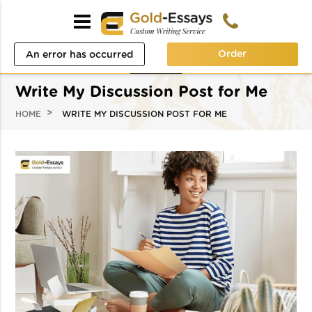
Order
An error has occurred
while processing your
Write My Discussion Post for Me
request. Please try again
HOME
WRITE MY DISCUSSION POST FOR ME
later or contact our
support team.
Error code error: