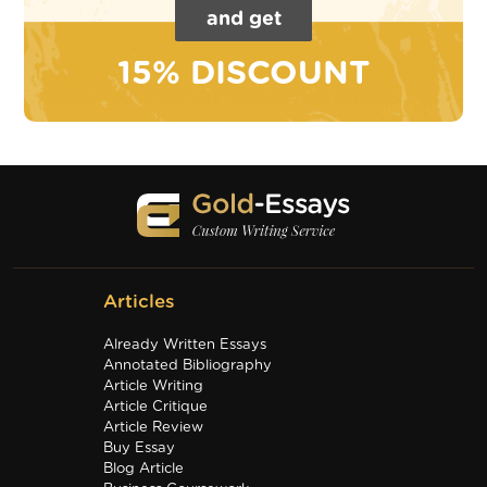
and get
15% DISCOUNT
Articles
Already Written Essays
Annotated Bibliography
Article Writing
Article Critique
Article Review
Buy Essay
Blog Article