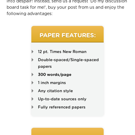
into despair! Instead, send us a request ‘Do my discussion
board task for me!’, buy your post from us and enjoy the
following advantages:
PAPER FEATURES:
12 pt. Times New Roman
Double-spaced/Single-spaced
papers
300 words/page
1 inch margins
Any citation style
Up-to-date sources only
Fully referenced papers