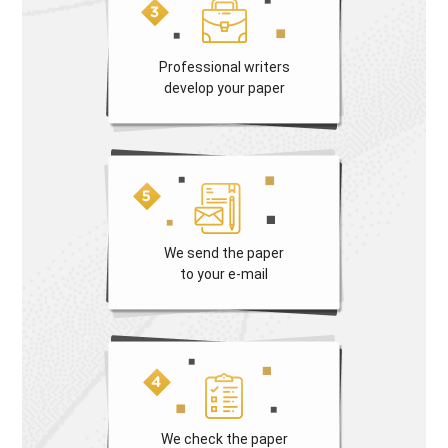
Professional writers
develop your paper
We send the paper
to your e-mail
We check the paper