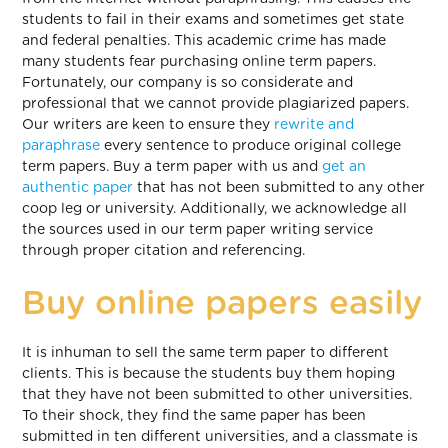
students to fail in their exams and sometimes get state
and federal penalties. This academic crime has made
many students fear purchasing online term papers.
Fortunately, our company is so considerate and
professional that we cannot provide plagiarized papers.
Our writers are keen to ensure they
rewrite and
paraphrase
every sentence to produce original college
term papers. Buy a term paper with us and
get an
authentic paper
that has not been submitted to any other
coop leg or university. Additionally, we acknowledge all
the sources used in our term paper writing service
through proper citation and referencing.
Buy online papers easily
It is inhuman to sell the same term paper to different
clients. This is because the students buy them hoping
that they have not been submitted to other universities.
To their shock, they find the same paper has been
submitted in ten different universities, and a classmate is