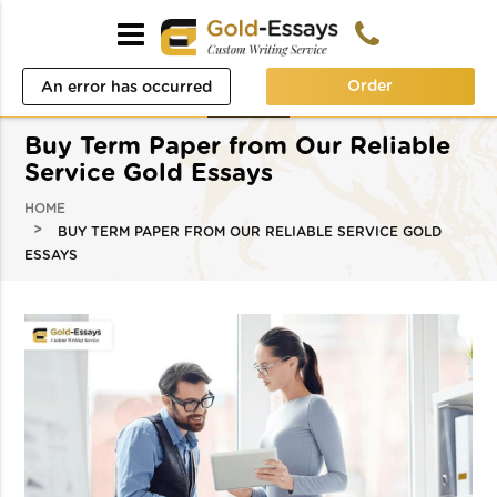
Order
An error has occurred
while processing your
Buy Term Paper from Our Reliable
request. Please try again
Service Gold Essays
later or contact our
HOME
BUY TERM PAPER FROM OUR RELIABLE SERVICE GOLD
support team.
ESSAYS
Error code error: