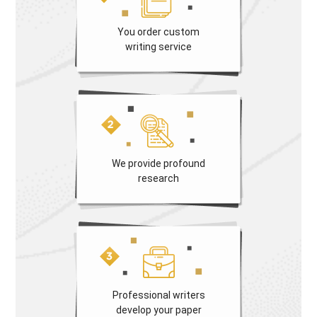
You order custom
writing service
We provide profound
research
Professional writers
develop your paper