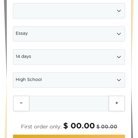
$ 00.00
First order only:
$ 00.00