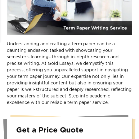
Understanding and crafting a term paper can be a
daunting endeavor, tasked with showcasing your
semester’s learnings through in-depth research and
precise writing. At Gold Essays, we demystify this
process, offering you unparalleled support in navigating
your term paper journey. Our expertise not only lies in
providing insightful content but also in ensuring your
paper is well-structured and deeply researched, reflecting
your mastery of the subject. Step into academic
excellence with our reliable term paper service.
Get a Price Quote