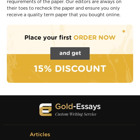
requirements of the paper. Our editors are always on
their toes to recheck the paper and ensure you only
receive a quality term paper that you bought online.
Place your first
ORDER NOW
and get
15% DISCOUNT
Articles