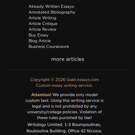
Already Written Essays
Annotated Bibliography
Article Writing
Article Critique
Article Review
Buy Essay
Blog Article
Business Coursework
Business Plan
Discussion Board Post
Editing
Excel
Film Critique
Copyright © 2026 Gold-essays.com
Film Review
Custom essay writing service.
Formatting
Grant Proposal
IB Extended Essay
Internship Report
Outline
Poem
Proofreading
PPT Poster
PDF Poster