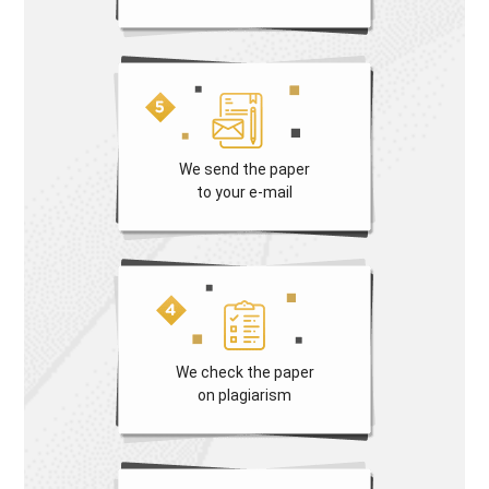
We send the paper
to your e-mail
We check the paper
on plagiarism