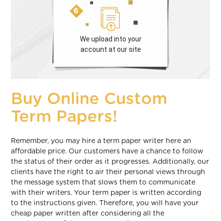
We upload into your
account at our site
Buy Online Custom
Term Papers!
Remember, you may hire a term paper writer here an
affordable price. Our customers have a chance to follow
the status of their order as it progresses. Additionally, our
clients have the right to air their personal views through
the message system that slows them to communicate
with their writers. Your term paper is written according
to the instructions given. Therefore, you will have your
cheap paper written after considering all the