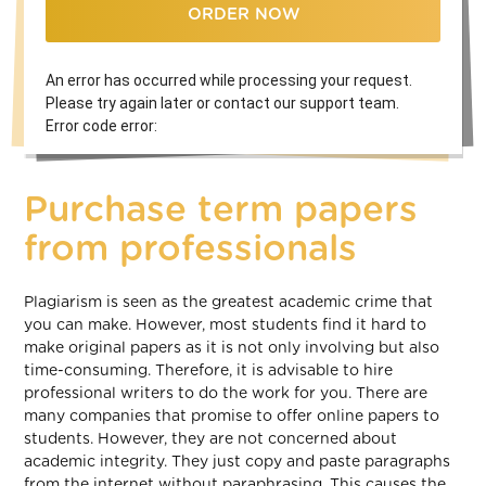
ORDER NOW
An error has occurred while processing your request.
Please try again later or contact our support team.
Error code error:
Purchase term papers
from professionals
Plagiarism is seen as the greatest academic crime that
you can make. However, most students find it hard to
make original papers as it is not only involving but also
time-consuming. Therefore, it is advisable to hire
professional writers to do the work for you. There are
many companies that promise to offer online papers to
students. However, they are not concerned about
academic integrity. They just copy and paste paragraphs
from the internet without paraphrasing. This causes the