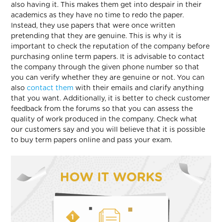
also having it. This makes them get into despair in their
academics as they have no time to redo the paper.
Instead, they use papers that were once written
pretending that they are genuine. This is why it is
important to check the reputation of the company before
purchasing online term papers. It is advisable to contact
the company through the given phone number so that
you can verify whether they are genuine or not. You can
also
contact them
with their emails and clarify anything
that you want. Additionally, it is better to check customer
feedback from the forums so that you can assess the
quality of work produced in the company. Check what
our customers say and you will believe that it is possible
to buy term papers online and pass your exam.
HOW IT WORKS