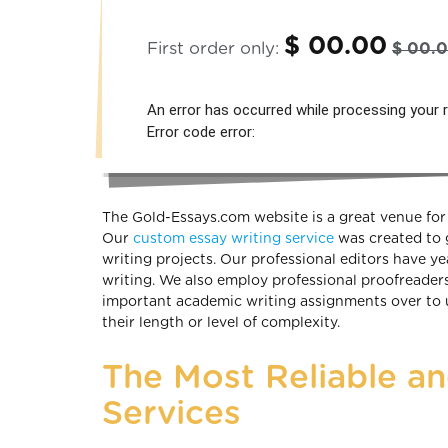
$ 00.00
First order only:
$ 00.
An error has occurred while processing your r
Error code error:
The Gold-Essays.com website is a great venue for 
Our
custom essay writing service
was created to 
writing projects. Our professional editors have y
writing. We also employ professional proofreader
important academic writing assignments over to us
their length or level of complexity.
The Most Reliable a
Services