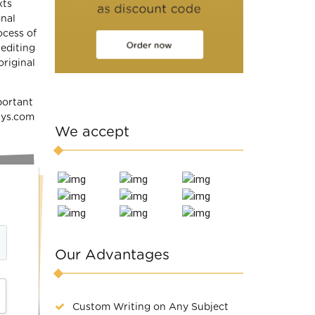
xts
onal
ocess of
 editing
original
portant
says.com
We accept
Our Advantages
Custom Writing on Any Subject