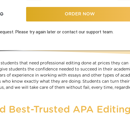
00
ORDER NOW
equest. Please try again later or contact our support team.
students that need professional editing done at prices they can 
give students the confidence needed to succeed in their academ
ears of experience in working with essays and other types of aca
s who know exactly what they are doing. Students can turn thei
, and we will take care of them without fail, every time, regardl
nd Best-Trusted APA Editin