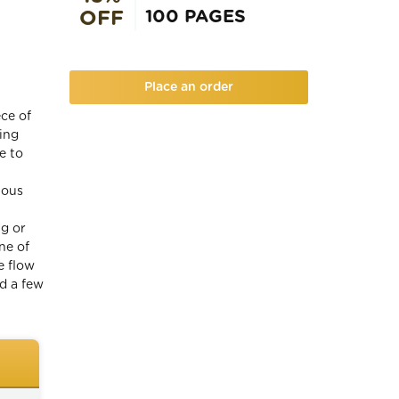
100 PAGES
OFF
Place an order
ece of
wing
e to
lous
ng or
ne of
e flow
ud a few