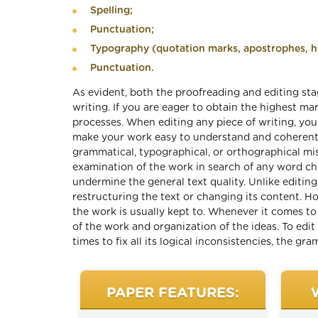
Spelling;
Punctuation;
Typography (quotation marks, apostrophes, hy
Punctuation.
As evident, both the proofreading and editing stag
writing. If you are eager to obtain the highest m
processes. When editing any piece of writing, yo
make your work easy to understand and coherent f
grammatical, typographical, or orthographical mis
examination of the work in search of any word cho
undermine the general text quality. Unlike editing
restructuring the text or changing its content. H
the work is usually kept to. Whenever it comes to
of the work and organization of the ideas. To edit
times to fix all its logical inconsistencies, the gr
PAPER FEATURES: