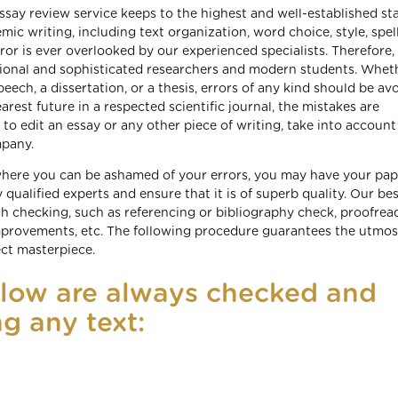
essay review service keeps to the highest and well-established s
ic writing, including text organization, word choice, style, spell
ror is ever overlooked by our experienced specialists. Therefore,
ional and sophisticated researchers and modern students. Whet
speech, a dissertation, or a thesis, errors of any kind should be av
earest future in a respected scientific journal, the mistakes are
o edit an essay or any other piece of writing, take into account
mpany.
 where you can be ashamed of your errors, you may have your pap
 qualified experts and ensure that it is of superb quality. Our be
h checking, such as referencing or bibliography check, proofrea
mprovements, etc. The following procedure guarantees the utmos
ect masterpiece.
elow are always checked and
g any text: