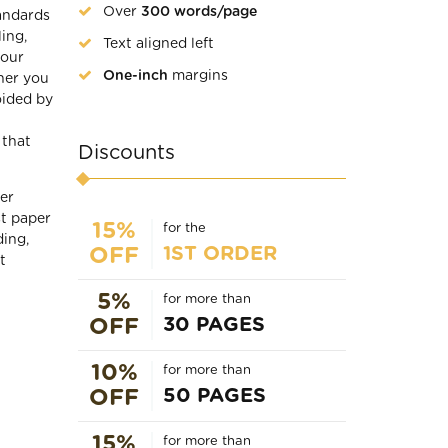
Over
300 words/page
tandards
ing,
Text aligned left
 our
One-inch
margins
her you
oided by
 that
Discounts
er
st paper
15%
for the
ding,
1ST ORDER
OFF
t
5%
for more than
30 PAGES
OFF
10%
for more than
50 PAGES
OFF
15%
for more than