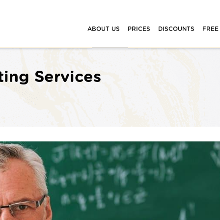
ABOUT US
PRICES
DISCOUNTS
FREE
ting Services