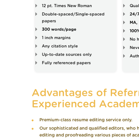
12 pt. Times New Roman
Qual
Double-spaced/Single-spaced
24/
papers
MA, 
300 words/page
100
1 inch margins
No h
Any citation style
Neve
Up-to-date sources only
Auth
Fully referenced papers
Advantages of Referr
Experienced Academ
Premium-class resume editing service only.
Our sophisticated and qualified editors, who h
editing and proofreading various pieces of aca