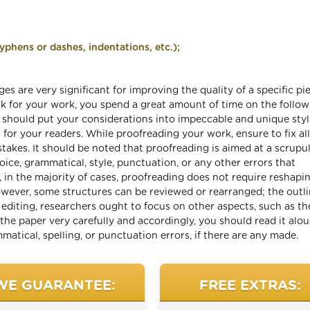
phens or dashes, indentations, etc.);
es are very significant for improving the quality of a specific pi
ark for your work, you spend a great amount of time on the follo
u should put your considerations into impeccable and unique styl
or your readers. While proofreading your work, ensure to fix all
takes. It should be noted that proofreading is aimed at a scrupu
ice, grammatical, style, punctuation, or any other errors that
, in the majority of cases, proofreading does not require reshapi
owever, some structures can be reviewed or rearranged; the outli
 editing, researchers ought to focus on other aspects, such as th
 the paper very carefully and accordingly, you should read it alo
ammatical, spelling, or punctuation errors, if there are any made.
WE GUARANTEE:
FREE EXTRAS: