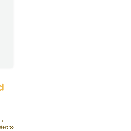
)
d
in
lert to