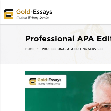
Professional APA Edi
HOME
PROFESSIONAL APA EDITING SERVICES