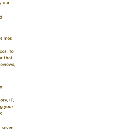
y our
nd
etimes
ces. To
or that
reviews,
in
ry, IT,
ng your
c.
, seven