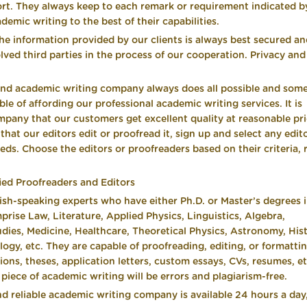
rt. They always keep to each remark or requirement indicated b
demic writing to the best of their capabilities.
the information provided by our clients is always best secured a
lved third parties in the process of our cooperation. Privacy and
und academic writing company always does all possible and som
le of affording our professional academic writing services. It is
mpany that our customers get excellent quality at reasonable pri
at our editors edit or proofread it, sign up and select any edit
eeds. Choose the editors or proofreaders based on their criteria, 
ied Proofreaders and Editors
h-speaking experts who have either Ph.D. or Master’s degrees 
mprise Law, Literature, Applied Physics, Linguistics, Algebra,
ies, Medicine, Healthcare, Theoretical Physics, Astronomy, Histo
gy, etc. They are capable of proofreading, editing, or formatti
ons, theses, application letters, custom essays, CVs, resumes, et
iece of academic writing will be errors and plagiarism-free.
d reliable academic writing company is available 24 hours a day