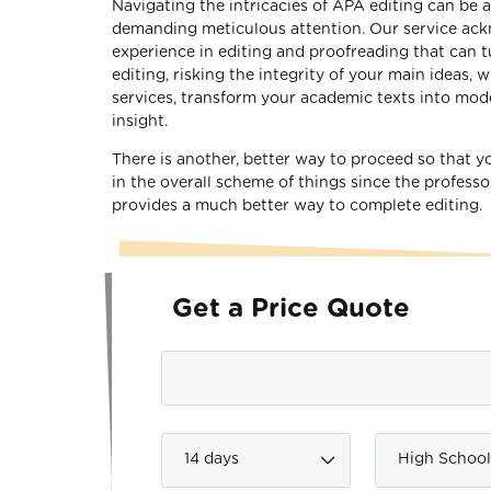
Navigating the intricacies of APA editing can be 
demanding meticulous attention. Our service ackn
experience in editing and proofreading that can t
editing, risking the integrity of your main ideas,
services, transform your academic texts into model
insight.
There is another, better way to proceed so that y
in the overall scheme of things since the professo
provides a much better way to complete editing.
Get a Price Quote