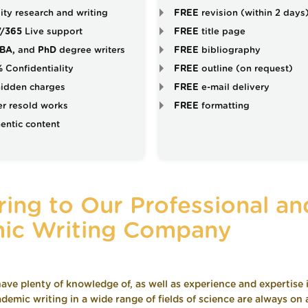
ity research and writing
FREE
revision (within 2 days
7/365
Live support
FREE
title page
BA,
and
PhD
degree writers
FREE
bibliography
%
Confidentiality
FREE
outline (on request)
idden charges
FREE
e-mail delivery
r resold works
FREE
formatting
entic content
ing to Our Professional an
ic Writing Company
ave plenty of knowledge of, as well as experience and expertise 
demic writing in a wide range of fields of science are always on a