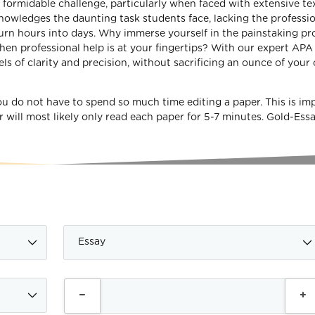
a formidable challenge, particularly when faced with extensive te
owledges the daunting task students face, lacking the professi
urn hours into days. Why immerse yourself in the painstaking pr
 when professional help is at your fingertips? With our expert APA
s of clarity and precision, without sacrificing an ounce of your 
ou do not have to spend so much time editing a paper. This is im
r will most likely only read each paper for 5-7 minutes. Gold-Es