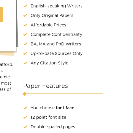
English-speaking Writers
Only Original Papers
Affordable Prices
Complete Confidentiality
BA, MA and PhD Writers
Up-to-date Sources Only
Any Citation Style
afford.
ic
demic
r most
Paper Features
ess of
You choose
font face
g
12 point
font size
Double-spaced pages