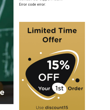
Error code error: