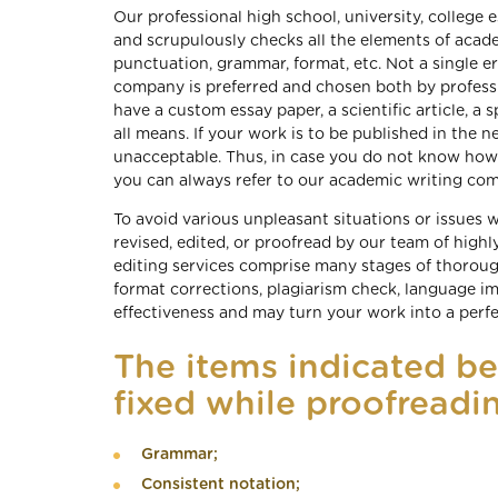
Our professional high school, university, college 
and scrupulously checks all the elements of academ
punctuation, grammar, format, etc. Not a single er
company is preferred and chosen both by profess
have a custom essay paper, a scientific article, a 
all means. If your work is to be published in the n
unacceptable. Thus, in case you do not know how t
you can always refer to our academic writing co
To avoid various unpleasant situations or issues
revised, edited, or proofread by our team of highly
editing services comprise many stages of thoroug
format corrections, plagiarism check, language i
effectiveness and may turn your work into a perf
The items indicated b
fixed while proofreadin
Grammar;
Consistent notation;