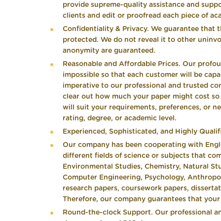
provide supreme-quality assistance and suppo
clients and edit or proofread each piece of aca
Confidentiality & Privacy. We guarantee that 
protected. We do not reveal it to other uninvo
anonymity are guaranteed.
Reasonable and Affordable Prices. Our profo
impossible so that each customer will be capab
imperative to our professional and trusted co
clear out how much your paper might cost so th
will suit your requirements, preferences, or n
rating, degree, or academic level.
Experienced, Sophisticated, and Highly Qualif
Our company has been cooperating with Englis
different fields of science or subjects that co
Environmental Studies, Chemistry, Natural Stud
Computer Engineering, Psychology, Anthropolo
research papers, coursework papers, dissertati
Therefore, our company guarantees that your p
Round-the-clock Support. Our professional an