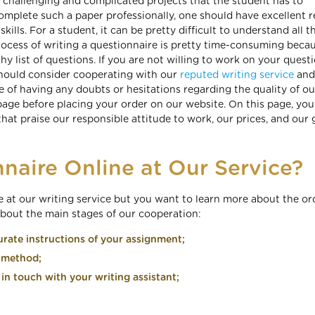
st challenging and complicated projects that the student has to
omplete such a paper professionally, one should have excellent r
 skills. For a student, it can be pretty difficult to understand all t
 process of writing a questionnaire is pretty time-consuming becau
y list of questions. If you are not willing to work on your quest
 should consider cooperating with our
reputed writing service
and 
e of having any doubts or hesitations regarding the quality of ou
page before placing your order on our website. On this page, you 
hat praise our responsible attitude to work, our prices, and our 
naire Online at Our Service?
re at our writing service but you want to learn more about the or
about the main stages of our cooperation:
rate instructions of your assignment;
t method;
in touch with your writing assistant;