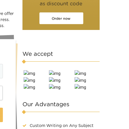
we offer
ress.
ss.
We accept
Our Advantages
Custom Writing on Any Subject