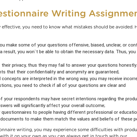
stionnaire Writing Assignme
 effective, you need to know what mistakes should be avoided. 
ou make some of your questions offensive, biased, unclear, or con
 result, you won`t be able to obtain the necessary data. Thus, you
heir privacy, thus they may fail to answer your questions honestly.
s that their confidentiality and anonymity are guaranteed;
d concepts are interpreted in the wrong way, you may receive incorr
tions, you need to check if all of your questions are clear and
of your respondents may have secret intentions regarding the produ
nswers will significantly affect your overall outcome;
 questionnaires to people having different professional or educatio
r documents to make them match the values and beliefs of these p
onnaire writing, you may experience some difficulties with prod
 with it on your own as you can always get in touch with our