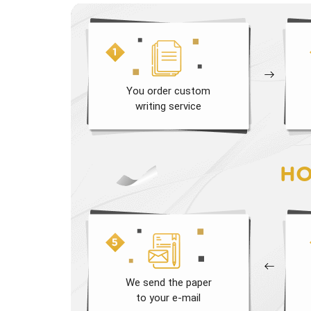
You order custom
writing service
HO
We send the paper
to your e-mail