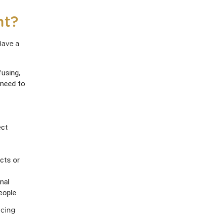
nt?
Have a
fusing,
 need to
ect
cts or
nal
eople.
ucing