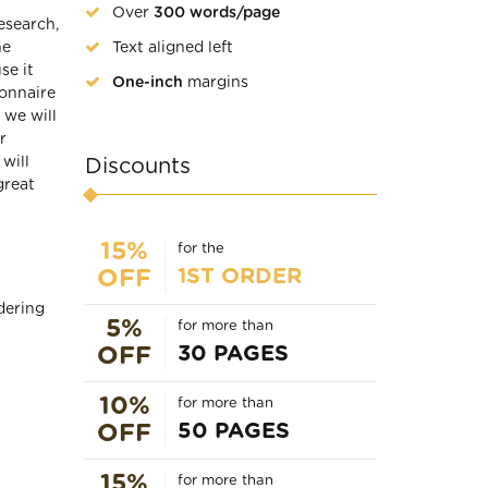
Over
300 words/page
esearch,
Text aligned left
he
se it
One-inch
margins
ionnaire
we will
r
will
Discounts
great
15%
for the
1ST ORDER
OFF
dering
5%
for more than
30 PAGES
OFF
10%
for more than
50 PAGES
OFF
15%
for more than