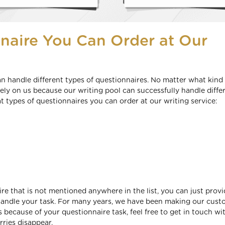
naire You Can Order at Our
n handle different types of questionnaires. No matter what kind 
ly on us because our writing pool can successfully handle diffe
t types of questionnaires you can order at our writing service:
aire that is not mentioned anywhere in the list, you can just prov
y handle your task. For many years, we have been making our cus
s because of your questionnaire task, feel free to get in touch wi
ries disappear.