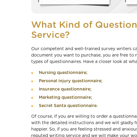
What Kind of Question
Service?
Our competent and well-trained survey writers ca
document you want to purchase, you are free to re
types of questionnaires. Have a closer look at wha
Nursing questionnaire;
Personal injury questionnaire;
Insurance questionnaire;
Marketing questionnaire;
Secret Santa questionnaire.
Of course, if you are willing to order a questionn
with the detailed instructions and we will gladl
happier. So, if you are feeling stressed and anxiou
reputed writing service and we will make your wor