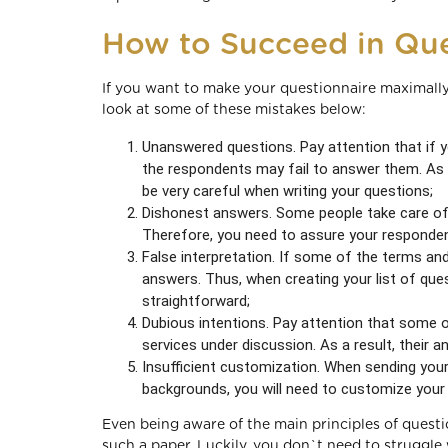
How to Succeed in Que
If you want to make your questionnaire maximally
look at some of these mistakes below:
Unanswered questions. Pay attention that if y
the respondents may fail to answer them. As a
be very careful when writing your questions;
Dishonest answers. Some people take care of t
Therefore, you need to assure your respondent
False interpretation. If some of the terms an
answers. Thus, when creating your list of ques
straightforward;
Dubious intentions. Pay attention that some 
services under discussion. As a result, their a
Insufficient customization. When sending your
backgrounds, you will need to customize you
Even being aware of the main principles of questi
such a paper. Luckily, you don`t need to struggle