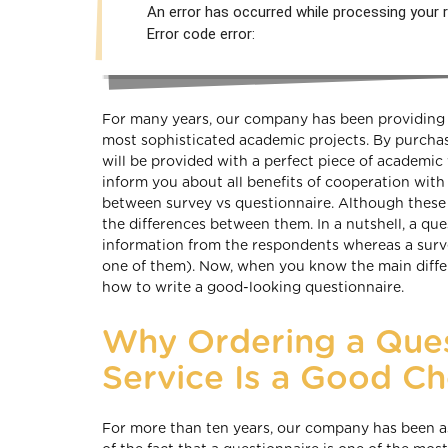
An error has occurred while processing your r
Error code error:
For many years, our company has been providing i
most sophisticated academic projects. By purchasi
will be provided with a perfect piece of academic 
inform you about all benefits of cooperation with 
between survey vs questionnaire. Although these
the differences between them. In a nutshell, a que
information from the respondents whereas a survey 
one of them). Now, when you know the main differ
how to write a good-looking questionnaire.
Why Ordering a Ques
Service Is a Good Ch
For more than ten years, our company has been a