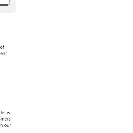
of
rent
ide us
tomers
th our