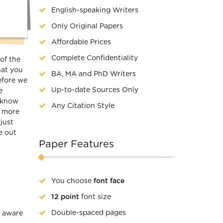
English-speaking Writers
Only Original Papers
Affordable Prices
Complete Confidentiality
of the
hat you
BA, MA and PhD Writers
before we
Up-to-date Sources Only
e
d know
Any Citation Style
n more
just
e out
Paper Features
You choose
font face
12 point
font size
Double-spaced pages
e aware