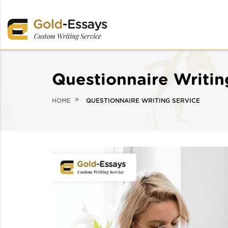
Questionnaire Writin
HOME
QUESTIONNAIRE WRITING SERVICE