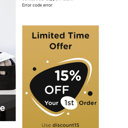
Error code error: