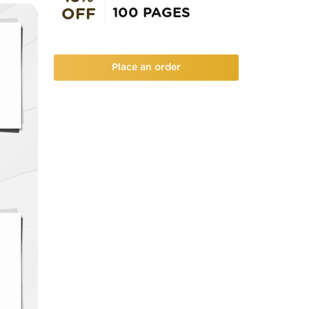
100 PAGES
OFF
Place an order