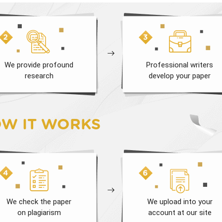
We provide profound
Professional writers
research
develop your paper
W IT WORKS
We check the paper
We upload into your
on plagiarism
account at our site