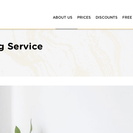
ABOUT US
PRICES
DISCOUNTS
FREE
g Service