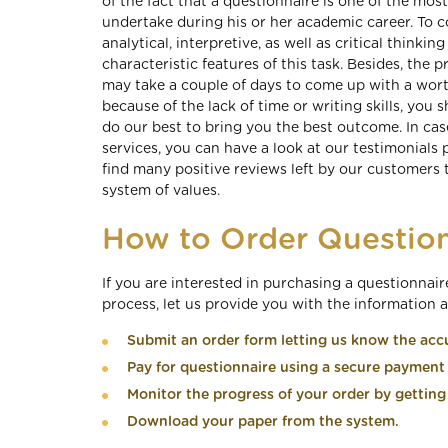
of the fact that a questionnaire is one of the mo
undertake during his or her academic career. To c
analytical, interpretive, as well as critical thinking
characteristic features of this task. Besides, the
may take a couple of days to come up with a worth
because of the lack of time or writing skills, you
do our best to bring you the best outcome. In cas
services, you can have a look at our testimonials 
find many positive reviews left by our customers t
system of values.
How to Order Question
If you are interested in purchasing a questionnai
process, let us provide you with the information 
Submit an order form letting us know the accu
Pay for questionnaire using a secure paymen
Monitor the progress of your order by getting 
Download your paper from the system.