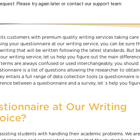
equest. Please try again later or contact our support team.
ts customers with premium quality writing services taking care 
ng your questionnaire at our writing service, you can be sure t
writing that will be written following the latest standards. But 
our writing service, let us help you figure out the main differenc
 terms are always confused or used interchangeably, you shoul
stionnaire is a list of questions allowing the researcher to obtai
entails a full range of data collection tools (a questionnaire is 
ence between a questionnaire and a survey, let`s help you figur
tionnaire at Our Writing
oice?
ssisting students with handling their academic problems. We ar