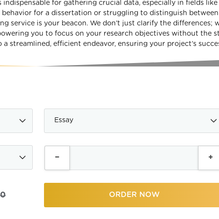
indispensable for gathering crucial data, especially in fields like
ehavior for a dissertation or struggling to distinguish between
ng service is your beacon. We don’t just clarify the differences; 
powering you to focus on your research objectives without the st
 a streamlined, efficient endeavor, ensuring your project’s succe
00
ORDER NOW