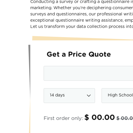
Conducting a survey or crafting a questionnaire is 
marketing. Whether you’re deciphering consumer b
surveys and questionnaires, our professional writi
exceptional questionnaire writing assistance, em
Let us transform your data collection process into
Get a Price Quote
$ 00.00
First order only:
$ 00.