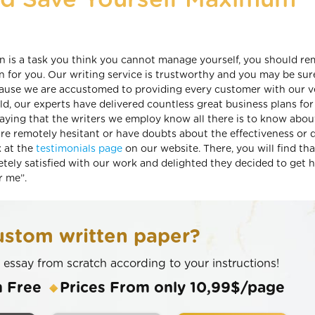
nd Save Yourself Maximum
lan is a task you think you cannot manage yourself, you should 
n for you. Our writing service is trustworthy and you may be sur
cause we are accustomed to providing every customer with our v
eld, our experts have delivered countless great business plans for
 saying that the writers we employ know all there is to know abou
are remotely hesitant or have doubts about the effectiveness or q
k at the
testimonials page
on our website. There, you will find tha
tely satisfied with our work and delighted they decided to get h
r me”.
stom written paper?
n essay from scratch according to your instructions!
m Free
Prices From only 10,99$/page