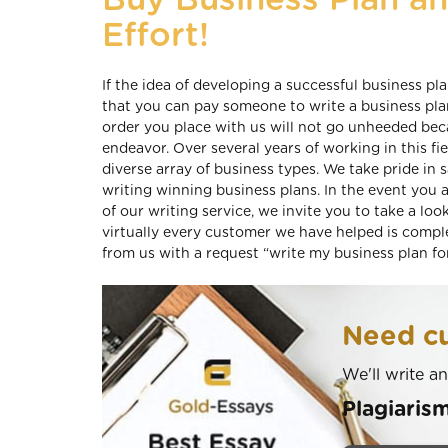
Buy Business Plan a
Effort!
If the idea of developing a successful business p
that you can pay someone to write a business pla
order you place with us will not go unheeded be
endeavor. Over several years of working in this fi
diverse array of business types. We take pride in
writing winning business plans. In the event you 
of our writing service, we invite you to take a loo
virtually every customer we have helped is comple
from us with a request “write my business plan fo
Need cu
We'll write a
Plagiaris