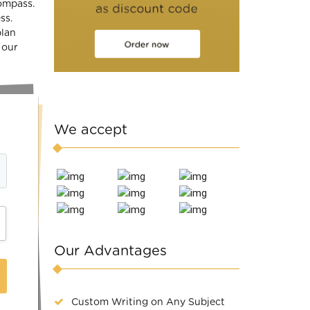
compass.
ss.
plan
 our
We accept
Our Advantages
Custom Writing on Any Subject