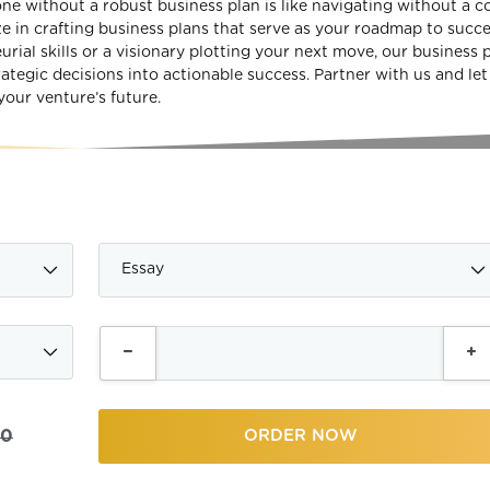
ne without a robust business plan is like navigating without a 
e in crafting business plans that serve as your roadmap to succe
ial skills or a visionary plotting your next move, our business 
rategic decisions into actionable success. Partner with us and let
your venture’s future.
00
ORDER NOW