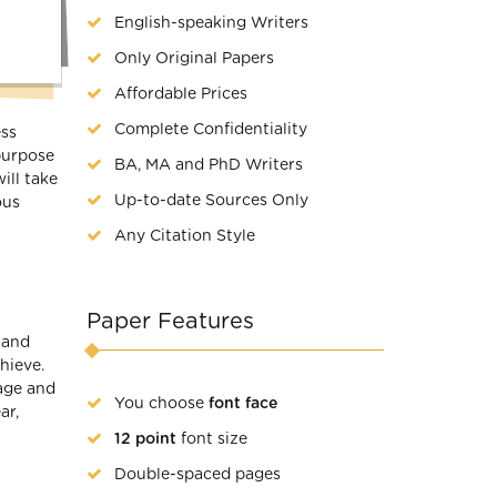
English-speaking Writers
Only Original Papers
Affordable Prices
Complete Confidentiality
ess
 purpose
BA, MA and PhD Writers
ill take
Up-to-date Sources Only
ous
Any Citation Style
Paper Features
 and
hieve.
nage and
You choose
font face
ar,
12 point
font size
Double-spaced pages