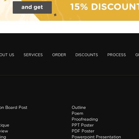
15% DISCOUN
and get
OUT US
SERVICES
ORDER
DISCOUNTS
PROCESS
G
ion Board Post
Outline
Poem
Proofreading
tique
PPT Poster
view
PDF Poster
ing
Powerpoint Presentation