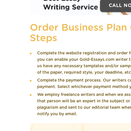
CALL N
Order Business Plan 
Steps
Complete the website registration and order f
you can enable your Gold-Essays.com writer to
us have any necessary templates and/or samples
of the paper, required style, your deadline, etc
Complete the payment process. Our writers c
payment. Select whichever payment method y
We employ freelance writers and when we assig
that person will be an expert in the subject o
plagiarism and sent to our editorial team wher
notify you by email.