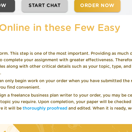
OW
START CHAT
ORDER NOW
Online in these Few Easy
orm. This step is one of the most important. Providing as much d
 complete your assignment with greater effectiveness. Therefor
 along with other critical details such as your topic, type, and
.
an only begin work on your order when you have submitted the 
ou find convenient.
n a freelance business plan writer to your order, you may be ce
r topic you require. Upon completion, your paper will be checked
e it will be
thoroughly proofread
and edited. When it is ready, we