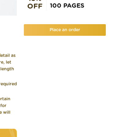
100 PAGES
OFF
Place an order
etail as
e, let
 length
required
rtain
 for
 will