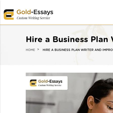
Hire a Business Plan
HOME
HIRE A BUSINESS PLAN WRITER AND IMPR