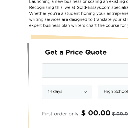
Launching a new business or scaling an existing o
Recognizing this, we at Gold-Essays.com specializ
Whether you’re a student honing your entrepreneur
writing services are designed to translate your st
expert business plan writers chart the course for 
Get a Price Quote
$ 00.00
First order only:
$ 00.