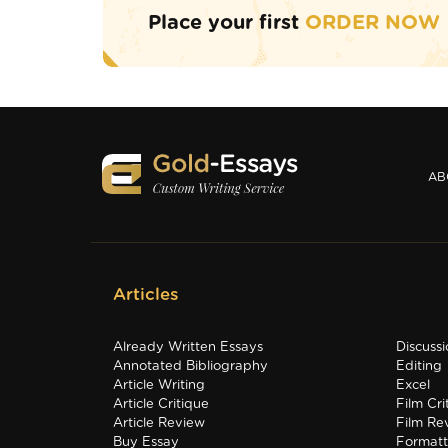
Place your first
ORDER NOW
AB
Articles
Already Written Essays
Discuss
Annotated Bibliography
Editing
Article Writing
Excel
Article Critique
Film Cri
Article Review
Film Re
Buy Essay
Formatt