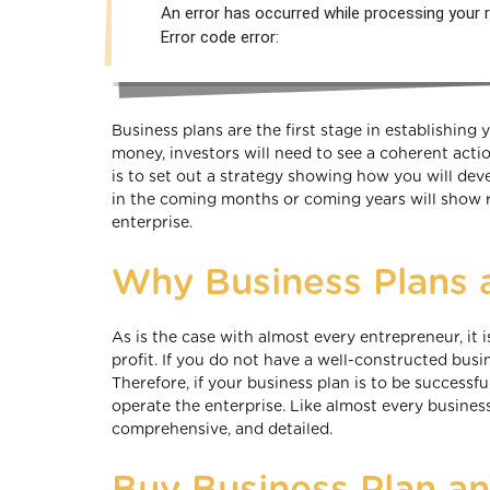
An error has occurred while processing your r
Error code error:
Business plans are the first stage in establishing 
money, investors will need to see a coherent actio
is to set out a strategy showing how you will dev
in the coming months or coming years will show 
enterprise.
Why Business Plans 
As is the case with almost every entrepreneur, it
profit. If you do not have a well-constructed busin
Therefore, if your business plan is to be successf
operate the enterprise. Like almost every busines
comprehensive, and detailed.