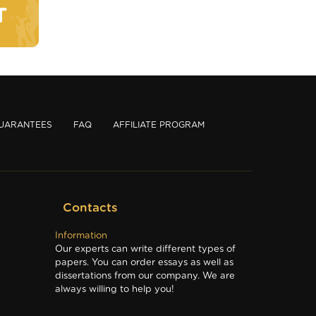
T
UARANTEES
FAQ
AFFILIATE PROGRAM
Contacts
Information
Our experts can write different types of
papers. You can order essays as well as
dissertations from our company. We are
always willing to help you!