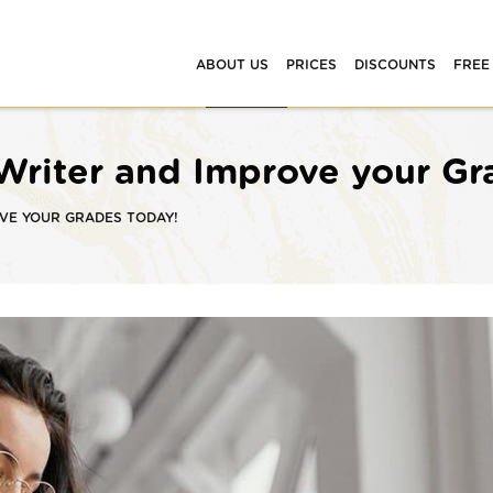
ABOUT US
PRICES
DISCOUNTS
FREE
 Writer and Improve your G
OVE YOUR GRADES TODAY!