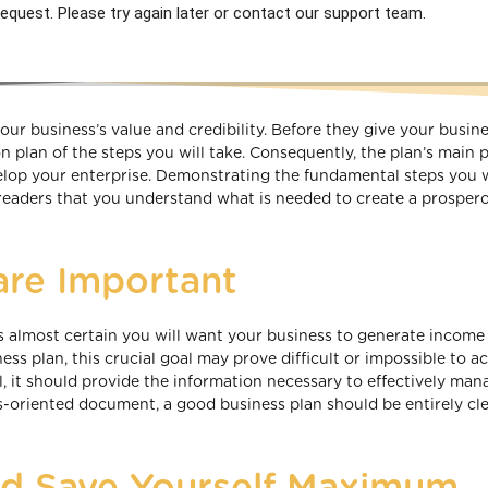
equest. Please try again later or contact our support team.
your business’s value and credibility. Before they give your busin
n plan of the steps you will take. Consequently, the plan’s main
elop your enterprise. Demonstrating the fundamental steps you w
readers that you understand what is needed to create a prosper
are Important
 is almost certain you will want your business to generate income
ess plan, this crucial goal may prove difficult or impossible to ac
ul, it should provide the information necessary to effectively ma
s-oriented document, a good business plan should be entirely cle