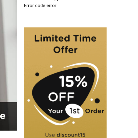
Error code error: