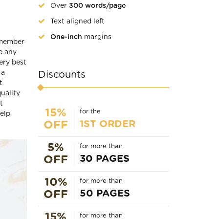
Over
300 words/page
Text aligned left
One-inch
margins
remember
e any
ery best
 a
Discounts
t
uality
t
15%
for the
elp
1ST ORDER
OFF
5%
for more than
30 PAGES
OFF
10%
for more than
50 PAGES
OFF
15%
for more than