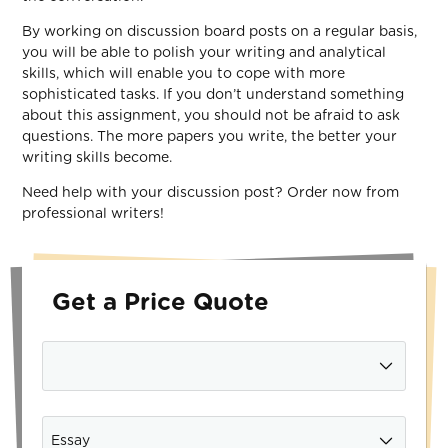
By working on discussion board posts on a regular basis,
you will be able to polish your writing and analytical
skills, which will enable you to cope with more
sophisticated tasks. If you don’t understand something
about this assignment, you should not be afraid to ask
questions. The more papers you write, the better your
writing skills become.
Need help with your discussion post? Order now from
professional writers!
Get a Price Quote