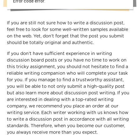
Error code error:
If you are still not sure how to write a discussion post,
feel free to look for some well-written samples available
on the web. Yet, don’t forget that the post you submit
should be totally original and authentic.
If you don’t have sufficient experience in writing
discussion board posts or you have no time to work on
this tricky assignment, you should not hesitate to find a
reliable writing companion who will complete your task
for you. If you manage to find a trustworthy assistant,
you will be able to not only submit a high-quality post
but also learn more about discussion post writing. If you
are interested in dealing with a top-rated writing
company, we recommend you place an order at our
writing service. Each writer working with us knows how
to write a discussion post in accordance with all writing
standards. Therefore, when you become our customer,
you always receive more than you expect.