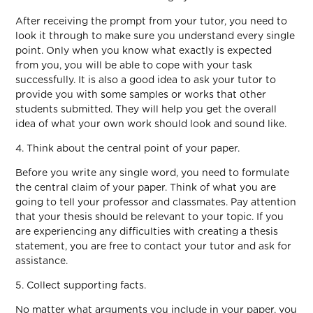
After receiving the prompt from your tutor, you need to
look it through to make sure you understand every single
point. Only when you know what exactly is expected
from you, you will be able to cope with your task
successfully. It is also a good idea to ask your tutor to
provide you with some samples or works that other
students submitted. They will help you get the overall
idea of what your own work should look and sound like.
4. Think about the central point of your paper.
Before you write any single word, you need to formulate
the central claim of your paper. Think of what you are
going to tell your professor and classmates. Pay attention
that your thesis should be relevant to your topic. If you
are experiencing any difficulties with creating a thesis
statement, you are free to contact your tutor and ask for
assistance.
5. Collect supporting facts.
No matter what arguments you include in your paper, you