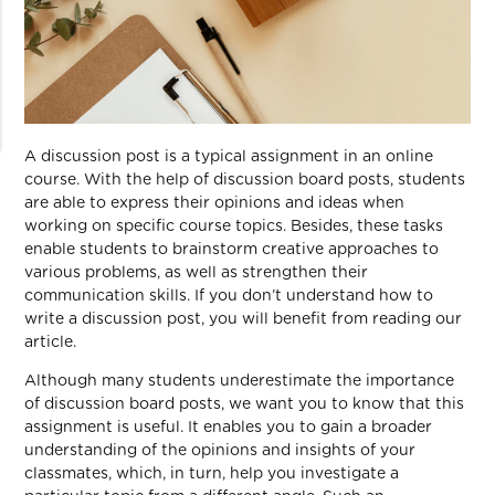
A discussion post is a typical assignment in an online
course. With the help of discussion board posts, students
are able to express their opinions and ideas when
working on specific course topics. Besides, these tasks
enable students to brainstorm creative approaches to
various problems, as well as strengthen their
communication skills. If you don’t understand how to
write a discussion post, you will benefit from reading our
article.
Although many students underestimate the importance
of discussion board posts, we want you to know that this
assignment is useful. It enables you to gain a broader
understanding of the opinions and insights of your
classmates, which, in turn, help you investigate a