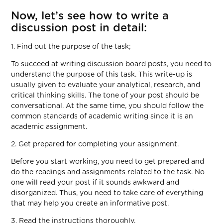
Now, let’s see how to write a
discussion post in detail:
1. Find out the purpose of the task;
To succeed at writing discussion board posts, you need to
understand the purpose of this task. This write-up is
usually given to evaluate your analytical, research, and
critical thinking skills. The tone of your post should be
conversational. At the same time, you should follow the
common standards of academic writing since it is an
academic assignment.
2. Get prepared for completing your assignment.
Before you start working, you need to get prepared and
do the readings and assignments related to the task. No
one will read your post if it sounds awkward and
disorganized. Thus, you need to take care of everything
that may help you create an informative post.
3. Read the instructions thoroughly.