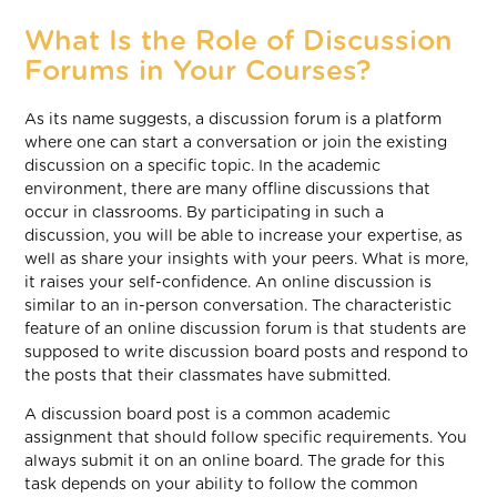
What Is the Role of Discussion
Forums in Your Courses?
As its name suggests, a discussion forum is a platform
where one can start a conversation or join the existing
discussion on a specific topic. In the academic
environment, there are many offline discussions that
occur in classrooms. By participating in such a
discussion, you will be able to increase your expertise, as
well as share your insights with your peers. What is more,
it raises your self-confidence. An online discussion is
similar to an in-person conversation. The characteristic
feature of an online discussion forum is that students are
supposed to write discussion board posts and respond to
the posts that their classmates have submitted.
A discussion board post is a common academic
assignment that should follow specific requirements. You
always submit it on an online board. The grade for this
task depends on your ability to follow the common