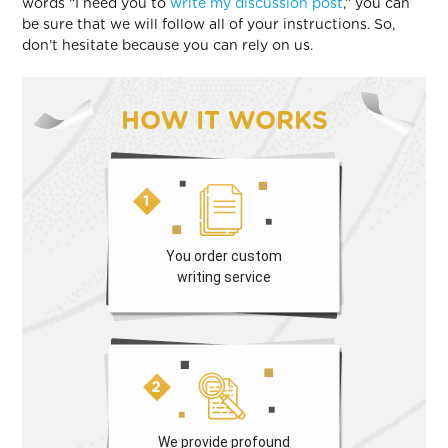
words “I need you to
write my discussion post
,” you can
be sure that we will follow all of your instructions. So,
don’t hesitate because you can rely on us.
HOW IT WORKS
You order custom
writing service
We provide profound