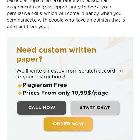
particular topic from a different angle. Such an
assignment is a great opportunity to boost your
persuasive skills, which will come in handy when you
communicate with people who have an opinion that is
different from yours.
Need custom written
paper?
We'll write an essay from scratch according
to your instructions!
Plagiarism Free
Prices From only 10,99$/page
CALL NOW
START CHAT
ORDER NOW