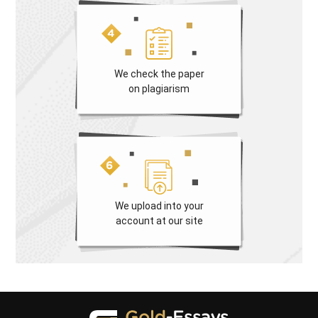
We check the paper
on plagiarism
We upload into your
account at our site