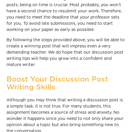
posts, being on time is crucial. Most probably, you won’t
have a second chance to resubmit your work. Therefore,
you need to meet the deadline that your professor sets
for you. To avoid late submissions, you need to start
working on your paper as early as possible.
By following the steps provided above, you will be able to
create a winning post that will impress even a very
demanding teacher. We do hope that our discussion post
writing tips will help you grow into a confident and
mature writer.
Boost Your Discussion Post
Writing Skills
Although you may think that writing a discussion post is
a simple task, it is not true. For many students, this
assignment becomes a source of stress and anxiety. No
wonder it happens since you need to not only share your
opinion about a topic but also bring something new to
the conversation.