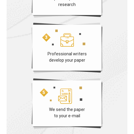
research
Professional writers
develop your paper
We send the paper
to your e-mail