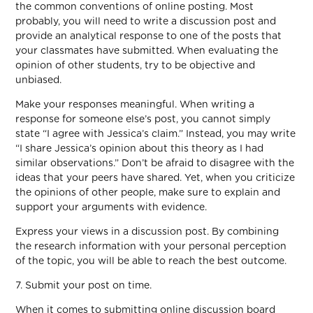
the common conventions of online posting. Most
probably, you will need to write a discussion post and
provide an analytical response to one of the posts that
your classmates have submitted. When evaluating the
opinion of other students, try to be objective and
unbiased.
Make your responses meaningful. When writing a
response for someone else’s post, you cannot simply
state “I agree with Jessica’s claim.” Instead, you may write
“I share Jessica’s opinion about this theory as I had
similar observations.” Don’t be afraid to disagree with the
ideas that your peers have shared. Yet, when you criticize
the opinions of other people, make sure to explain and
support your arguments with evidence.
Express your views in a discussion post. By combining
the research information with your personal perception
of the topic, you will be able to reach the best outcome.
7. Submit your post on time.
When it comes to submitting online discussion board