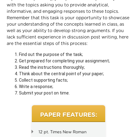
with the topics asking you to provide analytical,
informative, and engaging responses to these topics.
Remember that this task is your opportunity to showcase
your understanding of the concepts learned in class, as
well as your ability to develop strong arguments. If you
lack sufficient experience in discussion post writing, here
are the essential steps of this process:
Find out the purpose of the task;
Get prepared for completing your assignment;
Read the instructions thoroughly;
Think about the central point of your paper;
Collect supporting facts;
Write a response;
Submit your post on time.
PAPER FEATURES:
12 pt. Times New Roman