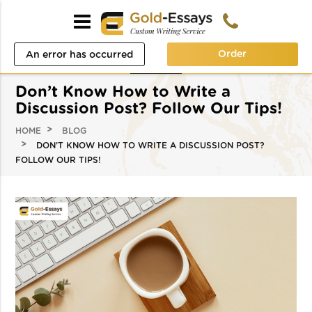
Order
An error has occurred
while processing your
Don’t Know How to Write a
request. Please try again
Discussion Post? Follow Our Tips!
later or contact our
HOME
BLOG
DON’T KNOW HOW TO WRITE A DISCUSSION POST?
support team.
FOLLOW OUR TIPS!
Error code error: