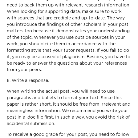
need to back them up with relevant research information.
When looking for supporting data, make sure to work
with sources that are credible and up-to-date. The way
you introduce the findings of other scholars in your post
matters too because it demonstrates your understanding
of the topic. Whenever you use outside sources in your
work, you should cite them in accordance with the
formatting style that your tutor requests. If you fail to do
it, you may be accused of plagiarism. Besides, you have to
be ready to answer the questions about your references
from your peers.
6. Write a response.
When writing the actual post, you will need to use
paragraphs and bullets to format your text. Since this
paper is rather short, it should be free from irrelevant and
meaningless information. We recommend you write your
post in a .doc file first. In such a way, you avoid the risk of
accidental submission.
To receive a good grade for your post, you need to follow