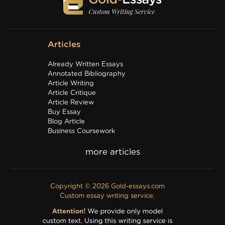
Articles
Already Written Essays
Annotated Bibliography
Article Writing
Article Critique
Article Review
Buy Essay
Blog Article
Business Coursework
Business Plan
Discussion Board Post
Editing
Excel
Film Critique
Copyright © 2026 Gold-essays.com
Film Review
Custom essay writing service.
Formatting
Grant Proposal
IB Extended Essay