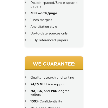
Double-spaced/Single-spaced
papers
300 words/page
1 inch margins
Any citation style
Up-to-date sources only
Fully referenced papers
WE GUARANTEE:
Quality research and writing
24/7/365
Live support
MA, BA,
and
PhD
degree
writers
100%
Confidentiality