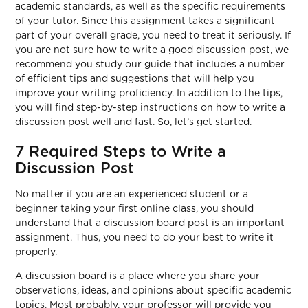
academic standards, as well as the specific requirements
of your tutor. Since this assignment takes a significant
part of your overall grade, you need to treat it seriously. If
you are not sure how to write a good discussion post, we
recommend you study our guide that includes a number
of efficient tips and suggestions that will help you
improve your writing proficiency. In addition to the tips,
you will find step-by-step instructions on how to write a
discussion post well and fast. So, let’s get started.
7 Required Steps to Write a
Discussion Post
No matter if you are an experienced student or a
beginner taking your first online class, you should
understand that a discussion board post is an important
assignment. Thus, you need to do your best to write it
properly.
A discussion board is a place where you share your
observations, ideas, and opinions about specific academic
topics. Most probably, your professor will provide you