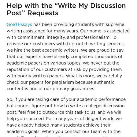
Help with the “Write My Discussion
Post” Requests
Gold Essays
has been providing students with supreme
writing assistance for many years. Our name is associated
with commitment, integrity, and professionalism. To
provide our customers with top-notch writing services,
we hire the best academic writers. We are proud to say
that our experts have already completed thousands of
academic papers on various topics. We never put the
reputation of our customers at risk by providing them
with poorly written papers. What is more, we carefully
check our papers for plagiarism because authentic
content is one of our primary guarantees.
So, if you are taking care of your academic performance
but cannot figure out how to write a college discussion
post, feel free to outsource this task to us, and we will
help you succeed. For many years of diligent work, we
have already helped many students achieve their
academic goals. When you contact our team with the