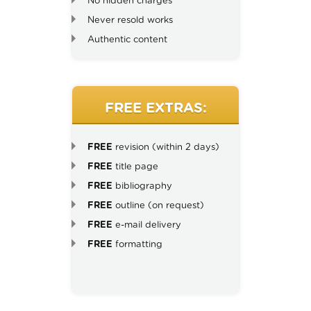
No hidden charges
Never resold works
Authentic content
FREE EXTRAS:
FREE
revision (within 2 days)
FREE
title page
FREE
bibliography
FREE
outline (on request)
FREE
e-mail delivery
FREE
formatting