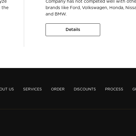
lyze
Company has not competed well with othe
 the
brands like Ford, Volkswagen, Honda, Niss
and BMW.
Details
OUT US
SERVICES
ORDER
DISCOUNTS
PROCESS
G