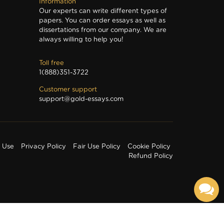
Information
Our experts can write different types of
papers. You can order essays as well as
dissertations from our company. We are
always willing to help you!
Toll free
1(888)351-3722
Customer support
support@gold-essays.com
f Use
Privacy Policy
Fair Use Policy
Cookie Policy
Refund Policy