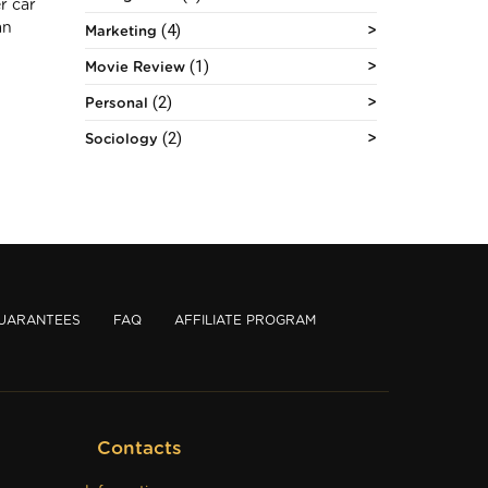
r car
(4)
an
Marketing
(1)
Movie Review
(2)
Personal
(2)
Sociology
UARANTEES
FAQ
AFFILIATE PROGRAM
Contacts