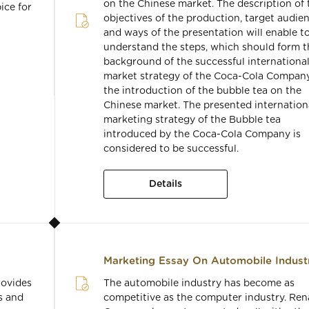
on the Chinese market. The description of 
ice for
objectives of the production, target audien
and ways of the presentation will enable t
understand the steps, which should form t
background of the successful internationa
market strategy of the Coca-Cola Company
the introduction of the bubble tea on the
Chinese market. The presented internation
marketing strategy of the Bubble tea
introduced by the Coca-Cola Company is
considered to be successful.
Details
Marketing Essay On Automobile Indust
rovides
The automobile industry has become as
s and
competitive as the computer industry. Ren