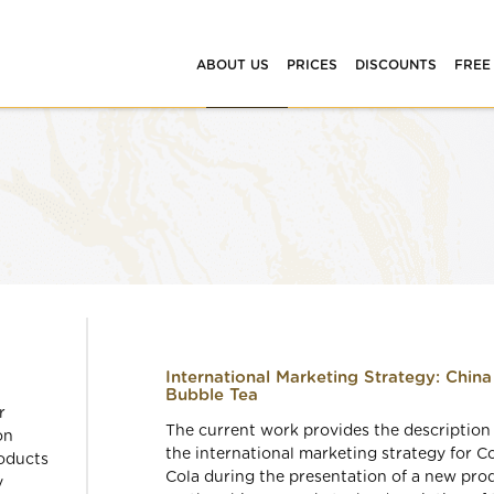
ABOUT US
PRICES
DISCOUNTS
FREE
International Marketing Strategy: China
Bubble Tea
r
The current work provides the description
on
the international marketing strategy for C
oducts
Cola during the presentation of a new pro
y