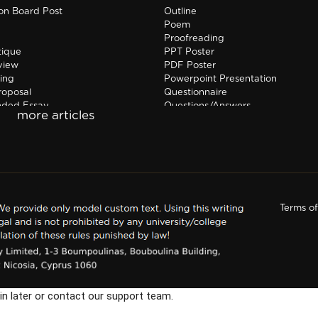
ion Board Post
Outline
Poem
Proofreading
tique
PPT Poster
view
PDF Poster
ing
Powerpoint Presentation
roposal
Questionnaire
nded Essay
Questions/Answers
hip Report
Research paper
Terms o
in later or contact our support team.