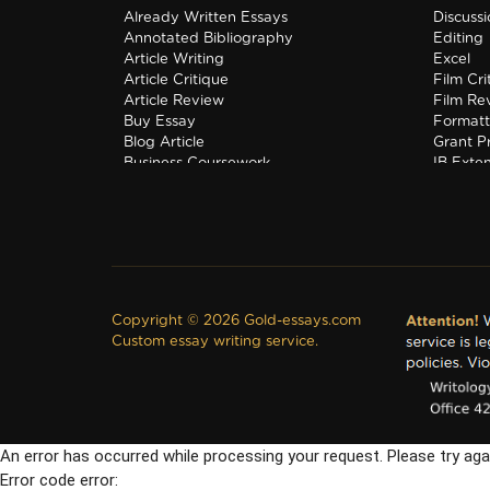
Already Written Essays
Discuss
Annotated Bibliography
Editing
Article Writing
Excel
Article Critique
Film Cri
Article Review
Film Re
Buy Essay
Formatt
Blog Article
Grant P
Business Coursework
IB Exte
Business Plan
Interns
Copyright © 2026 Gold-essays.com
Custom essay writing service.
An error has occurred while processing your request. Please try aga
Error code error: