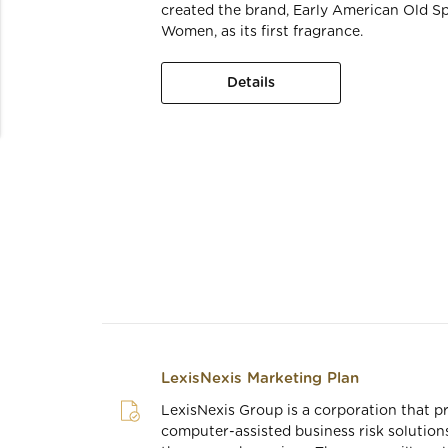
created the brand, Early American Old Sp
Women, as its first fragrance.
Details
LexisNexis Marketing Plan
LexisNexis Group is a corporation that p
computer-assisted business risk solution