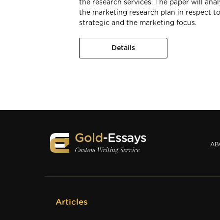
the research services. The paper will ana
the marketing research plan in respect to
strategic and the marketing focus.
Details
AB
Articles