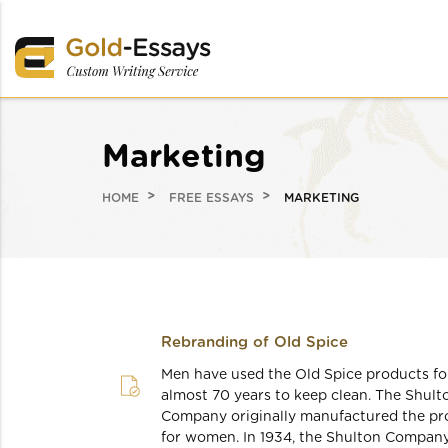
Marketing
HOME
FREE ESSAYS
MARKETING
Rebranding of Old Spice
Men have used the Old Spice products fo
almost 70 years to keep clean. The Shult
Company originally manufactured the pr
for women. In 1934, the Shulton Compan