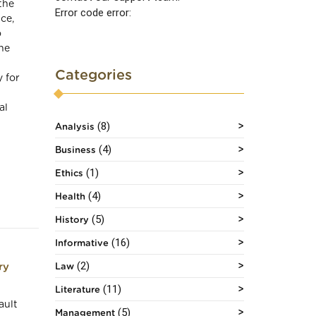
the
Error code error:
ce,
o
he
l
Categories
 for
al
(8)
Analysis
(4)
Business
(1)
Ethics
(4)
Health
(5)
History
(16)
Informative
(2)
ry
Law
(11)
Literature
ault
(5)
Management