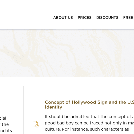
ABOUT US
PRICES
DISCOUNTS
FREE
Concept of Hollywood Sign and the U.S
Identity
It should be admitted that the concept of 
ial
good bad boy can be traced not only in m
r the
culture. For instance, such characters as
ind its