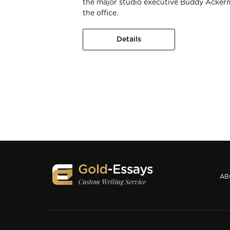
the major studio executive Buddy Acker
the office.
Details
AB