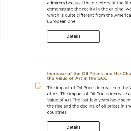
admirers because the directors of the fil
demonstrate the reality in the original wa
which is quite different from the America
European one.
Details
Increase of the Oil Prices and the Ch
the Value of Art in the GCC
The Impact of Oil Prices Increase on the 
of Art The Impact of Oil Prices Increase 
Value of Art The last few years have seen
the rise and the decline of oil prices in t
countries.
Details