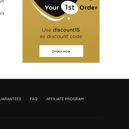
un
his
UARANTEES
FAQ
AFFILIATE PROGRAM