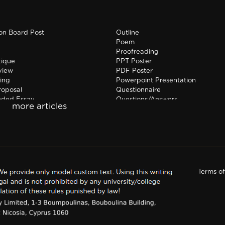
ion Board Post
Outline
Poem
Proofreading
tique
PPT Poster
view
PDF Poster
ing
Powerpoint Presentation
roposal
Questionnaire
nded Essay
Questions/Answers
hip Report
Research paper
Terms o