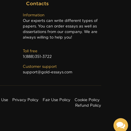
Contacts
Information
Our experts can write different types of
papers. You can order essays as well as
dissertations from our company. We are
always willing to help you!
Toll free
1(888)351-3722
Customer support
support@gold-essays.com
f Use
Privacy Policy
Fair Use Policy
Cookie Policy
Refund Policy