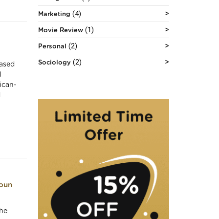
(4)
Marketing
(1)
Movie Review
(2)
Personal
(2)
Sociology
based
d
ican-
d
toun
the