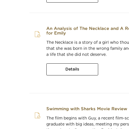
An Analysis of The Necklace and A R
for Emily
The Necklace is a story of a girl who tho
that she was born in the wrong family a
a life that she did not deserve.
Details
Swimming with Sharks Movie Review
The film begins with Guy, a recent film-s
graduate with big ideas, meeting my pers