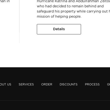
man in
Hurricane Katrina and Abdulrahman Zeito
who had decided to remain behind and
safeguard his property while carrying out 
mission of helping people.
Details
OUT US
SERVICES
ORDER
DISCOUNTS
PROCESS
G