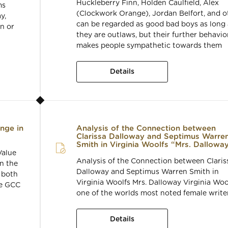
Huckleberry Finn, Holden Caulfield, Alex
ms
(Clockwork Orange), Jordan Belfort, and o
y,
can be regarded as good bad boys as long 
n or
they are outlaws, but their further behavio
makes people sympathetic towards them
Details
ange in
Analysis of the Connection between
Clarissa Dalloway and Septimus Warre
Smith in Virginia Woolfs “Mrs. Dallowa
Value
Analysis of the Connection between Claris
on the
Dalloway and Septimus Warren Smith in
 both
Virginia Woolfs Mrs. Dalloway Virginia Wool
he GCC
one of the worlds most noted female writer
Details