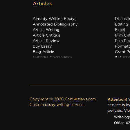
Articles
Already Written Essays
Discuss
Annotated Bibliography
Editing
Article Writing
Excel
Article Critique
Film Cri
Article Review
Film Re
Buy Essay
Formatt
Blog Article
Grant P
Business Coursework
IB Exte
Business Plan
Interns
Copyright © 2026 Gold-essays.com
Custom essay writing service.