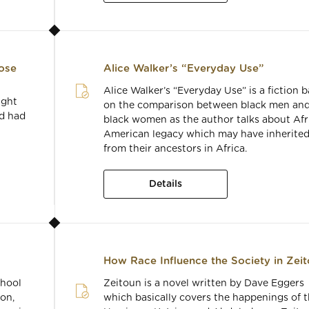
ose
Alice Walker’s “Everyday Use”
Alice Walker’s “Everyday Use” is a fiction 
ught
on the comparison between black men an
nd had
black women as the author talks about Afr
American legacy which may have inherite
from their ancestors in Africa.
Details
How Race Influence the Society in Zei
chool
Zeitoun is a novel written by Dave Eggers
on,
which basically covers the happenings of 