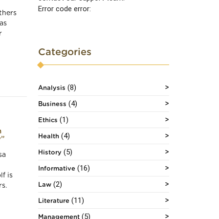
Error code error:
thers
as
r
Categories
(8)
Analysis
(4)
Business
(1)
Ethics
n
(4)
Health
y”
(5)
History
sa
(16)
Informative
f is
(2)
Law
s.
(11)
Literature
(5)
Management