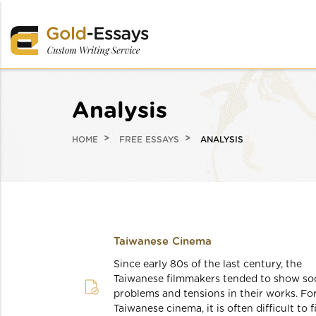
Analysis
HOME
FREE ESSAYS
ANALYSIS
Taiwanese Cinema
Since early 80s of the last century, the
Taiwanese filmmakers tended to show soc
problems and tensions in their works. Fo
Taiwanese cinema, it is often difficult to f