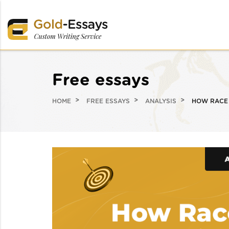
Free essays
HOME
FREE ESSAYS
ANALYSIS
HOW RACE 