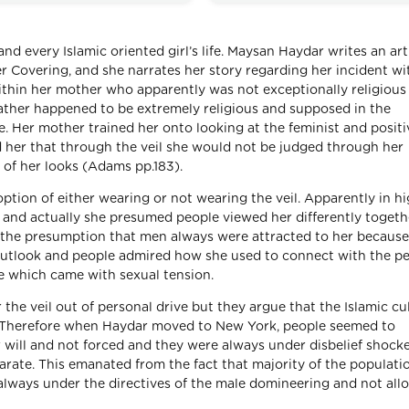
 and every Islamic oriented girl’s life. Maysan Haydar writes an art
er Covering, and she narrates her story regarding her incident wi
ithin her mother who apparently was not exceptionally religious
father happened to be extremely religious and supposed in the
e. Her mother trained her onto looking at the feminist and positi
ed her that through the veil she would not be judged through her
 of her looks (Adams pp.183).
ption of either wearing or not wearing the veil. Apparently in h
s and actually she presumed people viewed her differently togeth
ad the presumption that men always were attracted to her because
 outlook and people admired how she used to connect with the p
re which came with sexual tension.
he veil out of personal drive but they argue that the Islamic cu
b. Therefore when Haydar moved to New York, people seemed to
r will and not forced and they were always under disbelief shoc
arate. This emanated from the fact that majority of the populati
 always under the directives of the male domineering and not all