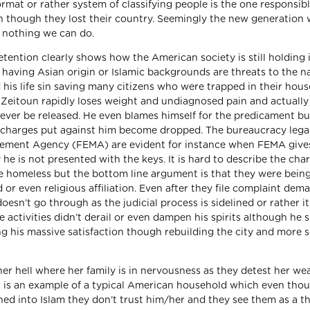
rmat or rather system of classifying people is the one responsibl
n though they lost their country. Seemingly the new generation w
nd nothing we can do.
ention clearly shows how the American society is still holding i
 having Asian origin or Islamic backgrounds are threats to the n
 his life sin saving many citizens who were trapped in their hous
as Zeitoun rapidly loses weight and undiagnosed pain and actually
never be released. He even blames himself for the predicament but
e charges put against him become dropped. The bureaucracy lega
gement Agency (FEMA) are evident for instance when FEMA give
he is not presented with the keys. It is hard to describe the char
e homeless but the bottom line argument is that they were bein
 or even religious affiliation. Even after they file complaint dem
oesn’t go through as the judicial process is sidelined or rather it
e activities didn’t derail or even dampen his spirits although he s
g his massive satisfaction though rebuilding the city and more s
er hell where her family is in nervousness as they detest her we
s is an example of a typical American household which even tho
ed into Islam they don’t trust him/her and they see them as a th