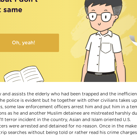
t same
Oh, yeah!
 and assists the elderly who had been trapped and the inefficie
e police is evident but he together with other civilians takes up
s, some law enforcement officers arrest him and put him in a te
stions as he and another Muslim detainee are mistreated harshly d
11 terror incident in the country, Asian and Islam oriented U.S.
cers were arrested and detained for no reason. Once in the make
trip searches without being told or rather read his crime charges