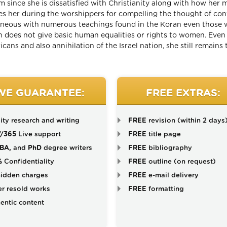
am since she is dissatisfied with Christianity along with how her m
ces her during the worshippers for compelling the thought of con
roneous with numerous teachings found in the Koran even those 
ich does not give basic human equalities or rights to women. Eve
ans and also annihilation of the Israel nation, she still remains 
WE GUARANTEE:
FREE EXTRAS:
ity research and writing
FREE
revision (within 2 days
7/365
Live support
FREE
title page
BA,
and
PhD
degree writers
FREE
bibliography
%
Confidentiality
FREE
outline (on request)
idden charges
FREE
e-mail delivery
r resold works
FREE
formatting
entic content