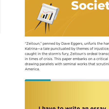
“Zeitoun,” penned by Dave Eggers, unfurls the ha
Katrina—a tale punctuated by themes of injustice
caught in the storm’s fury, Zeitoun’s ordeal trans
in times of crisis. This paper embarks on a critica
drawing parallels with seminal works that scrutin
America.
I have to write an essay,