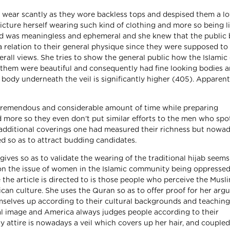
ear scantly as they wore backless tops and despised them a lo
picture herself wearing such kind of clothing and more so being l
nd was meaningless and ephemeral and she knew that the public 
 relation to their general physique since they were supposed to
verall views. She tries to show the general public how the Islamic
f them were beautiful and consequently had fine looking bodies 
body underneath the veil is significantly higher (405). Apparent
emendous and considerable amount of time while preparing
d more so they even don’t put similar efforts to the men who sp
e additional coverings one had measured their richness but nowad
ed so as to attract budding candidates.
ives so as to validate the wearing of the traditional hijab seems
ir on the issue of women in the Islamic community being oppresse
e the article is directed to is those people who perceive the Musl
an culture. She uses the Quran so as to offer proof for her arg
selves up according to their cultural backgrounds and teaching
ual image and America always judges people according to their
 attire is nowadays a veil which covers up her hair, and coupled