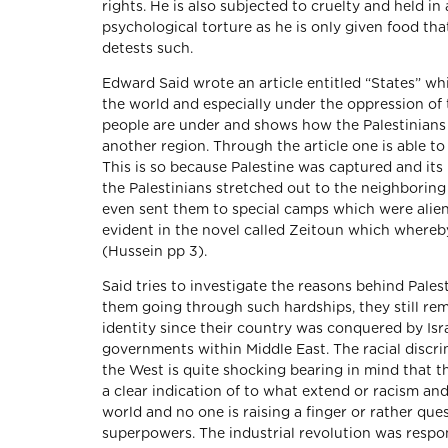
rights. He is also subjected to cruelty and held 
psychological torture as he is only given food that
detests such.
Edward Said wrote an article entitled “States” whi
the world and especially under the oppression of th
people are under and shows how the Palestinians w
another region. Through the article one is able to
This is so because Palestine was captured and its
the Palestinians stretched out to the neighborin
even sent them to special camps which were aliena
evident in the novel called Zeitoun which whereby
(Hussein pp 3).
Said tries to investigate the reasons behind Pales
them going through such hardships, they still rema
identity since their country was conquered by Isr
governments within Middle East. The racial discri
the West is quite shocking bearing in mind that th
a clear indication of to what extend or racism an
world and no one is raising a finger or rather qu
superpowers. The industrial revolution was respon