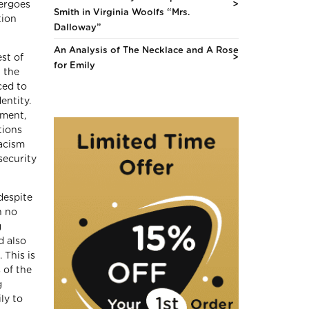
dergoes
Smith in Virginia Woolfs “Mrs.
tion
Dalloway”
An Analysis of The Necklace and A Rose
est of
for Emily
t the
ced to
entity.
hment,
tions
racism
security
despite
h no
g
d also
 This is
 of the
g
ly to