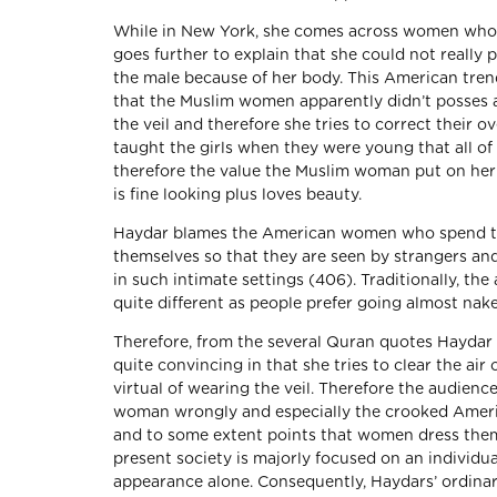
While in New York, she comes across women who w
goes further to explain that she could not really 
the male because of her body. This American tre
that the Muslim women apparently didn’t posses a
the veil and therefore she tries to correct their o
taught the girls when they were young that all o
therefore the value the Muslim woman put on her 
is fine looking plus loves beauty.
Haydar blames the American women who spend tr
themselves so that they are seen by strangers an
in such intimate settings (406). Traditionally, th
quite different as people prefer going almost nak
Therefore, from the several Quran quotes Haydar g
quite convincing in that she tries to clear the a
virtual of wearing the veil. Therefore the audienc
woman wrongly and especially the crooked Americ
and to some extent points that women dress them
present society is majorly focused on an individ
appearance alone. Consequently, Haydars’ ordinary