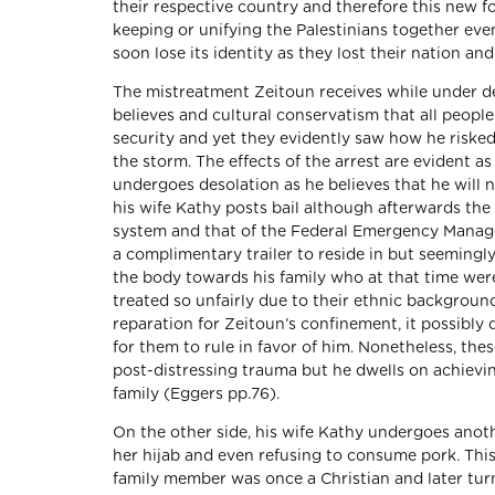
their respective country and therefore this new fo
keeping or unifying the Palestinians together eve
soon lose its identity as they lost their nation a
The mistreatment Zeitoun receives while under det
believes and cultural conservatism that all people
security and yet they evidently saw how he risked
the storm. The effects of the arrest are evident 
undergoes desolation as he believes that he will 
his wife Kathy posts bail although afterwards th
system and that of the Federal Emergency Mana
a complimentary trailer to reside in but seemingly 
the body towards his family who at that time wer
treated so unfairly due to their ethnic background
reparation for Zeitoun’s confinement, it possibly d
for them to rule in favor of him. Nonetheless, thes
post-distressing trauma but he dwells on achievin
family (Eggers pp.76).
On the other side, his wife Kathy undergoes anoth
her hijab and even refusing to consume pork. Thi
family member was once a Christian and later turn