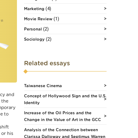
(4)
Marketing
(1)
Movie Review
(2)
Personal
(2)
Sociology
Related essays
Taiwanese Cinema
ncy and
Concept of Hollywood Sign and the U.S.
 the
Identity
mporary
Increase of the Oil Prices and the
ue to
Change in the Value of Art in the GCC
shift
Analysis of the Connection between
 or his
Clarissa Dalloway and Septimus Warren