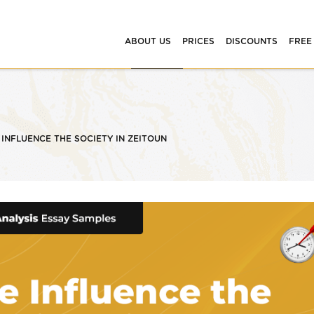
ABOUT US
PRICES
DISCOUNTS
FREE
INFLUENCE THE SOCIETY IN ZEITOUN