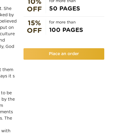
10%
for more than
50 PAGES
OFF
t. She
iked by
believed
15%
for more than
 put on
100 PAGES
OFF
 culture
and
ly, God
Place an order
ot them
ays it s
 to be
d by the
im
uments
s. The
 with