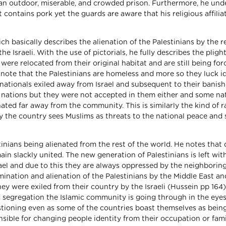
in an outdoor, miserable, and crowded prison. Furthermore, he un
 contains pork yet the guards are aware that his religious affilia
ch basically describes the alienation of the Palestinians by the r
e Israeli. With the use of pictorials, he fully describes the pligh
ere relocated from their original habitat and are still being for
 note that the Palestinians are homeless and more so they luck id
 nationals exiled away from Israel and subsequent to their banis
g nations but they were not accepted in them either and some na
ted far away from the community. This is similarly the kind of 
 the country sees Muslims as threats to the national peace and 
tinians being alienated from the rest of the world. He notes that 
in slackly united. The new generation of Palestinians is left wit
ael and due to this they are always oppressed by the neighborin
mination and alienation of the Palestinians by the Middle East an
ey were exiled from their country by the Israeli (Hussein pp 164).
d segregation the Islamic community is going through in the eyes
estioning even as some of the countries boast themselves as bein
sible for changing people identity from their occupation or fami