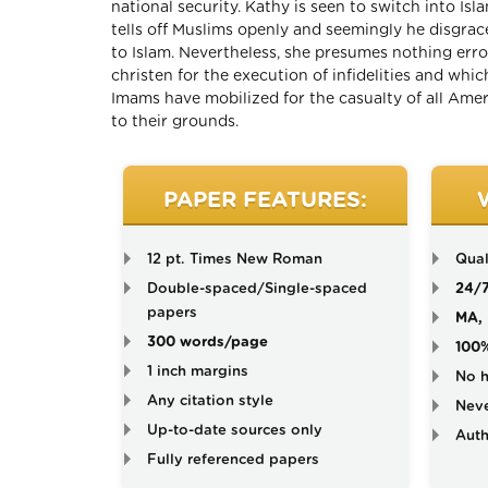
national security. Kathy is seen to switch into Isl
tells off Muslims openly and seemingly he disgra
to Islam. Nevertheless, she presumes nothing er
christen for the execution of infidelities and wh
Imams have mobilized for the casualty of all Americ
to their grounds.
PAPER FEATURES:
12 pt. Times New Roman
Qual
Double-spaced/Single-spaced
24/
papers
MA, 
300 words/page
100
1 inch margins
No h
Any citation style
Neve
Up-to-date sources only
Auth
Fully referenced papers