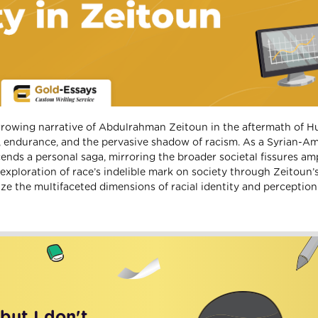
rrowing narrative of Abdulrahman Zeitoun in the aftermath of H
, endurance, and the pervasive shadow of racism. As a Syrian-A
cends a personal saga, mirroring the broader societal fissures amp
l exploration of race’s indelible mark on society through Zeitoun’s
ize the multifaceted dimensions of racial identity and perception
 but I don't