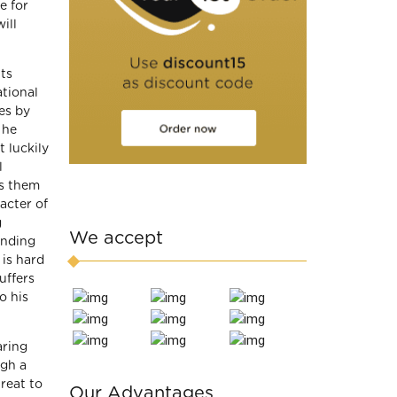
e for
ill
ts
ational
es by
 he
 luckily
l
s them
acter of
g
We accept
anding
 is hard
uffers
o his
aring
ugh a
reat to
Our Advantages