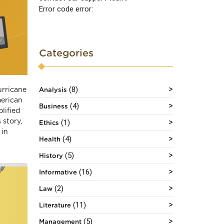
Error code error:
Categories
(8)
urricane
Analysis
merican
(4)
Business
lified
 story,
(1)
Ethics
 in
(4)
Health
(5)
History
(16)
Informative
(2)
Law
(11)
Literature
(5)
Management