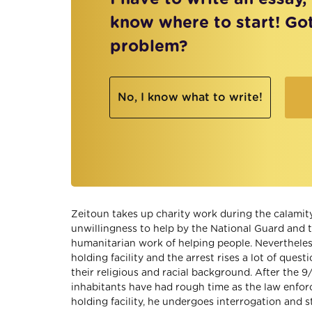
know where to start! Go
problem?
No, I know what to write!
Zeitoun takes up charity work during the calamity
unwillingness to help by the National Guard and th
humanitarian work of helping people. Nevertheles
holding facility and the arrest rises a lot of que
their religious and racial background. After the 9/
inhabitants have had rough time as the law enfor
holding facility, he undergoes interrogation and s