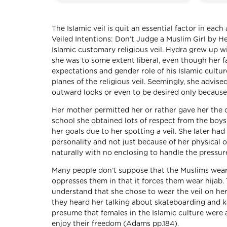
The Islamic veil is quit an essential factor in each
Veiled Intentions: Don’t Judge a Muslim Girl by H
Islamic customary religious veil. Hydra grew up w
she was to some extent liberal, even though her 
expectations and gender role of his Islamic cultur
planes of the religious veil. Seemingly, she advis
outward looks or even to be desired only because
Her mother permitted her or rather gave her the o
school she obtained lots of respect from the boy
her goals due to her spotting a veil. She later h
personality and not just because of her physical
naturally with no enclosing to handle the pressu
Many people don’t suppose that the Muslims wear t
oppresses them in that it forces them wear hija
understand that she chose to wear the veil on he
they heard her talking about skateboarding and k
presume that females in the Islamic culture were
enjoy their freedom (Adams pp.184).