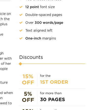
12 point
font size
icle on
Double-spaced pages
th the
Over
300 words/page
 plus
Text aligned left
ve
One-inch
margins
igh
Discounts
er with
 of her
eople
15%
for the
1ST ORDER
OFF
lture
ked when
5%
for more than
on
30 PAGES
OFF
owed to