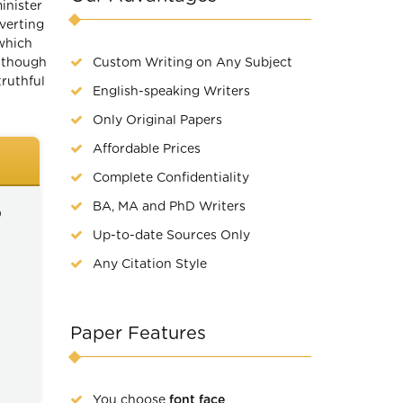
inister
verting
which
n though
Custom Writing on Any Subject
truthful
English-speaking Writers
Only Original Papers
Affordable Prices
Complete Confidentiality
BA, MA and PhD Writers
)
Up-to-date Sources Only
Any Citation Style
Paper Features
You choose
font face