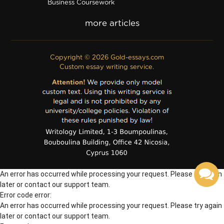
Business Coursework
Business Plan
Discussion Board Post
Editing
Excel
Film Critique
Copyright © 2026 Gold-essays.com
Film Review
Custom essay writing service.
Formatting
Grant Proposal
IB Extended Essay
Internship Report
Outline
Poem
Proofreading
PPT Poster
PDF Poster
Powerpoint Presentation
Questionnaire
An error has occurred while processing your request. Please try again
Questions/Answers
Research paper
later or contact our support team.
Error code error:
An error has occurred while processing your request. Please try again
later or contact our support team.