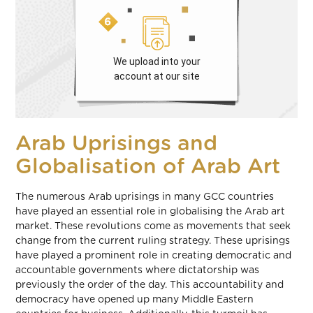
We upload into your
account at our site
Arab Uprisings and
Globalisation of Arab Art
The numerous Arab uprisings in many GCC countries
have played an essential role in globalising the Arab art
market. These revolutions come as movements that seek
change from the current ruling strategy. These uprisings
have played a prominent role in creating democratic and
accountable governments where dictatorship was
previously the order of the day. This accountability and
democracy have opened up many Middle Eastern