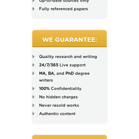
Up-to-date sources only
Fully referenced papers
WE GUARANTEE:
Quality research and writing
24/7/365
Live support
MA, BA,
and
PhD
degree
writers
100%
Confidentiality
No hidden charges
Never resold works
Authentic content