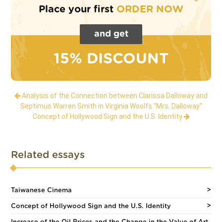
Place your first
ORDER NOW
and get
15% DISCOUNT
Analysis of the Connection between Clarissa Dalloway and
Septimus Warren Smith in Virginia Woolfs “Mrs. Dalloway”
Concept of Hollywood Sign and the U.S. Identity
Related essays
Taiwanese Cinema
Concept of Hollywood Sign and the U.S. Identity