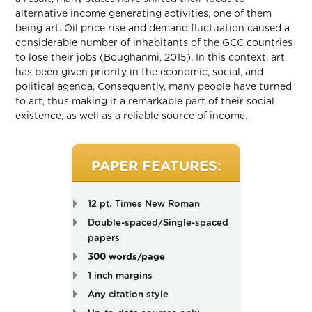
alternative income generating activities, one of them
being art. Oil price rise and demand fluctuation caused a
considerable number of inhabitants of the GCC countries
to lose their jobs (Boughanmi, 2015). In this context, art
has been given priority in the economic, social, and
political agenda. Consequently, many people have turned
to art, thus making it a remarkable part of their social
existence, as well as a reliable source of income.
PAPER FEATURES:
12 pt. Times New Roman
Double-spaced/Single-spaced
papers
300 words/page
1 inch margins
Any citation style