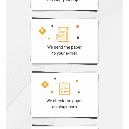
We send the paper
to your e-mail
We check the paper
on plagiarism