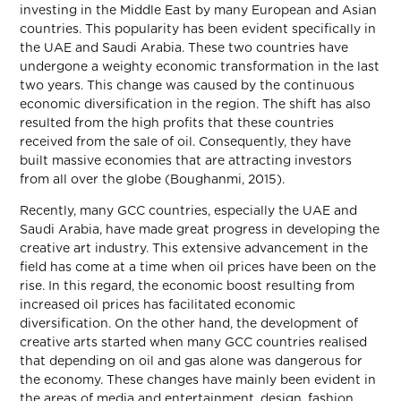
investing in the Middle East by many European and Asian
countries. This popularity has been evident specifically in
the UAE and Saudi Arabia. These two countries have
undergone a weighty economic transformation in the last
two years. This change was caused by the continuous
economic diversification in the region. The shift has also
resulted from the high profits that these countries
received from the sale of oil. Consequently, they have
built massive economies that are attracting investors
from all over the globe (Boughanmi, 2015).
Recently, many GCC countries, especially the UAE and
Saudi Arabia, have made great progress in developing the
creative art industry. This extensive advancement in the
field has come at a time when oil prices have been on the
rise. In this regard, the economic boost resulting from
increased oil prices has facilitated economic
diversification. On the other hand, the development of
creative arts started when many GCC countries realised
that depending on oil and gas alone was dangerous for
the economy. These changes have mainly been evident in
the areas of media and entertainment, design, fashion,