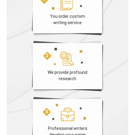
You order custom
writing service
We provide profound
research
Professional writers
develop your paper