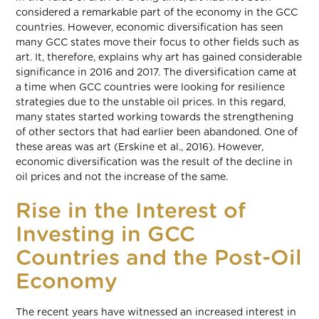
considered a remarkable part of the economy in the GCC
countries. However, economic diversification has seen
many GCC states move their focus to other fields such as
art. It, therefore, explains why art has gained considerable
significance in 2016 and 2017. The diversification came at
a time when GCC countries were looking for resilience
strategies due to the unstable oil prices. In this regard,
many states started working towards the strengthening
of other sectors that had earlier been abandoned. One of
these areas was art (Erskine et al., 2016). However,
economic diversification was the result of the decline in
oil prices and not the increase of the same.
Rise in the Interest of
Investing in GCC
Countries and the Post-Oil
Economy
The recent years have witnessed an increased interest in