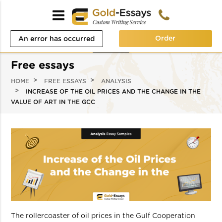
Order
An error has occurred
while processing your
Free essays
request. Please try again
HOME
FREE ESSAYS
ANALYSIS
later or contact our
INCREASE OF THE OIL PRICES AND THE CHANGE IN THE
VALUE OF ART IN THE GCC
support team.
Error code error:
The rollercoaster of oil prices in the Gulf Cooperation