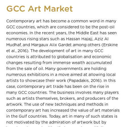
GCC Art Market
Contemporary art has become a common word in many
GCC countries, which are considered to be the post-oil
economies. In the recent years, the Middle East has seen
numerous rising stars such as Hassan Hajajj, Aziz Al
Mudhaf, and Margaux Alix Gardet among others (Erskine
et al., 2016). The development of art in many GCC
countries is attributed to globalisation and economic
changes resulting from immense wealth accumulated
from the sale of oil. Many governments are holding
numerous exhibitions in a move aimed at allowing local
artists to showcase their work (Papadakis, 2016). In this
case, contemporary art trade has been on the rise in
many GCC countries. The business involves many players
such as artists themselves, brokers, and producers of the
artwork. The use of new techniques and methods in
contemporary art has increased the value of art materials
in the Gulf countries. Today, art in many of such states is
not motivated by the admiration of artwork but by