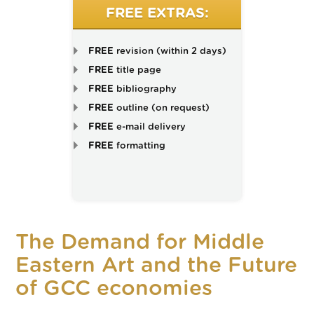
FREE EXTRAS:
FREE
revision (within 2 days)
FREE
title page
FREE
bibliography
FREE
outline (on request)
FREE
e-mail delivery
FREE
formatting
The Demand for Middle
Eastern Art and the Future
of GCC economies