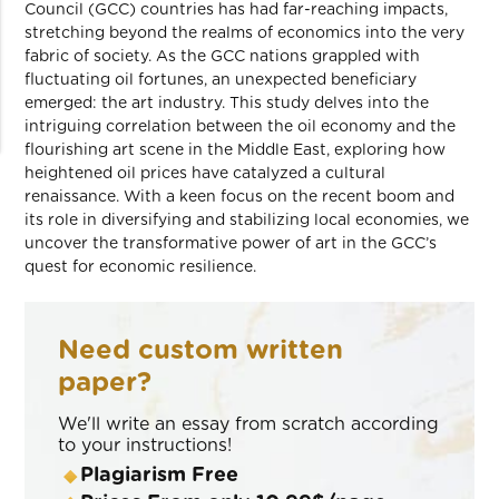
Council (GCC) countries has had far-reaching impacts,
stretching beyond the realms of economics into the very
fabric of society. As the GCC nations grappled with
fluctuating oil fortunes, an unexpected beneficiary
emerged: the art industry. This study delves into the
intriguing correlation between the oil economy and the
flourishing art scene in the Middle East, exploring how
heightened oil prices have catalyzed a cultural
renaissance. With a keen focus on the recent boom and
its role in diversifying and stabilizing local economies, we
uncover the transformative power of art in the GCC’s
quest for economic resilience.
Need custom written
paper?
We'll write an essay from scratch according
to your instructions!
Plagiarism Free