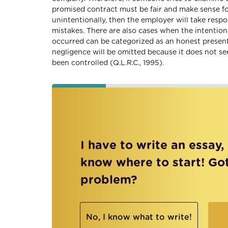
promised contract must be fair and make sense for
unintentionally, then the employer will take res
mistakes. There are also cases when the intentiona
occurred can be categorized as an honest presentati
negligence will be omitted because it does not s
been controlled (Q.L.R.C., 1995).
I have to write an essay,
know where to start! Go
problem?
No, I know what to write!