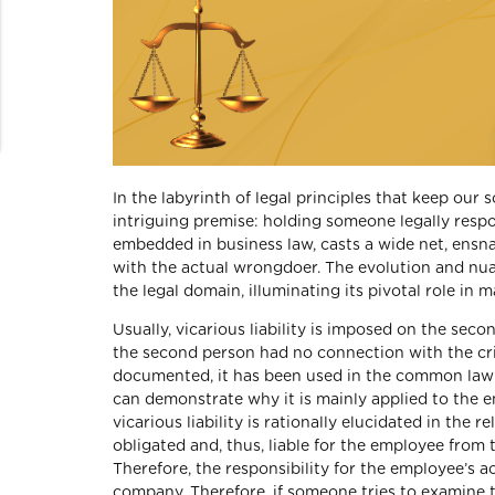
In the labyrinth of legal principles that keep our s
intriguing premise: holding someone legally respon
embedded in business law, casts a wide net, ensnar
with the actual wrongdoer. The evolution and nuan
the legal domain, illuminating its pivotal role in 
Usually, vicarious liability is imposed on the sec
the second person had no connection with the crime
documented, it has been used in the common law f
can demonstrate why it is mainly applied to the e
vicarious liability is rationally elucidated in th
obligated and, thus, liable for the employee fro
Therefore, the responsibility for the employee’s a
company. Therefore, if someone tries to examine 