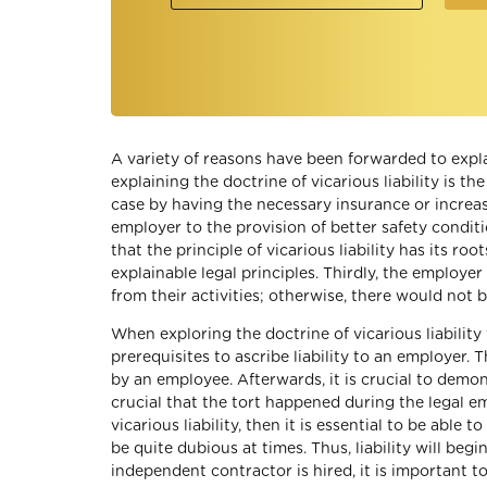
A variety of reasons have been forwarded to explain
explaining the doctrine of vicarious liability is t
case by having the necessary insurance or increasin
employer to the provision of better safety condit
that the principle of vicarious liability has its ro
explainable legal principles. Thirdly, the employ
from their activities; otherwise, there would not
When exploring the doctrine of vicarious liability 
prerequisites to ascribe liability to an employer.
by an employee. Afterwards, it is crucial to demon
crucial that the tort happened during the legal e
vicarious liability, then it is essential to be abl
be quite dubious at times. Thus, liability will be
independent contractor is hired, it is important t