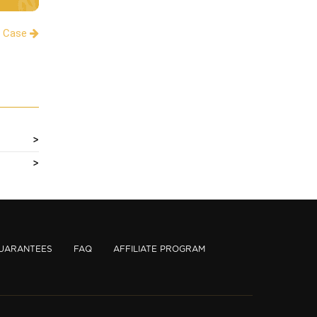
a Case
UARANTEES
FAQ
AFFILIATE PROGRAM