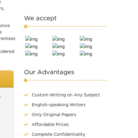
e
rs,
We accept
Since
a
remises
sidered
Our Advantages
Custom Writing on Any Subject
)
English-speaking Writers
Only Original Papers
Affordable Prices
Complete Confidentiality