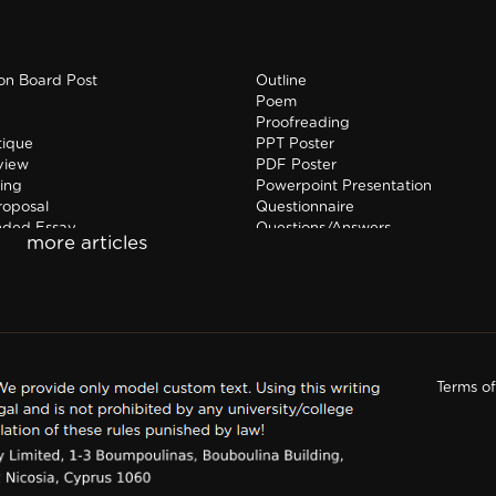
ion Board Post
Outline
Poem
Proofreading
tique
PPT Poster
view
PDF Poster
ing
Powerpoint Presentation
roposal
Questionnaire
nded Essay
Questions/Answers
hip Report
Research paper
Terms o