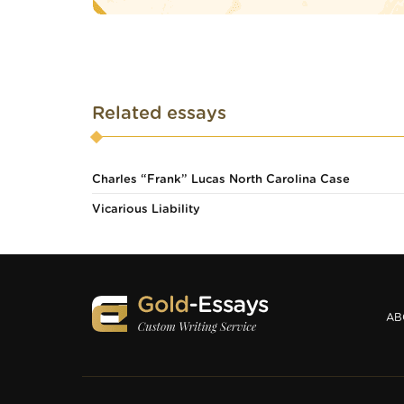
Related essays
Charles “Frank” Lucas North Carolina Case
Vicarious Liability
AB