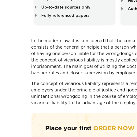
Neve
Up-to-date sources only
Auth
Fully referenced papers
In the modern law, it is considered that the concep
consists of the general principle that a person w
of having one person liable for the wrongdoings o
the concept of vicarious liability is mostly applie
imprisonment. The main goal of utilizing the doctr
harsher rules and closer supervision by employer
The concept of vicarious liability represents a re
employers under the principle of justice and good
unintentional wrongdoing in the course of employ
vicarious liability to the advantage of the emplo
Place your first
ORDER NOW