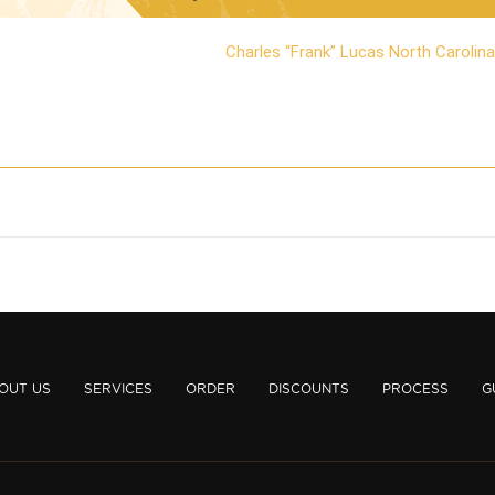
Charles “Frank” Lucas North Carolin
OUT US
SERVICES
ORDER
DISCOUNTS
PROCESS
G