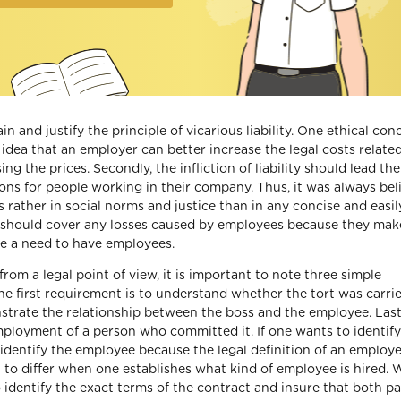
 and justify the principle of vicarious liability. One ethical con
he idea that an employer can better increase the legal costs relate
g the prices. Secondly, the infliction of liability should lead the
ions for people working in their company. Thus, it was always bel
ots rather in social norms and justice than in any concise and easil
er should cover any losses caused by employees because they make
 be a need to have employees.
from a legal point of view, it is important to note three simple
 The first requirement is to understand whether the tort was carri
strate the relationship between the boss and the employee. Lastly
mployment of a person who committed it. If one wants to identify
e to identify the employee because the legal definition of an emplo
gin to differ when one establishes what kind of employee is hired.
o identify the exact terms of the contract and insure that both pa