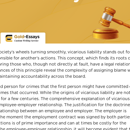
ociety’s wheels turning smoothly, vicarious liability stands out for
sible for another’s actions. This concept, which finds its roots 
ing those who, though not directly at fault, have a legal relatio
ces of this principle reveal the complexity of assigning blame w
maintaining accountability across the board.
ond person for crimes that the first person might have committed 
s that occurred. While the origins of vicarious liability are not
or a few centuries. The comprehensive explanation of vicarious l
mployee-employer relationship. The justification for the doctrine
e relationship between an employee and employer. The employer is
m the moment the employment contract was signed by both partie
ctions is of prime importance and can at times be costly for the
the employee-employer relationship, it will become evident that 