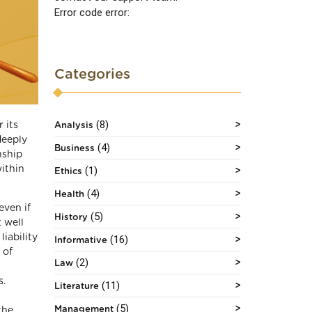
Error code error:
Categories
(8)
 its
Analysis
deeply
(4)
Business
nship
ithin
(1)
Ethics
(4)
Health
even if
(5)
History
 well
iability
(16)
Informative
 of
(2)
Law
s.
(11)
Literature
(5)
Management
the