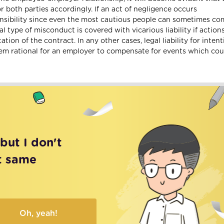
 both parties accordingly. If an act of negligence occurs
ponsibility since even the most cautious people can sometimes c
l type of misconduct is covered with vicarious liability if action
on of the contract. In any other cases, legal liability for intent
eem rational for an employer to compensate for events which cou
 but I don't
t same
Oh, yeah!