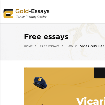
Free essays
HOME
FREE ESSAYS
LAW
VICARIOUS LIAB