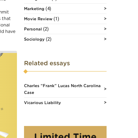
(4)
Marketing
ommit
(1)
s that
Movie Review
ional
(2)
Personal
ld have
(2)
Sociology
Related essays
Charles “Frank” Lucas North Carolina
Case
Vicarious Liability