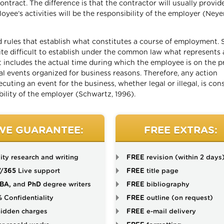
tract. The difference is that the contractor will usually provid
loyee’s activities will be the responsibility of the employer (Neye
d rules that establish what constitutes a course of employment. 
uite difficult to establish under the common law what represents 
includes the actual time during which the employee is on the p
al events organized for business reasons. Therefore, any action
uting an event for the business, whether legal or illegal, is con
lity of the employer (Schwartz, 1996).
WE GUARANTEE:
FREE EXTRAS:
ity research and writing
FREE
revision (within 2 days
7/365
Live support
FREE
title page
BA,
and
PhD
degree writers
FREE
bibliography
%
Confidentiality
FREE
outline (on request)
idden charges
FREE
e-mail delivery