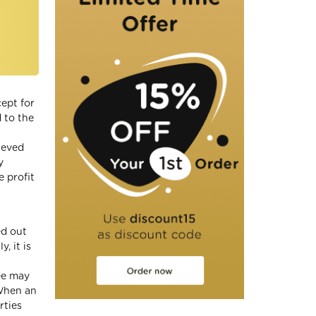
cept for
d to the
ieved
y
 profit
ed out
, it is
yee may
 When an
rties