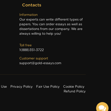
Contacts
Information
Our experts can write different types of
papers. You can order essays as well as
dissertations from our company. We are
always willing to help you!
Toll free
1(888)351-3722
Customer support
support@gold-essays.com
f Use
Privacy Policy
Fair Use Policy
Cookie Policy
Refund Policy