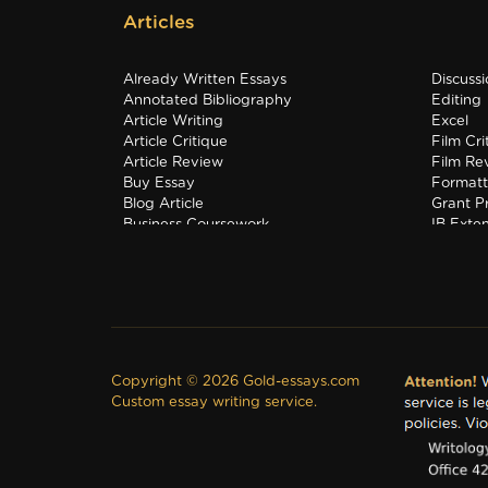
Articles
Already Written Essays
Discuss
Annotated Bibliography
Editing
Article Writing
Excel
Article Critique
Film Cri
Article Review
Film Re
Buy Essay
Formatt
Blog Article
Grant P
Business Coursework
IB Exte
Business Plan
Interns
Copyright © 2026 Gold-essays.com
Custom essay writing service.