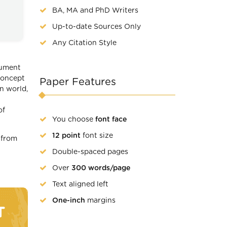
BA, MA and PhD Writers
Up-to-date Sources Only
Any Citation Style
rgument
concept
Paper Features
n world,
of
You choose
font face
12 point
font size
 from
Double-spaced pages
Over
300 words/page
Text aligned left
One-inch
margins
T