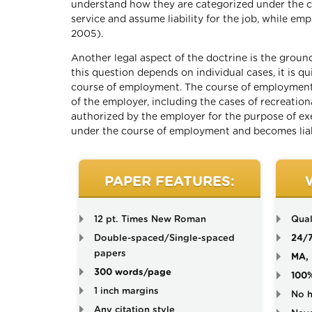
understand how they are categorized under the con
service and assume liability for the job, while emp
2005).
Another legal aspect of the doctrine is the groun
this question depends on individual cases, it is q
course of employment. The course of employment 
of the employer, including the cases of recreation
authorized by the employer for the purpose of exec
under the course of employment and becomes liabi
PAPER FEATURES:
12 pt. Times New Roman
Qual
Double-spaced/Single-spaced
24/
papers
MA, 
300 words/page
100
1 inch margins
No h
Any citation style