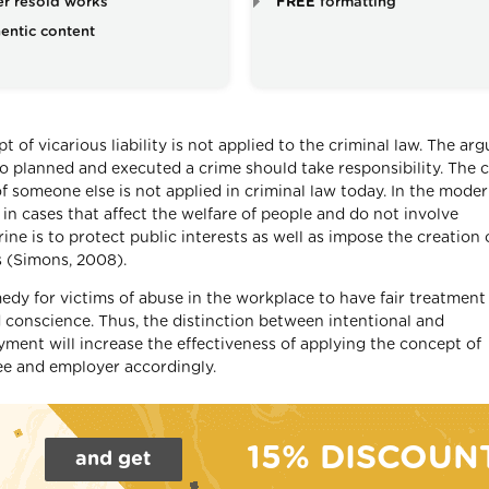
r resold works
FREE
formatting
entic content
t of vicarious liability is not applied to the criminal law. The a
ho planned and executed a crime should take responsibility. The 
f someone else is not applied in criminal law today. In the moder
d in cases that affect the welfare of people and do not involve
ine is to protect public interests as well as impose the creation 
s (Simons, 2008).
medy for victims of abuse in the workplace to have fair treatment
 conscience. Thus, the distinction between intentional and
ment will increase the effectiveness of applying the concept of
yee and employer accordingly.
15% DISCOUN
and get