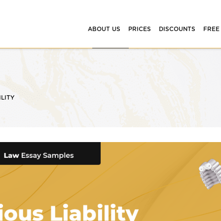
ABOUT US
PRICES
DISCOUNTS
FREE
ILITY