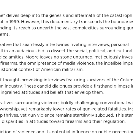
e” delves deep into the genesis and aftermath of the catastroph
l in 1999. However, this documentary transcends the boundaries
ding its reach to unearth the vast complexities surrounding gu
arms.
tive that seamlessly intertwines riveting interviews, personal
l in an audacious bid to dissect the social, political, and cultural
d calamities. Moore leaves no stone unturned, meticulously inves
 firearms, the omnipresence of media violence, the indelible impa
storical context of American militarism.
f thought-provoking interviews featuring survivors of the Colu
un industry. These candid dialogues provide a firsthand glimpse i
ingrained attitudes and beliefs that envelop them.
ratives surrounding violence, boldly challenging conventional 
wnership, yet remarkably lower rates of gun-related fatalities. M
thrives, yet gun violence remains startlingly subdued. This sta
 disparities in attitudes toward firearms and their regulation.
tion of violence and its potential influence on public percepti