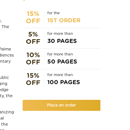
15%
for the
1ST ORDER
OFF
,
. The
5%
for more than
30 PAGES
OFF
 Palme
10%
for more than
udiences
50 PAGES
OFF
entary
15%
for more than
ublic
100 PAGES
OFF
ging
-edge
ty, the
Place an order
anizing
nal
d the