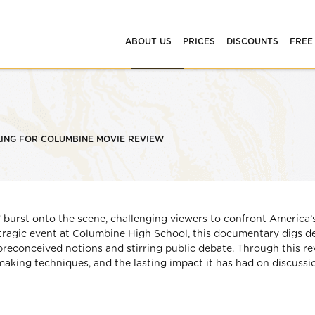
ABOUT US
PRICES
DISCOUNTS
FREE
ING FOR COLUMBINE MOVIE REVIEW
 burst onto the scene, challenging viewers to confront America’
tragic event at Columbine High School, this documentary digs d
 preconceived notions and stirring public debate. Through this re
ilmmaking techniques, and the lasting impact it has had on discussi