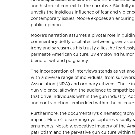
and historical context to the narrative. Skillfully
unveils the insidious influence of fear and viole
contemporary issues, Moore exposes an enduring p
public opinion.
Moore’s narration assumes a pivotal role in guidi
commentary deftly oscillates between gravitas an
irony and sarcasm as his trusty allies, he fearless
permeate American culture. By employing humor as
blend of wit and poignancy.
The incorporation of interviews stands as yet anot
with a diverse range of individuals, from survivor
Association (NRA) and ordinary citizens. These i
gun violence, allowing the audience to empathize
that drive individuals within the gun industry. Ad
and contradictions embedded within the discours
Furthermore, the documentary’s cinematography and
impact. Moore’s discerning eye captures visually s
arguments. Notably, evocative imagery of the Ame
patriotism and the pervasive gun culture within th