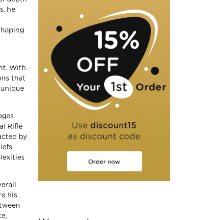
s, he
shaping
nt. With
ons that
 unique
gages
l Rifle
acted by
iefs
lexities
erall
re his
etween
ce,