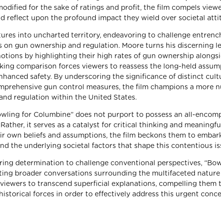
dified for the sake of ratings and profit, the film compels viewe
nd reflect upon the profound impact they wield over societal atti
tures into uncharted territory, endeavoring to challenge entren
es on gun ownership and regulation. Moore turns his discerning l
otions by highlighting their high rates of gun ownership alongs
triking comparison forces viewers to reassess the long-held assu
enhanced safety. By underscoring the significance of distinct cult
omprehensive gun control measures, the film champions a more 
and regulation within the United States.
owling for Columbine” does not purport to possess an all-encom
ather, it serves as a catalyst for critical thinking and meaningfu
eir own beliefs and assumptions, the film beckons them to embar
nd the underlying societal factors that shape this contentious is
ng determination to challenge conventional perspectives, “Bow
ting broader conversations surrounding the multifaceted nature
viewers to transcend superficial explanations, compelling them 
d historical forces in order to effectively address this urgent conc