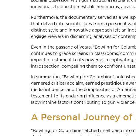
societal obsession with guns struck a resonant 
individuals to question established norms, advoca
Furthermore, the documentary served as a wellspri
that delved into social issues from a personal va
distinct style and innovative approach left an ind
engage viewers in discerning analyses of contem
Even in the passage of years, “Bowling for Columbi
continues to grace screens in classrooms, communi
impact a testament to its power as a captivating
introspection, compelling them to confront unsett
In summation, “Bowling for Columbine” unleashed a
garnered critical acclaim, earned prestigious aw
media influence, and the complexities of American
testament to its enduring influence as a cinemati
labyrinthine factors contributing to gun violence
A Personal Journey o
“Bowling for Columbine” etched itself deep into m