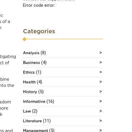
Error code error:
ic
 of a
n
Categories
(8)
Analysis
tigating
(4)
Business
ct of
(1)
Ethics
mbine
(4)
Health
nto the
(5)
History
(16)
Informative
wisdom
oore
(2)
Law
rk
(11)
Literature
(5)
Management
ons and