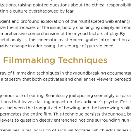
ations, raising pointed questions about the ethical responsibilit
ting a culture overshadowed by fear.
cogent and profound exploration of the multifaceted web entang
ize the intricacies of the issue, boldly challenging deeply entren
omprehensive comprehension of the myriad factors at play. By
ietal analysis, this cinematic masterpiece ignites introspection 
rmative change in addressing the scourge of gun violence.
f Filmmaking Techniques
rray of filmmaking techniques in the groundbreaking documenta
a tapestry that both captivates and challenges viewers’ percept
ngenious use of editing. Seamlessly juxtaposing seemingly dispara
ons that leave a lasting impact on the audience’s psyche. For i
t between the tranquil act of bowling and the harrowing realit
permeates the entire film. This technique persists throughout, b
ewers to question deeply entrenched notions surrounding gun c
senal lies in his inclusion of archival footage, which adds layers