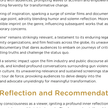
chord with audiences, prompting waves of activism and empower
ting fervently for transformative change.
ng of inspiration, sparking a surge of similar films and documen
ntage point, adroitly blending humor and solemn reflection. Moore
elible imprint on the genre, influencing subsequent works that as
porary concerns.
ne” remains strikingly relevant, a testament to its enduring legac
ty organizations, and film festivals across the globe, its unwav
 documentary that dares audiences to embark on journeys of criti
ling truths and challenge the status quo.
 seismic impact upon the film industry and public discourse alik
ards, and kindled profound conversations surrounding gun violenc
 culture. Its unwavering relevance and sustained screenings sta
c tour de force, provoking audiences to delve deeply into the
 and advocate unyieldingly for meaningful transformation.
f Reflection and Recommendat
y consciousness as a viewer, igniting a profound inner reflection