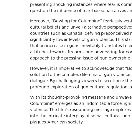
presenting shocking instances where fear is commo
question the influence of fear-based narratives a
Moreover, “Bowling for Columbine” fearlessly ven
cultural beliefs and unveil alternative perspectiv
countries such as Canada, defying preconceived n
significantly lower levels of gun violence. This s
that an increase in guns inevitably translates to 
attitudes towards firearms and advocating for c
approach to the pressing issue of gun ownership 
However, it is imperative to acknowledge that “B
solution to the complex dilemma of gun violence. R
dialogue. By challenging viewers to scrutinize th
profound exploration of gun culture, regulation, a
With its thought-provoking message and unwaveri
Columbine” emerges as an indomitable force, igni
violence. The film’s resounding message implores 
into the intricate interplay of social, cultural, an
plagues American society.