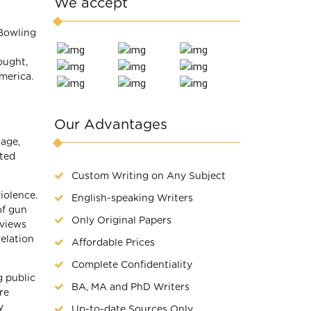
We accept
“Bowling
ought,
merica.
Our Advantages
age,
eted
Custom Writing on Any Subject
iolence.
English-speaking Writers
of gun
Only Original Papers
rviews
relation
Affordable Prices
Complete Confidentiality
g public
BA, MA and PhD Writers
re
y
Up-to-date Sources Only