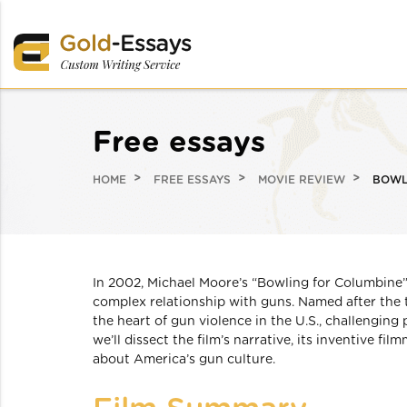
Free essays
HOME
FREE ESSAYS
MOVIE REVIEW
BOWL
In 2002, Michael Moore’s “Bowling for Columbine”
complex relationship with guns. Named after the 
the heart of gun violence in the U.S., challenging
we’ll dissect the film’s narrative, its inventive f
about America’s gun culture.