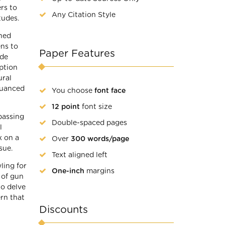
rs to
Any Citation Style
tudes.
ched
ens to
Paper Features
ide
mption
ural
nuanced
You choose
font face
12 point
font size
passing
Double-spaced pages
l
k on a
Over
300 words/page
sue.
Text aligned left
ling for
One-inch
margins
 of gun
to delve
ern that
Discounts