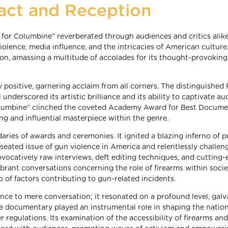
act and Reception
 for Columbine” reverberated through audiences and critics alike
iolence, media influence, and the intricacies of American culture
on, amassing a multitude of accolades for its thought-provoking
y positive, garnering acclaim from all corners. The distinguished
underscored its artistic brilliance and its ability to captivate a
 Columbine” clinched the coveted Academy Award for Best Docum
ing and influential masterpiece within the genre.
ries of awards and ceremonies. It ignited a blazing inferno of p
seated issue of gun violence in America and relentlessly challen
ovocatively raw interviews, deft editing techniques, and cutting
brant conversations concerning the role of firearms within socie
b of factors contributing to gun-related incidents.
ence to mere conversation; it resonated on a profound level, galv
The documentary played an instrumental role in shaping the natio
r regulations. Its examination of the accessibility of firearms an