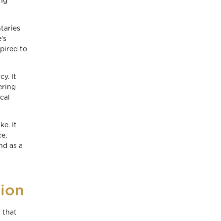
ing
taries
’s
pired to
y. It
ering
cal
e. It
e,
nd as a
ion
 that