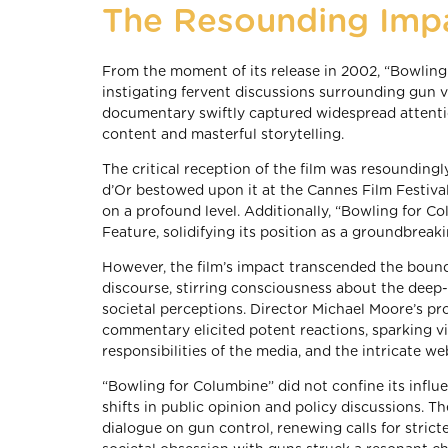
The Resounding Imp
From the moment of its release in 2002, “Bowling
instigating fervent discussions surrounding gun v
documentary swiftly captured widespread attenti
content and masterful storytelling.
The critical reception of the film was resoundingl
d’Or bestowed upon it at the Cannes Film Festival 
on a profound level. Additionally, “Bowling for
Feature, solidifying its position as a groundbreak
However, the film’s impact transcended the bounda
discourse, stirring consciousness about the deep-
societal perceptions. Director Michael Moore’s pr
commentary elicited potent reactions, sparking vi
responsibilities of the media, and the intricate we
“Bowling for Columbine” did not confine its influ
shifts in public opinion and policy discussions. 
dialogue on gun control, renewing calls for stricte