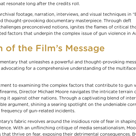
t resonate long after the credits roll.
, archival footage, narration, interviews, and visual techniques in 
and thought-provoking documentary masterpiece. Through deft
 challenges preconceived notions, ignites the flames of critical th
ted factors that underpin the complex issue of gun violence in A
 of the Film’s Message
umentary that unleashes a powerful and thought-provoking mess
le advocating for a comprehensive understanding of the multifac
itment to examining the complex factors that contribute to gun v
 firearms, Director Michael Moore navigates the intricate terrain 
sing it against other nations. Through a captivating blend of inte
able argument, shining a searing spotlight on the undeniable cor
frequency of gun-related incidents.
y’s fabric revolves around the insidious role of fear in shapin
lence. With an unflinching critique of media sensationalism, Moo
 that thrive on fear, exposing their detrimental consequences. B