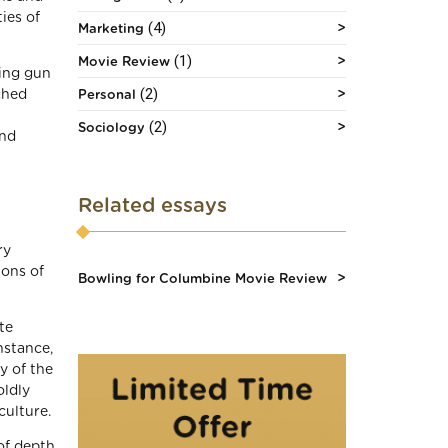
ies of
(4)
Marketing
(1)
Movie Review
ling gun
(2)
ched
Personal
(2)
Sociology
and
Related essays
ry
ions of
Bowling for Columbine Movie Review
te
nstance,
y of the
oldly
ulture.
 of depth