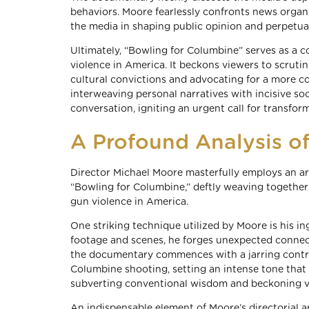
behaviors. Moore fearlessly confronts news organiz
the media in shaping public opinion and perpetua
Ultimately, “Bowling for Columbine” serves as a 
violence in America. It beckons viewers to scrutin
cultural convictions and advocating for a more c
interweaving personal narratives with incisive soc
conversation, igniting an urgent call for transfo
A Profound Analysis o
Director Michael Moore masterfully employs an a
“Bowling for Columbine,” deftly weaving together 
gun violence in America.
One striking technique utilized by Moore is his i
footage and scenes, he forges unexpected connecti
the documentary commences with a jarring contras
Columbine shooting, setting an intense tone that 
subverting conventional wisdom and beckoning vi
An indispensable element of Moore’s directorial ar