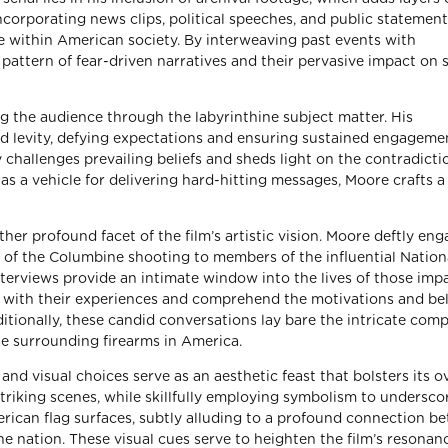
 incorporating news clips, political speeches, and public statement
nce within American society. By interweaving past events with
attern of fear-driven narratives and their pervasive impact on 
ng the audience through the labyrinthine subject matter. His
d levity, defying expectations and ensuring sustained engageme
ly challenges prevailing beliefs and sheds light on the contradicti
 a vehicle for delivering hard-hitting messages, Moore crafts a
her profound facet of the film’s artistic vision. Moore deftly en
s of the Columbine shooting to members of the influential Nationa
nterviews provide an intimate window into the lives of those imp
 with their experiences and comprehend the motivations and bel
ditionally, these candid conversations lay bare the intricate comp
e surrounding firearms in America.
 visual choices serve as an aesthetic feast that bolsters its ov
triking scenes, while skillfully employing symbolism to undersco
rican flag surfaces, subtly alluding to a profound connection b
e nation. These visual cues serve to heighten the film’s resonan