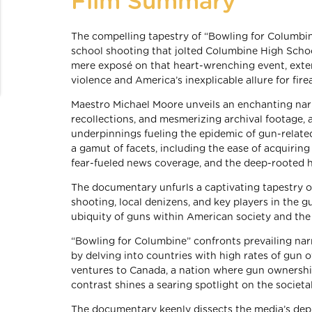
Film Summary
The compelling tapestry of “Bowling for Columbin
school shooting that jolted Columbine High Schoo
mere exposé on that heart-wrenching event, exten
violence and America’s inexplicable allure for fire
Maestro Michael Moore unveils an enchanting narra
recollections, and mesmerizing archival footage, al
underpinnings fueling the epidemic of gun-relate
a gamut of facets, including the ease of acquiring
fear-fueled news coverage, and the deep-rooted hi
The documentary unfurls a captivating tapestry o
shooting, local denizens, and key players in the g
ubiquity of guns within American society and the 
“Bowling for Columbine” confronts prevailing nar
by delving into countries with high rates of gun o
ventures to Canada, a nation where gun ownership 
contrast shines a searing spotlight on the societal
The documentary keenly dissects the media’s depic