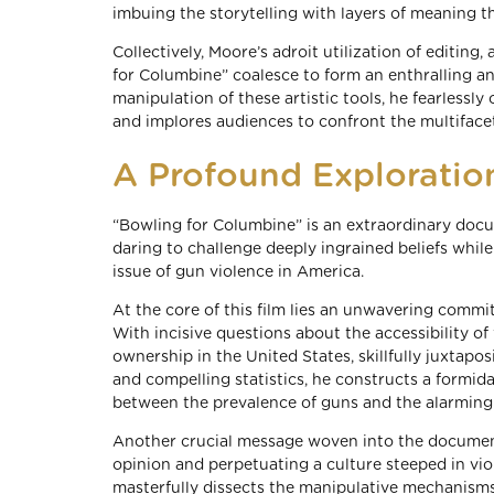
imbuing the storytelling with layers of meaning tha
Collectively, Moore’s adroit utilization of editing
for Columbine” coalesce to form an enthralling 
manipulation of these artistic tools, he fearlessly
and implores audiences to confront the multiface
A Profound Exploration
“Bowling for Columbine” is an extraordinary doc
daring to challenge deeply ingrained beliefs whi
issue of gun violence in America.
At the core of this film lies an unwavering comm
With incisive questions about the accessibility of
ownership in the United States, skillfully juxtapo
and compelling statistics, he constructs a formid
between the prevalence of guns and the alarming 
Another crucial message woven into the documentar
opinion and perpetuating a culture steeped in vio
masterfully dissects the manipulative mechanisms