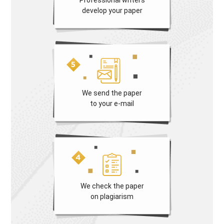
develop your paper
We send the paper
to your e-mail
We check the paper
on plagiarism