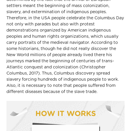
settlers meant the beginning of mass colonization,
slavery, and extermination of indigenous peoples.
Therefore, in the USA people celebrate the Columbus Day
not only with parades but also with protest
demonstrations organized by American indigenous
peoples and human rights organizations, which usually
carry portraits of the medieval navigator. According to
some historians, though he did not really discover the
New World millions of people already lived there his
journeys marked the beginning of centuries of trans-
Atlantic conquest and colonization (Christopher
Columbus, 2017). Thus, Columbus discovery spread
slavery forcing hundreds of indigenous people to work.
Also, it is necessary to note that people suffered from
different diseases because of the slave trade.
HOW IT WORKS