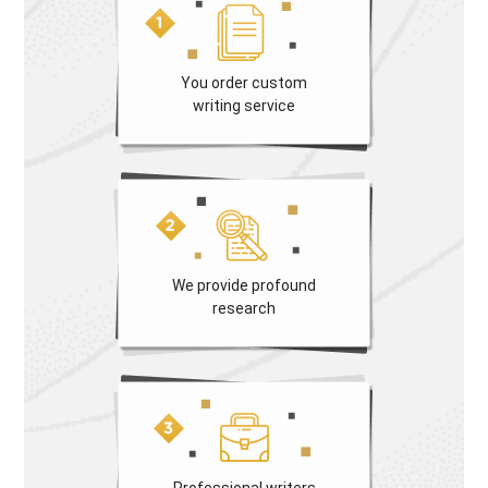
You order custom
writing service
We provide profound
research
Professional writers