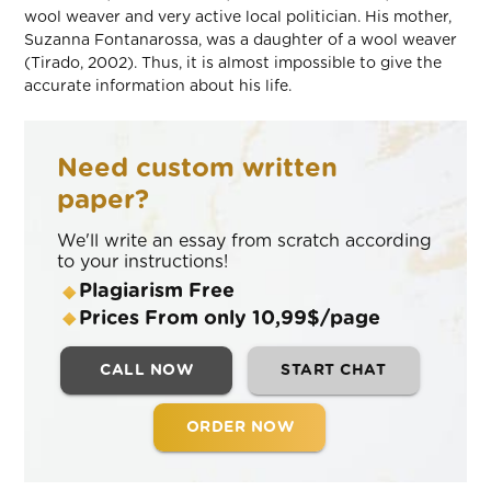
wool weaver and very active local politician. His mother,
Suzanna Fontanarossa, was a daughter of a wool weaver
(Tirado, 2002). Thus, it is almost impossible to give the
accurate information about his life.
Need custom written
paper?
We'll write an essay from scratch according
to your instructions!
Plagiarism Free
Prices From only 10,99$/page
CALL NOW
START CHAT
ORDER NOW