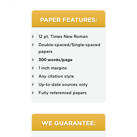
PAPER FEATURES:
12 pt. Times New Roman
Double-spaced/Single-spaced
papers
300 words/page
1 inch margins
Any citation style
Up-to-date sources only
Fully referenced papers
WE GUARANTEE: