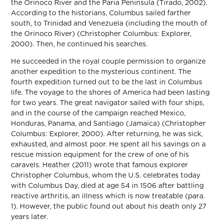
the Orinoco River and the Paria Peninsula (Tirado, 2002).
According to the historians, Columbus sailed farther
south, to Trinidad and Venezuela (including the mouth of
the Orinoco River) (Christopher Columbus: Explorer,
2000). Then, he continued his searches.
He succeeded in the royal couple permission to organize
another expedition to the mysterious continent. The
fourth expedition turned out to be the last in Columbus
life. The voyage to the shores of America had been lasting
for two years. The great navigator sailed with four ships,
and in the course of the campaign reached Mexico,
Honduras, Panama, and Santiago (Jamaica) (Christopher
Columbus: Explorer, 2000). After returning, he was sick,
exhausted, and almost poor. He spent all his savings on a
rescue mission equipment for the crew of one of his
caravels. Heather (2011) wrote that famous explorer
Christopher Columbus, whom the U.S. celebrates today
with Columbus Day, died at age 54 in 1506 after battling
reactive arthritis, an illness which is now treatable (para.
1). However, the public found out about his death only 27
years later.