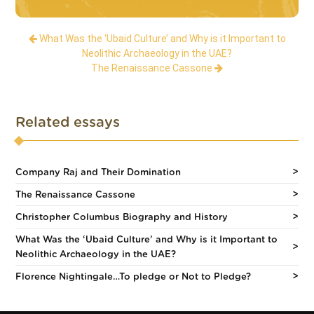
What Was the ‘Ubaid Culture’ and Why is it Important to
Neolithic Archaeology in the UAE?
The Renaissance Cassone
Related essays
Company Raj and Their Domination
The Renaissance Cassone
Christopher Columbus Biography and History
What Was the ‘Ubaid Culture’ and Why is it Important to
Neolithic Archaeology in the UAE?
Florence Nightingale…To pledge or Not to Pledge?