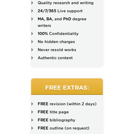
Quality research and writing
24/7/365
Live support
MA, BA,
and
PhD
degree
writers
100%
Confidentiality
No hidden charges
Never resold works
Authentic content
FREE EXTRAS:
FREE
revision (within 2 days)
FREE
title page
FREE
bibliography
FREE
outline (on request)