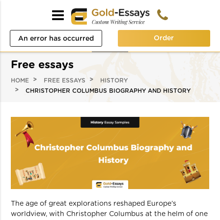
Order
An error has occurred
while processing your
Free essays
request. Please try again
HOME
FREE ESSAYS
HISTORY
later or contact our
CHRISTOPHER COLUMBUS BIOGRAPHY AND HISTORY
support team.
Error code error:
The age of great explorations reshaped Europe’s
worldview, with Christopher Columbus at the helm of one