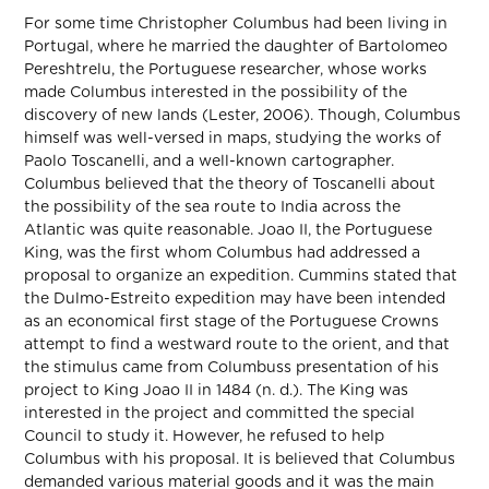
For some time Christopher Columbus had been living in
Portugal, where he married the daughter of Bartolomeo
Pereshtrelu, the Portuguese researcher, whose works
made Columbus interested in the possibility of the
discovery of new lands (Lester, 2006). Though, Columbus
himself was well-versed in maps, studying the works of
Paolo Toscanelli, and a well-known cartographer.
Columbus believed that the theory of Toscanelli about
the possibility of the sea route to India across the
Atlantic was quite reasonable. Joao II, the Portuguese
King, was the first whom Columbus had addressed a
proposal to organize an expedition. Cummins stated that
the Dulmo-Estreito expedition may have been intended
as an economical first stage of the Portuguese Crowns
attempt to find a westward route to the orient, and that
the stimulus came from Columbuss presentation of his
project to King Joao II in 1484 (n. d.). The King was
interested in the project and committed the special
Council to study it. However, he refused to help
Columbus with his proposal. It is believed that Columbus
demanded various material goods and it was the main