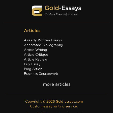
Articles
Already Written Essays
Annotated Bibliography
Article Writing
Article Critique
Article Review
Buy Essay
Blog Article
Business Coursework
Business Plan
Discussion Board Post
Editing
Excel
Film Critique
Copyright © 2026 Gold-essays.com
Film Review
Custom essay writing service.
Formatting
Grant Proposal