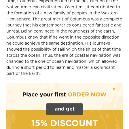
time, Columbus expedition led to the destruction of the
Native American civilization. Over time, it contributed to
the formation of a new family of peoples in the Western
Hemisphere. The great merit of Columbus was a complete
journey that his contemporaries considered fantastic and
unreal. Being convinced in the roundness of the earth,
Columbus knew that if he went in the opposite direction,
he could achieve the same destination. His journeys
showed the possibility of sailing on the ships of that time
across the ocean. Thus, the era of coastal navigation was
changed to the one of ocean navigation, which allowed
during a short period to learn and master a significant
part of the Earth.
Place your first
ORDER NOW
and get
15% DISCOUNT