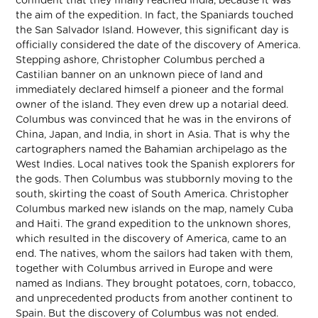
confident that they finally reached India, because it was
the aim of the expedition. In fact, the Spaniards touched
the San Salvador Island. However, this significant day is
officially considered the date of the discovery of America.
Stepping ashore, Christopher Columbus perched a
Castilian banner on an unknown piece of land and
immediately declared himself a pioneer and the formal
owner of the island. They even drew up a notarial deed.
Columbus was convinced that he was in the environs of
China, Japan, and India, in short in Asia. That is why the
cartographers named the Bahamian archipelago as the
West Indies. Local natives took the Spanish explorers for
the gods. Then Columbus was stubbornly moving to the
south, skirting the coast of South America. Christopher
Columbus marked new islands on the map, namely Cuba
and Haiti. The grand expedition to the unknown shores,
which resulted in the discovery of America, came to an
end. The natives, whom the sailors had taken with them,
together with Columbus arrived in Europe and were
named as Indians. They brought potatoes, corn, tobacco,
and unprecedented products from another continent to
Spain. But the discovery of Columbus was not ended.