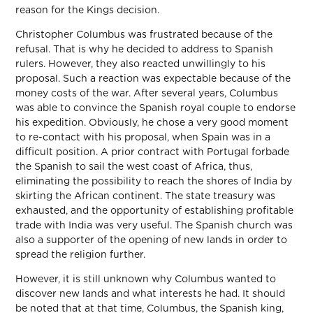
reason for the Kings decision.
Christopher Columbus was frustrated because of the
refusal. That is why he decided to address to Spanish
rulers. However, they also reacted unwillingly to his
proposal. Such a reaction was expectable because of the
money costs of the war. After several years, Columbus
was able to convince the Spanish royal couple to endorse
his expedition. Obviously, he chose a very good moment
to re-contact with his proposal, when Spain was in a
difficult position. A prior contract with Portugal forbade
the Spanish to sail the west coast of Africa, thus,
eliminating the possibility to reach the shores of India by
skirting the African continent. The state treasury was
exhausted, and the opportunity of establishing profitable
trade with India was very useful. The Spanish church was
also a supporter of the opening of new lands in order to
spread the religion further.
However, it is still unknown why Columbus wanted to
discover new lands and what interests he had. It should
be noted that at that time, Columbus, the Spanish king,