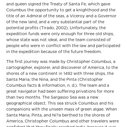
and queen signed the Treaty of Santa Fe, which gave
Columbus the opportunity to get a knighthood and the
title of an Admiral of the seas, a Viceroy and a Governor
of the new land, and a very substantial part of the
potential profits (Tirado, 2002). Unfortunately, the
expedition funds were only enough for three old ships,
whose state was not ideal, and the team consisted of
people who were in conflict with the law and participated
in the expedition because of the future freedom.
The first journey was made by Christopher Columbus, a
cartographer, explorer, and discoverer of America, to the
shores of a new continent in 1492 with three ships, the
Santa Maria, the Nina, and the Pinta (Christopher
Columbus facts & information, n. d.). The team and a
great navigator had been suffering privations for more
than two months. The Sargasso Sea was a new
geographical object. This sea struck Columbus and his
companions with the unseen mass of green algae. When
Santa Maria, Pinta, and Ni?a berthed to the shores of
America, Christopher Columbus and other travelers were