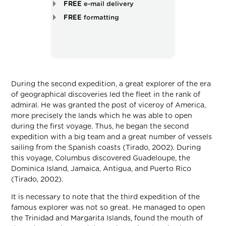
FREE
e-mail delivery
FREE
formatting
During the second expedition, a great explorer of the era
of geographical discoveries led the fleet in the rank of
admiral. He was granted the post of viceroy of America,
more precisely the lands which he was able to open
during the first voyage. Thus, he began the second
expedition with a big team and a great number of vessels
sailing from the Spanish coasts (Tirado, 2002). During
this voyage, Columbus discovered Guadeloupe, the
Dominica Island, Jamaica, Antigua, and Puerto Rico
(Tirado, 2002).
It is necessary to note that the third expedition of the
famous explorer was not so great. He managed to open
the Trinidad and Margarita Islands, found the mouth of