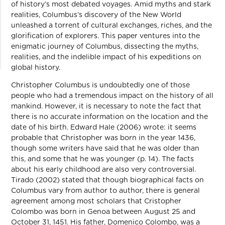
of history’s most debated voyages. Amid myths and stark
realities, Columbus’s discovery of the New World
unleashed a torrent of cultural exchanges, riches, and the
glorification of explorers. This paper ventures into the
enigmatic journey of Columbus, dissecting the myths,
realities, and the indelible impact of his expeditions on
global history.
Christopher Columbus is undoubtedly one of those
people who had a tremendous impact on the history of all
mankind. However, it is necessary to note the fact that
there is no accurate information on the location and the
date of his birth. Edward Hale (2006) wrote: it seems
probable that Christopher was born in the year 1436,
though some writers have said that he was older than
this, and some that he was younger (p. 14). The facts
about his early childhood are also very controversial.
Tirado (2002) stated that though biographical facts on
Columbus vary from author to author, there is general
agreement among most scholars that Cristopher
Colombo was born in Genoa between August 25 and
October 31, 1451. His father, Domenico Colombo, was a