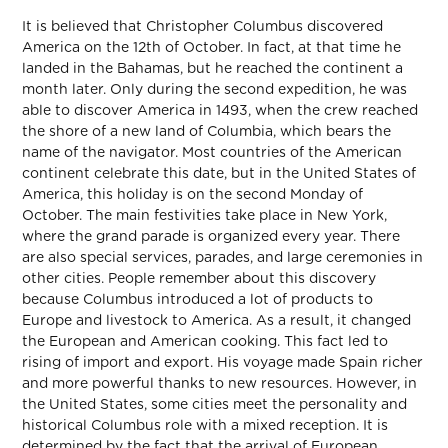
It is believed that Christopher Columbus discovered
America on the 12th of October. In fact, at that time he
landed in the Bahamas, but he reached the continent a
month later. Only during the second expedition, he was
able to discover America in 1493, when the crew reached
the shore of a new land of Columbia, which bears the
name of the navigator. Most countries of the American
continent celebrate this date, but in the United States of
America, this holiday is on the second Monday of
October. The main festivities take place in New York,
where the grand parade is organized every year. There
are also special services, parades, and large ceremonies in
other cities. People remember about this discovery
because Columbus introduced a lot of products to
Europe and livestock to America. As a result, it changed
the European and American cooking. This fact led to
rising of import and export. His voyage made Spain richer
and more powerful thanks to new resources. However, in
the United States, some cities meet the personality and
historical Columbus role with a mixed reception. It is
determined by the fact that the arrival of European