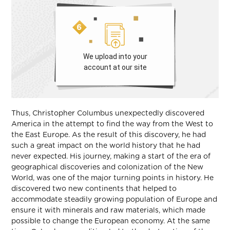
We upload into your
account at our site
Thus, Christopher Columbus unexpectedly discovered
America in the attempt to find the way from the West to
the East Europe. As the result of this discovery, he had
such a great impact on the world history that he had
never expected. His journey, making a start of the era of
geographical discoveries and colonization of the New
World, was one of the major turning points in history. He
discovered two new continents that helped to
accommodate steadily growing population of Europe and
ensure it with minerals and raw materials, which made
possible to change the European economy. At the same