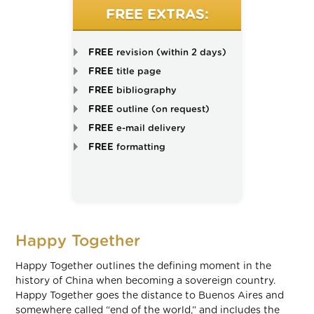
FREE EXTRAS:
FREE
revision (within 2 days)
FREE
title page
FREE
bibliography
FREE
outline (on request)
FREE
e-mail delivery
FREE
formatting
Happy Together
Happy Together outlines the defining moment in the
history of China when becoming a sovereign country.
Happy Together goes the distance to Buenos Aires and
somewhere called “end of the world,” and includes the