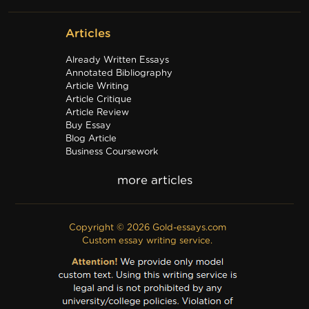
Articles
Already Written Essays
Annotated Bibliography
Article Writing
Article Critique
Article Review
Buy Essay
Blog Article
Business Coursework
Business Plan
Discussion Board Post
Editing
Excel
Film Critique
Copyright © 2026 Gold-essays.com
Film Review
Custom essay writing service.
Formatting
Grant Proposal
IB Extended Essay
Internship Report
Outline