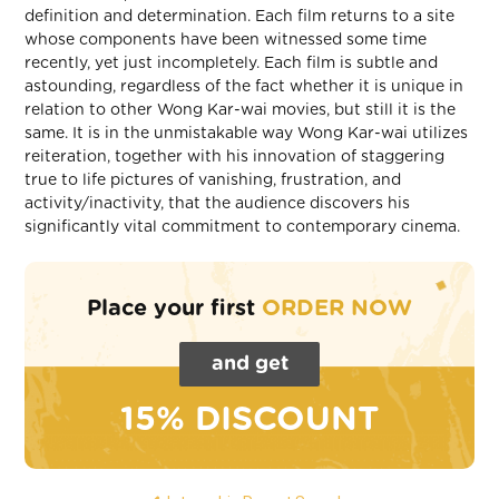
definition and determination. Each film returns to a site
whose components have been witnessed some time
recently, yet just incompletely. Each film is subtle and
astounding, regardless of the fact whether it is unique in
relation to other Wong Kar-wai movies, but still it is the
same. It is in the unmistakable way Wong Kar-wai utilizes
reiteration, together with his innovation of staggering
true to life pictures of vanishing, frustration, and
activity/inactivity, that the audience discovers his
significantly vital commitment to contemporary cinema.
Place your first
ORDER NOW
and get
15% DISCOUNT