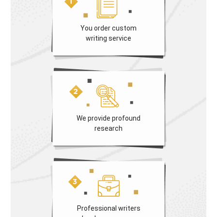
You order custom
writing service
We provide profound
research
Professional writers