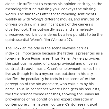
alone is insufficient to express his opinion entirely, so the
extradiegetic tune “Missing you” conveys the missing
words. The film takes after these rambling sentiments
weakly as with Wong’s different movies, and minutes of
digression draw in a significant part of the camera’s
diverted look. This outwardly jazzy and shamelessly
unreserved work is considered by a few pundits to be the
quintessential Wong’s film (Ventura 27).
The Hokkien melody in the scene likewise carries
indexical importance because the father is presented as a
foreigner from Fujian area. Thus, Fallen Angels provides
the cautious mapping of cross-provincial and universal
contrast through music. Chan’s employment makes him
live as though he is a mysterious outsider in his city. It
clarifies the peculiarity he feels in the scene after the
perception of the old associate, who calls him by his
name. Thus, in bar scenes where Chan gets his requests,
the trek bounce theme rehashes, showing the universal
provenance of his condition and expert character in
contemporary mainstream culture. Cantonese musical