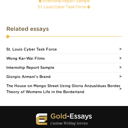
Internship Report Sample
St. Louis Cyber Task Force
Related essays
St. Louis Cyber Task Force
Wong Kar-Wai Films
Internship Report Sample
Giorgio Armani’s Brand
The House on Mango Street Using Gloria Anzualduas Border
Theory of Womens Life in the Borderland