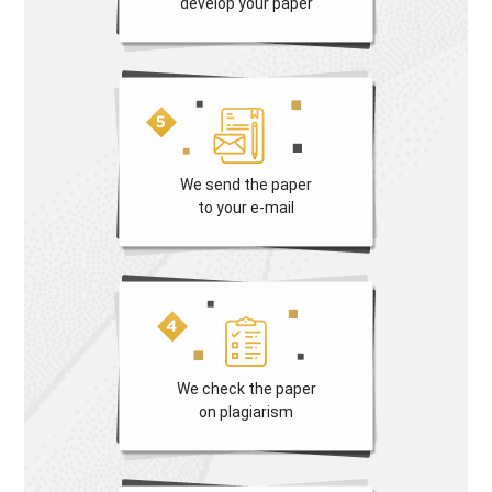
develop your paper
We send the paper
to your e-mail
We check the paper
on plagiarism