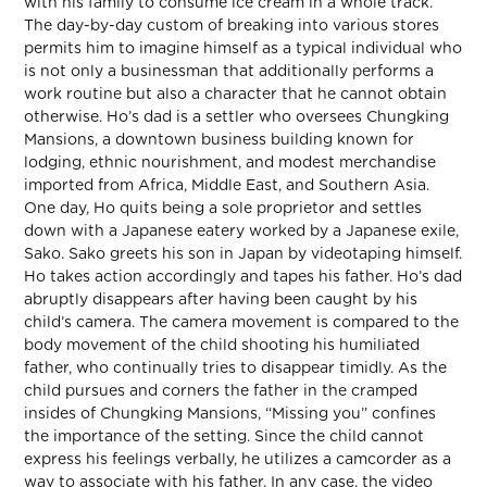
with his family to consume ice cream in a whole track.
The day-by-day custom of breaking into various stores
permits him to imagine himself as a typical individual who
is not only a businessman that additionally performs a
work routine but also a character that he cannot obtain
otherwise. Ho’s dad is a settler who oversees Chungking
Mansions, a downtown business building known for
lodging, ethnic nourishment, and modest merchandise
imported from Africa, Middle East, and Southern Asia.
One day, Ho quits being a sole proprietor and settles
down with a Japanese eatery worked by a Japanese exile,
Sako. Sako greets his son in Japan by videotaping himself.
Ho takes action accordingly and tapes his father. Ho’s dad
abruptly disappears after having been caught by his
child’s camera. The camera movement is compared to the
body movement of the child shooting his humiliated
father, who continually tries to disappear timidly. As the
child pursues and corners the father in the cramped
insides of Chungking Mansions, “Missing you” confines
the importance of the setting. Since the child cannot
express his feelings verbally, he utilizes a camcorder as a
way to associate with his father. In any case, the video