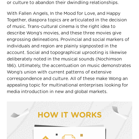
or culture to abandon their dwindling relationships.
With Fallen Angels, In the Mood for Love, and Happy
Together, diaspora topics are articulated in the decision
of music. Trans-cultural cinema is the right idea to
describe Wong’s movies, and these three movies give
engrossing delineations. Provincial and social markers of
individuals and region are plainly signposted in the
account. Social and topographical uprooting is likewise
deliberately noted in the musical sounds (Nochimson
186). Ultimately, the accentuation on music demonstrates
Wong’s union with current patterns of extensive
correspondence and culture. All of these make Wong an
appealing topic for multinational enterprises looking for
media introduction in new and global markets.
HOW IT WORKS