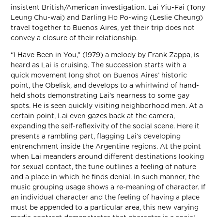
insistent British/American investigation. Lai Yiu-Fai (Tony
Leung Chu-wai) and Darling Ho Po-wing (Leslie Cheung)
travel together to Buenos Aires, yet their trip does not
convey a closure of their relationship.
“I Have Been in You,” (1979) a melody by Frank Zappa, is
heard as Lai is cruising. The succession starts with a
quick movement long shot on Buenos Aires’ historic
point, the Obelisk, and develops to a whirlwind of hand-
held shots demonstrating Lai’s nearness to some gay
spots. He is seen quickly visiting neighborhood men. At a
certain point, Lai even gazes back at the camera,
expanding the self-reflexivity of the social scene. Here it
presents a rambling part, flagging Lai’s developing
entrenchment inside the Argentine regions. At the point
when Lai meanders around different destinations looking
for sexual contact, the tune outlines a feeling of nature
and a place in which he finds denial. In such manner, the
music grouping usage shows a re-meaning of character. If
an individual character and the feeling of having a place
must be appended to a particular area, this new varying