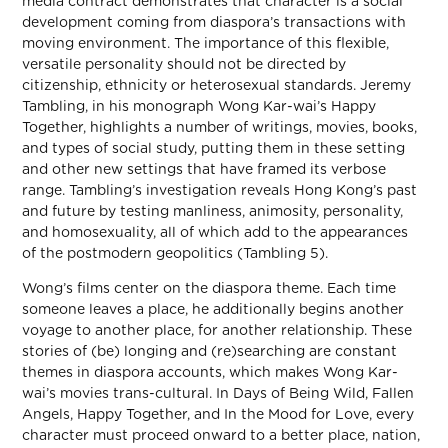
media contract demonstrates that character is a social
development coming from diaspora’s transactions with
moving environment. The importance of this flexible,
versatile personality should not be directed by
citizenship, ethnicity or heterosexual standards. Jeremy
Tambling, in his monograph Wong Kar-wai’s Happy
Together, highlights a number of writings, movies, books,
and types of social study, putting them in these setting
and other new settings that have framed its verbose
range. Tambling’s investigation reveals Hong Kong’s past
and future by testing manliness, animosity, personality,
and homosexuality, all of which add to the appearances
of the postmodern geopolitics (Tambling 5).
Wong’s films center on the diaspora theme. Each time
someone leaves a place, he additionally begins another
voyage to another place, for another relationship. These
stories of (be) longing and (re)searching are constant
themes in diaspora accounts, which makes Wong Kar-
wai’s movies trans-cultural. In Days of Being Wild, Fallen
Angels, Happy Together, and In the Mood for Love, every
character must proceed onward to a better place, nation,