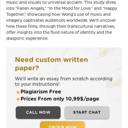
music and visuals to universal acclaim. This study dives
into “Fallen Angels,” “In the Mood for Love,” and “Happy
Together,” showcasing how Wong’s use of music and
imagery captivates audiences worldwide. We’ll uncover
how these films, through their transcultural narratives,
offer insights into the fluid nature of identity and the
diasporic experience.
Need custom written
paper?
We'll write an essay from scratch according
to your instructions!
Plagiarism Free
Prices From only 10,99$/page
CALL NOW
START CHAT
ORDER NOW