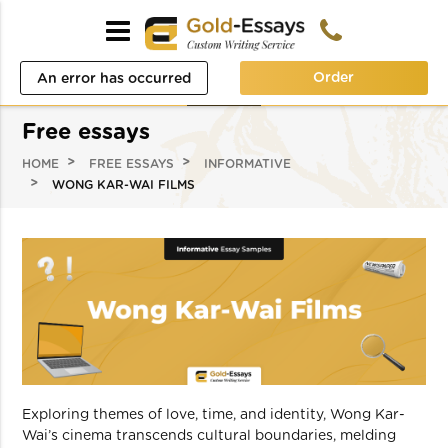
Order
An error has occurred
while processing your
Free essays
request. Please try again
HOME
FREE ESSAYS
INFORMATIVE
later or contact our
WONG KAR-WAI FILMS
support team.
Error code error:
Exploring themes of love, time, and identity, Wong Kar-
Wai’s cinema transcends cultural boundaries, melding