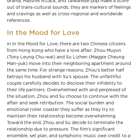
drama, Massive Attack, and Taiwanese pop make a score
out of trans-cultural sounds; they are markers of feelings
and cravings as well as cross-regional and worldwide
references.
In the Mood for Love
In In the Mood for Love, there are two Chinese citizens
from Hong Kong who have a love affair. Zhou Muyun
(Tony Leung Chu-wai) and Su Lizhen (Maggie Cheung
Man-yuk) move into their neighboring apartment around
the same time. For strange reasons, Zhou’s better half
betrays his husband with Su’s spouse. The unfaithful
couple carefully decides to disclose their infidelity to
their life partners. Overwhelmed with and perplexed of
the situation, Zhou and Su choose to continue with the
affair and seek retribution. The social burden and
emotional roller coaster they suffer as they try to
maintain their relationship become overwhelming.
Toward the end, Zhou and Su decide to terminate the
relationship due to pressure. The film’s significant
ensemble, set plan, and symphonic music owe credit to a