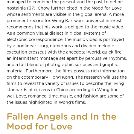
managed to combine the present and the past to define
nostalgia (37). Chow further cited In the Mood for Love
whose sentiments are visible in the global arena. A more
prominent record for Wong Kar-wai’s universal interest
recommends that his work is obliged to the music video.
As a common visual dialect in global systems of
electronic correspondence, the music video is portrayed
by a nonlinear story, numerous and divided melodic
execution crosscut with the anecdotal world, quick fire,
an intermittent montage set apart by percussive rhythms,
and a full blend of photographic surfaces and graphic
material. Furthermore, the films possess rich information
on the cotemporary Hong Kong. The research will use the
films to reveal the variety of issues to describe the living
standards of citizens in China according to Wong Kar-
wai. Love, romance, time, music, and fashion are some of
the issues highlighted in Wong’s films.
Fallen Angels and In the
Mood for Love