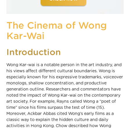
The Cinema of Wong
Kar-Wai
Introduction
Wong Kar-wai is a notable person in the art industry, and
his views affect different cultural boundaries. Wong is
especially known for his expressive trademarks, voiceover
monologs, shallow concentration, and productive
generation outline. Researchers and commentators have
noted the impact of Wong Kar-wai on the contemporary
art society. For example, Rayns called Wong a “poet of
time” since his films surpass the test of time (15).
Moreover, Ackbar Abbas cited Wong’s early films as a
classic way to explain the hidden culture and daily
activities in Hong Kong. Chow described how Wong