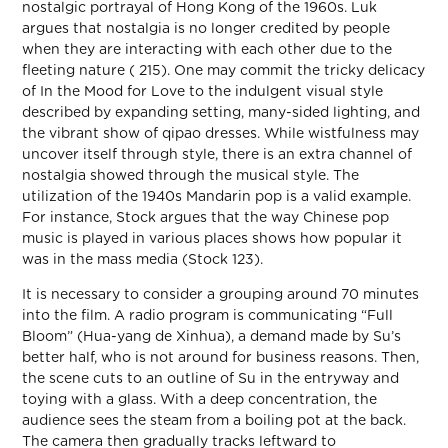
nostalgic portrayal of Hong Kong of the 1960s. Luk
argues that nostalgia is no longer credited by people
when they are interacting with each other due to the
fleeting nature ( 215). One may commit the tricky delicacy
of In the Mood for Love to the indulgent visual style
described by expanding setting, many-sided lighting, and
the vibrant show of qipao dresses. While wistfulness may
uncover itself through style, there is an extra channel of
nostalgia showed through the musical style. The
utilization of the 1940s Mandarin pop is a valid example.
For instance, Stock argues that the way Chinese pop
music is played in various places shows how popular it
was in the mass media (Stock 123).
It is necessary to consider a grouping around 70 minutes
into the film. A radio program is communicating “Full
Bloom” (Hua-yang de Xinhua), a demand made by Su’s
better half, who is not around for business reasons. Then,
the scene cuts to an outline of Su in the entryway and
toying with a glass. With a deep concentration, the
audience sees the steam from a boiling pot at the back.
The camera then gradually tracks leftward to