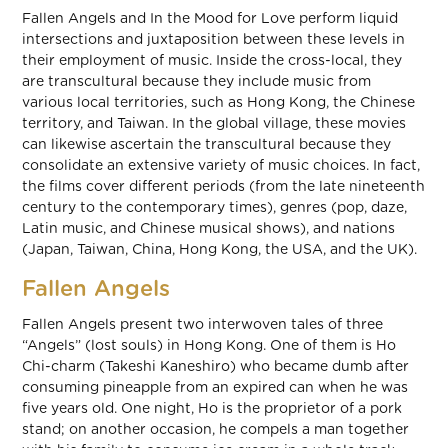
Fallen Angels and In the Mood for Love perform liquid
intersections and juxtaposition between these levels in
their employment of music. Inside the cross-local, they
are transcultural because they include music from
various local territories, such as Hong Kong, the Chinese
territory, and Taiwan. In the global village, these movies
can likewise ascertain the transcultural because they
consolidate an extensive variety of music choices. In fact,
the films cover different periods (from the late nineteenth
century to the contemporary times), genres (pop, daze,
Latin music, and Chinese musical shows), and nations
(Japan, Taiwan, China, Hong Kong, the USA, and the UK).
Fallen Angels
Fallen Angels present two interwoven tales of three
“Angels” (lost souls) in Hong Kong. One of them is Ho
Chi-charm (Takeshi Kaneshiro) who became dumb after
consuming pineapple from an expired can when he was
five years old. One night, Ho is the proprietor of a pork
stand; on another occasion, he compels a man together