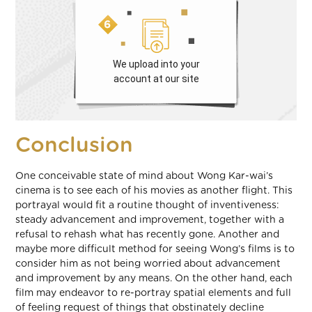
We upload into your
account at our site
Conclusion
One conceivable state of mind about Wong Kar-wai’s
cinema is to see each of his movies as another flight. This
portrayal would fit a routine thought of inventiveness:
steady advancement and improvement, together with a
refusal to rehash what has recently gone. Another and
maybe more difficult method for seeing Wong’s films is to
consider him as not being worried about advancement
and improvement by any means. On the other hand, each
film may endeavor to re-portray spatial elements and full
of feeling request of things that obstinately decline