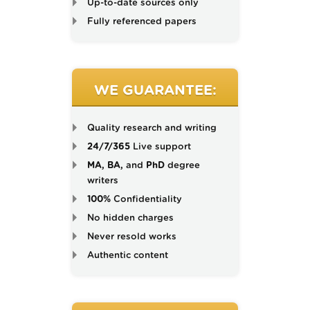
Up-to-date sources only
Fully referenced papers
WE GUARANTEE:
Quality research and writing
24/7/365
Live support
MA, BA,
and
PhD
degree
writers
100%
Confidentiality
No hidden charges
Never resold works
Authentic content