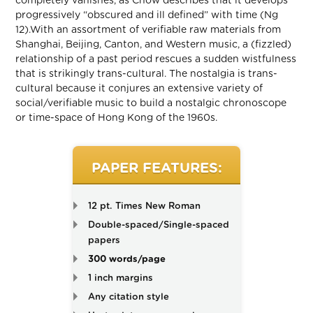
completely vanishes, as Chow describes that it develops
progressively “obscured and ill defined” with time (Ng
12).With an assortment of verifiable raw materials from
Shanghai, Beijing, Canton, and Western music, a (fizzled)
relationship of a past period rescues a sudden wistfulness
that is strikingly trans-cultural. The nostalgia is trans-
cultural because it conjures an extensive variety of
social/verifiable music to build a nostalgic chronoscope
or time-space of Hong Kong of the 1960s.
PAPER FEATURES:
12 pt. Times New Roman
Double-spaced/Single-spaced
papers
300 words/page
1 inch margins
Any citation style