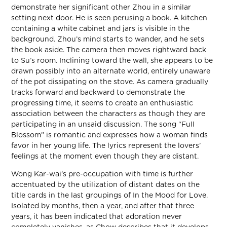
demonstrate her significant other Zhou in a similar
setting next door. He is seen perusing a book. A kitchen
containing a white cabinet and jars is visible in the
background. Zhou’s mind starts to wander, and he sets
the book aside. The camera then moves rightward back
to Su’s room. Inclining toward the wall, she appears to be
drawn possibly into an alternate world, entirely unaware
of the pot dissipating on the stove. As camera gradually
tracks forward and backward to demonstrate the
progressing time, it seems to create an enthusiastic
association between the characters as though they are
participating in an unsaid discussion. The song “Full
Blossom” is romantic and expresses how a woman finds
favor in her young life. The lyrics represent the lovers’
feelings at the moment even though they are distant.
Wong Kar-wai’s pre-occupation with time is further
accentuated by the utilization of distant dates on the
title cards in the last groupings of In the Mood for Love.
Isolated by months, then a year, and after that three
years, it has been indicated that adoration never