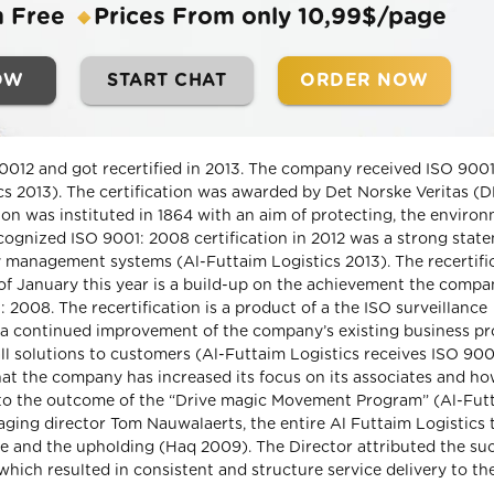
m Free
Prices From only 10,99$/page
OW
START CHAT
ORDER NOW
20012 and got recertified in 2013. The company received ISO 900
ics 2013). The certification was awarded by Det Norske Veritas (
on was instituted in 1864 with an aim of protecting, the environ
recognized ISO 9001: 2008 certification in 2012 was a strong stat
 management systems (Al-Futtaim Logistics 2013). The recertifi
of January this year is a build-up on the achievement the comp
: 2008. The recertification is a product of a the ISO surveillance
a continued improvement of the company’s existing business p
all solutions to customers (Al-Futtaim Logistics receives ISO 90
that the company has increased its focus on its associates and ho
 to the outcome of the “Drive magic Movement Program” (Al-Fut
ging director Tom Nauwalaerts, the entire Al Futtaim Logistics
e and the upholding (Haq 2009). The Director attributed the su
hich resulted in consistent and structure service delivery to th