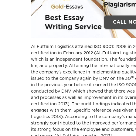
Plagiaris
CALL N
Al Futtaim Logistics attained ISO 9001: 2008 in 
certification in February 2012 (Al-Futtaim Logist
which is an independent foundation. The foundati
life, and property. Attaining the internationally 
the company’s excellence in implementing quality
th
issued to the company again by DNV on the 30
in the previous year before it earned the ISO 9001
conducted by DNV, which showed that there was 
and processes as well as improvement in its over
certification 2013). The audit findings indicated 
engages with them. Specific reference was given
Logistics 2013). According to the company’s mana
strongly contributed to the improved performanc
its strong focus on the employee and customers, w