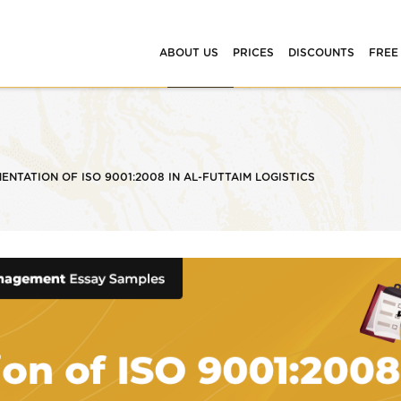
ABOUT US
PRICES
DISCOUNTS
FREE
ENTATION OF ISO 9001:2008 IN AL-FUTTAIM LOGISTICS