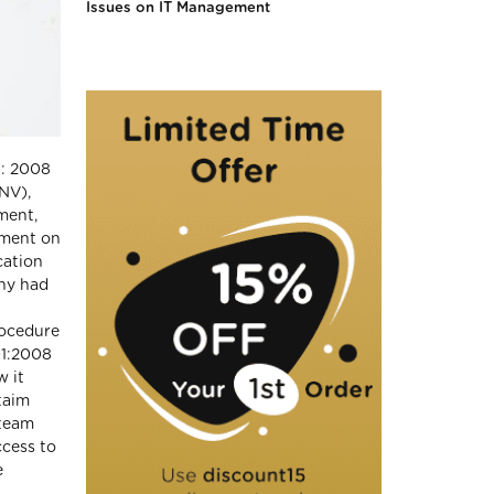
Issues on IT Management
1: 2008
DNV),
ment,
ement on
cation
any had
rocedure
01:2008
w it
taim
 team
ccess to
e