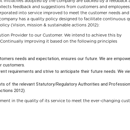
nt initiatives adopted by the company are backed by a feedback 
llects feedback and suggestions from customers and employees.
orporated into service improved to meet the customer needs and
ompany has a quality policy designed to facilitate continuous q
licy (Vision, mission & sustainable actions 2012):
ution Provider to our Customer. We intend to achieve this by
ntinually Improving it based on the following principles
tomers needs and expectation, ensures our future. We are empow
ur customers.
nt requirements and strive to anticipate their future needs. We vi
nts of the relevant Statutory/Regulatory Authorities and Profession
actions 2012).
ent in the quality of its service to meet the ever-changing cus