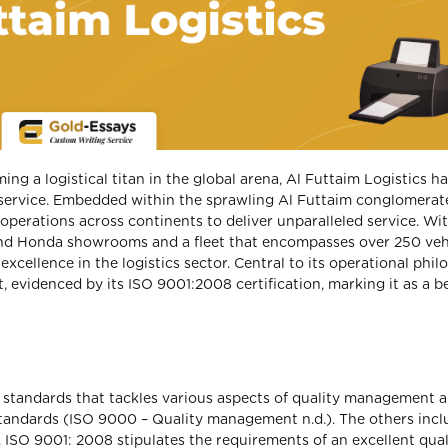
g a logistical titan in the global arena, Al Futtaim Logistics h
service. Embedded within the sprawling Al Futtaim conglomerate
perations across continents to deliver unparalleled service. Wi
 and Honda showrooms and a fleet that encompasses over 250 vehi
xcellence in the logistics sector. Central to its operational phi
 evidenced by its ISO 9001:2008 certification, marking it as a b
f standards that tackles various aspects of quality management 
andards (ISO 9000 – Quality management n.d.). The others incl
 ISO 9001: 2008 stipulates the requirements of an excellent qual