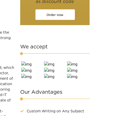
e the
strong
We accept
8, which
ctor,
ment of
ication
loring
Our Advantages
d IT
tate of
Custom Writing on Any Subject
t-