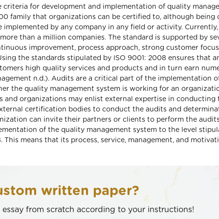
 criteria for development and implementation of quality manag
00 family that organizations can be certified to, although being c
e implemented by any company in any field or activity. Currently,
 more than a million companies. The standard is supported by se
ntinuous improvement, process approach, strong customer focus
sing the standards stipulated by ISO 9001: 2008 ensures that a
stomers high quality services and products and in turn earn num
gement n.d.). Audits are a critical part of the implementation of
her the quality management system is working for an organizati
ls and organizations may enlist external expertise in conducting 
 external certification bodies to conduct the audits and determina
ization can invite their partners or clients to perform the audits
ementation of the quality management system to the level stipul
This means that its process, service, management, and motivat
stom written paper?
n essay from scratch according to your instructions!