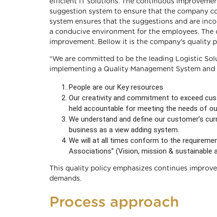
efficient IT solutions. The continuous improveme
suggestion system to ensure that the company co
system ensures that the suggestions and are inc
a conducive environment for the employees. The c
improvement. Bellow it is the company’s quality po
“We are committed to be the leading Logistic Sol
implementing a Quality Management System and Co
People are our Key resources
Our creativity and commitment to exceed cus
held accountable for meeting the needs of o
We understand and define our customer’s curre
business as a view adding system.
We will at all times conform to the requireme
Associations” (Vision, mission & sustainable 
This quality policy emphasizes continues improvem
demands.
Process approach