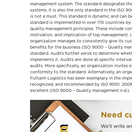
management system. The standard designates the
systems. It is also the only standard in the ISO 90
is not a must. This standard is dynamic and can b
standard is implemented in over 170 countries by
quality management principles. These include co
motivation, and implication of top management. U
organization manages to consistently give its cu
benefits for the business (ISO 9000 – Quality mana
standard. Audits further serve to determine whet
implements it. Audits are done at specific interva
audits. More specifically, an organization invites
conformity to the standard. Alternatively, an organ
Futtaim Logistics has been exemplary in the impl
recognized, and recommended by ISO 9001: 2008. 
excellent (ISO 9000 – Quality management n.d.).
Need cu
We'll write a