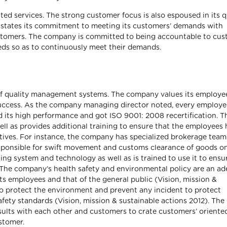
ted services. The strong customer focus is also espoused in its q
y states its commitment to meeting its customers’ demands with
customers. The company is committed to being accountable to cu
eds so as to continuously meet their demands.
on of quality management systems. The company values its employe
success. As the company managing director noted, every employe
d its high performance and got ISO 9001: 2008 recertification. T
ll as provides additional training to ensure that the employees
ectives. For instance, the company has specialized brokerage team
esponsible for swift movement and customs clearance of goods o
ting system and technology as well as is trained to use it to ensu
le. The company’s health safety and environmental policy are an a
ts employees and that of the general public (Vision, mission &
o protect the environment and prevent any incident to protect
ety standards (Vision, mission & sustainable actions 2012). The
ults with each other and customers to crate customers’ oriente
stomer.