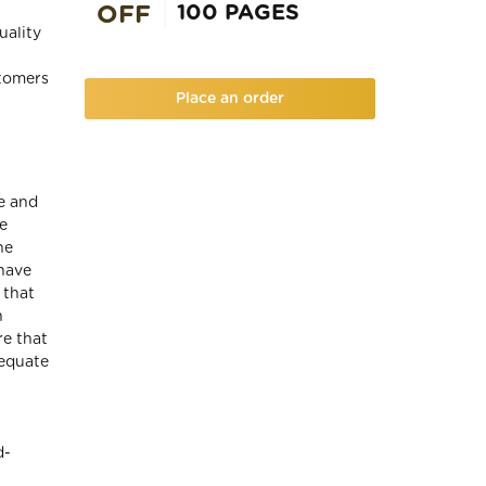
100 PAGES
OFF
uality
stomers
Place an order
e and
e
he
 have
 that
n
re that
dequate
d-