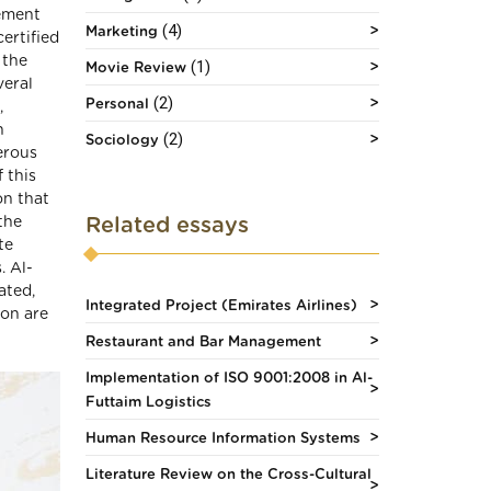
ement
(4)
Marketing
ertified
 the
(1)
Movie Review
veral
(2)
Personal
,
n
(2)
Sociology
erous
 this
on that
Related essays
the
te
. Al-
ated,
Integrated Project (Emirates Airlines)
ion are
Restaurant and Bar Management
Implementation of ISO 9001:2008 in Al-
Futtaim Logistics
Human Resource Information Systems
Literature Review on the Cross-Cultural