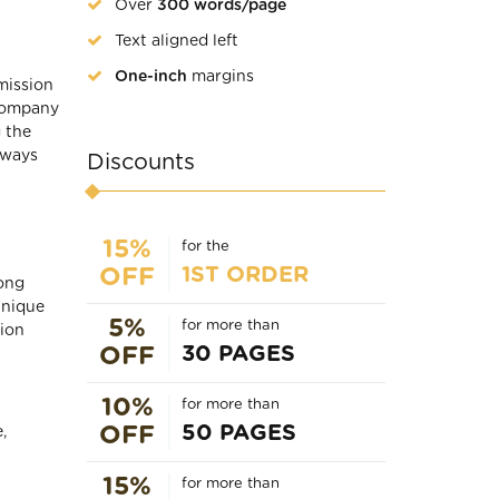
Over
300 words/page
Text aligned left
One-inch
margins
mission
 company
 the
lways
Discounts
15%
for the
1ST ORDER
OFF
rong
unique
5%
for more than
sion
30 PAGES
OFF
10%
for more than
50 PAGES
OFF
,
15%
for more than