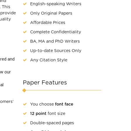
and
English-speaking Writers
 This
 provide
Only Original Papers
uality
Affordable Prices
Complete Confidentiality
BA, MA and PhD Writers
Up-to-date Sources Only
ered and
Any Citation Style
ew our
Paper Features
al
tomers’
You choose
font face
12 point
font size
Double-spaced pages