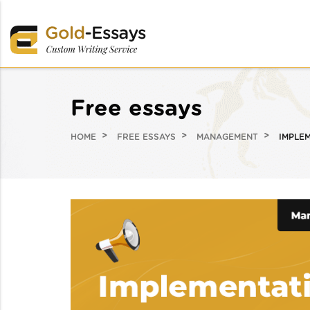
Free essays
HOME
FREE ESSAYS
MANAGEMENT
IMPLEM