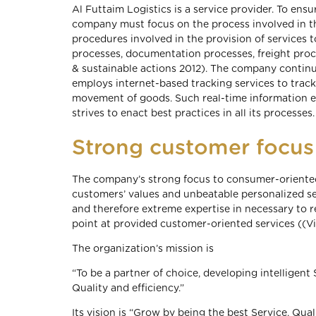
Al Futtaim Logistics is a service provider. To en
company must focus on the process involved in th
procedures involved in the provision of service
processes, documentation processes, freight proc
& sustainable actions 2012). The company contin
employs internet-based tracking services to trac
movement of goods. Such real-time information en
strives to enact best practices in all its processes.
Strong customer focus
The company’s strong focus to consumer-oriented
customers’ values and unbeatable personalized s
and therefore extreme expertise in necessary to r
point at provided customer-oriented services ((Vi
The organization’s mission is
“To be a partner of choice, developing intelligent 
Quality and efficiency.”
Its vision is “Grow by being the best Service, Quali