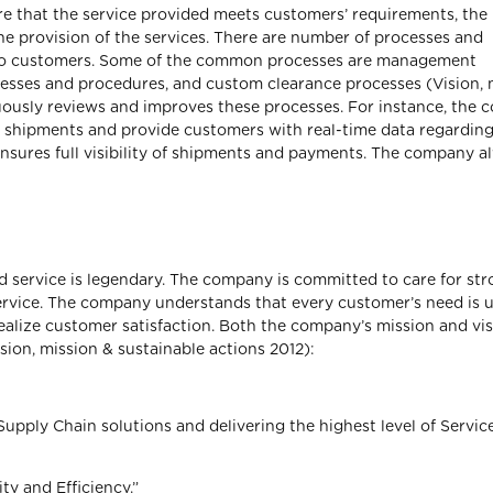
sure that the service provided meets customers’ requirements, the
e provision of the services. There are number of processes and
s to customers. Some of the common processes are management
esses and procedures, and custom clearance processes (Vision, 
uously reviews and improves these processes. For instance, the
k shipments and provide customers with real-time data regarding
sures full visibility of shipments and payments. The company a
 service is legendary. The company is committed to care for st
ervice. The company understands that every customer’s need is 
ealize customer satisfaction. Both the company’s mission and vi
sion, mission & sustainable actions 2012):
Supply Chain solutions and delivering the highest level of Service
ty and Efficiency.”