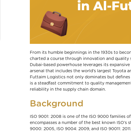
From its humble beginnings in the 1930s to becomin
charted a course through innovation and quality 
Dubai-based powerhouse leverages its expansive o
arsenal that includes the world’s largest Toyota
Futtaim Logistics not only dominates but defines e
is a steadfast commitment to quality management,
reliability in the supply chain domain.
Background
ISO 9001: 2008 is one of the ISO 9000 families o
encompasses a number of the best known ISO’s st
9000: 2005, ISO 9004: 2009, and ISO 90011: 2011.