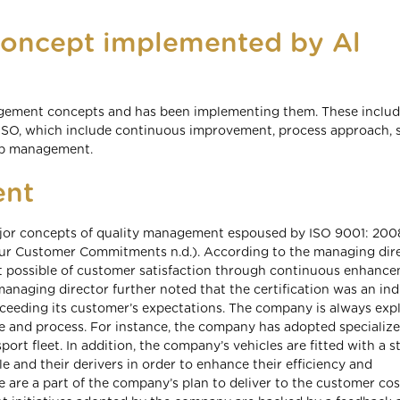
oncept implemented by Al
gement concepts and has been implementing them. These includ
ISO, which include continuous improvement, process approach, 
top management.
ent
ajor concepts of quality management espoused by ISO 9001: 200
(Our Customer Commitments n.d.). According to the managing dire
nt possible of customer satisfaction through continuous enhance
naging director further noted that the certification was an ind
ceeding its customer’s expectations. The company is always exp
e and process. For instance, the company has adopted specialize
ort fleet. In addition, the company’s vehicles are fitted with a s
e and their derivers in order to enhance their efficiency and
e are a part of the company’s plan to deliver to the customer cos