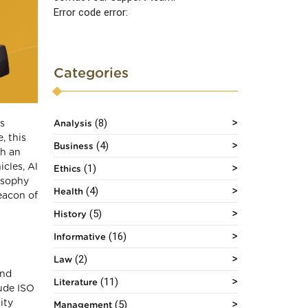
Error code error:
Categories
(8)
as
Analysis
, this
(4)
Business
th an
cles, Al
(1)
Ethics
losophy
(4)
Health
eacon of
(5)
History
(16)
Informative
(2)
Law
and
(11)
Literature
ude ISO
(5)
ity
Management