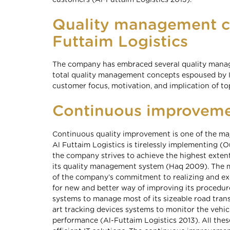
customers (Al-Futtaim Logistics 2013).
Quality management c
Futtaim Logistics
The company has embraced several quality mana
total quality management concepts espoused by 
customer focus, motivation, and implication of 
Continuous improvem
Continuous quality improvement is one of the m
Al Futtaim Logistics is tirelessly implementing 
the company strives to achieve the highest exte
its quality management system (Haq 2009). The ma
of the company’s commitment to realizing and ex
for new and better way of improving its procedur
systems to manage most of its sizeable road transp
art tracking devices systems to monitor the vehicl
performance (Al-Futtaim Logistics 2013). All thes