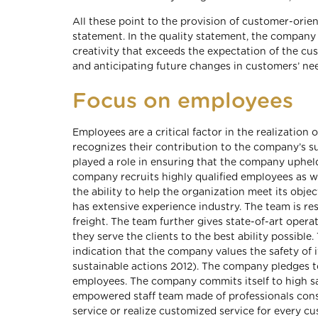
All these point to the provision of customer-orien
statement. In the quality statement, the compan
creativity that exceeds the expectation of the 
and anticipating future changes in customers’ ne
Focus on employees
Employees are a critical factor in the realizati
recognizes their contribution to the company’s 
played a role in ensuring that the company uphel
company recruits highly qualified employees as we
the ability to help the organization meet its obj
has extensive experience industry. The team is r
freight. The team further gives state-of-art opera
they serve the clients to the best ability possib
indication that the company values the safety of i
sustainable actions 2012). The company pledges t
employees. The company commits itself to high saf
empowered staff team made of professionals cons
service or realize customized service for every cu